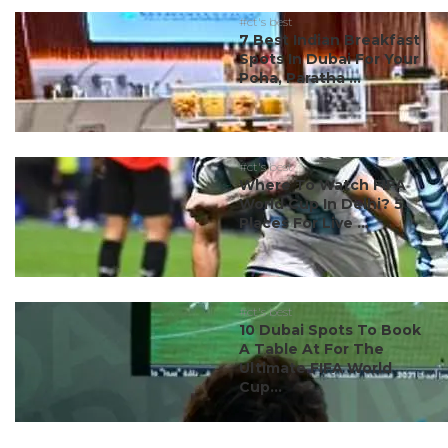
#ct's best
7 Best Indian Breakfast
Spots In Dubai For Your
Poha, Paratha ...
#ct's best
Where To Watch FIFA
World Cup In Delhi? 5
Places For Live ...
#ct's best
10 Dubai Spots To Book
A Table At For The
Ultimate FIFA World
Cup...