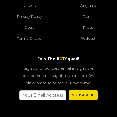
Videos
Originals
Privacy Policy
Team
Deals
Press
Terms Of Use
Podcast
Join The #
CT
Squad!
Sign up for our daily email and get the
best delivered straight to your inbox. We
pinky promise to make it awesome!
SUBSCRIBE