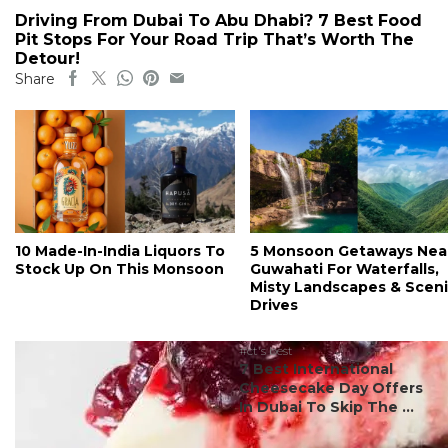
Driving From Dubai To Abu Dhabi? 7 Best Food
Pit Stops For Your Road Trip That’s Worth The
Detour!
Share
10 Made-In-India Liquors To
5 Monsoon Getaways Nea
Stock Up On This Monsoon
Guwahati For Waterfalls,
Misty Landscapes & Scen
Drives
#ct's best
7 Best International
Cheesecake Day Offers
In Dubai To Skip The ...