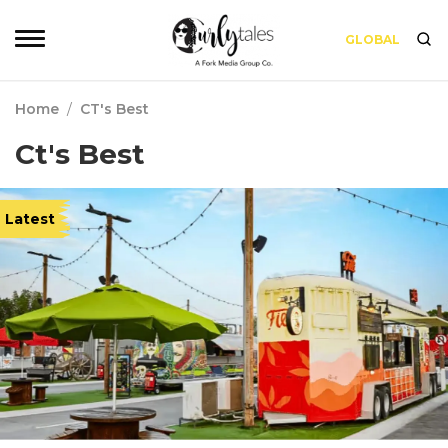
GLOBAL
Home
/
CT's Best
Ct's Best
Latest