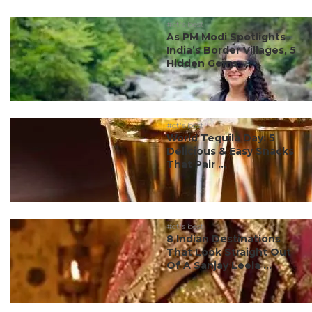
#ct's best
As PM Modi Spotlights
India’s Border Villages, 5
Hidden Gems ...
#ct's best
World Tequila Day: 5
Delicious & Easy Snacks
That Pair ...
#ct's best
8 Indian Destinations
That Look Straight Out
Of A Sanjay Leela ...