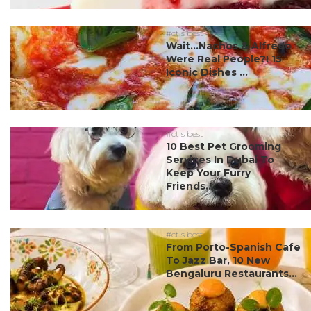
#ct's best
Wait…Nachos & Alfredo
Were Real People?! 15
Iconic Dishes ...
#ct's best
10 Best Pet Grooming
Services In Dubai To
Keep Your Furry
Friends...
#ct's best
From Porto-Spanish Cafe
To Jazz Bar, 10 New
Bengaluru Restaurants...