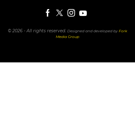
© 2026 - All rights reserved.
Designed and developed by
Fork
Media Group