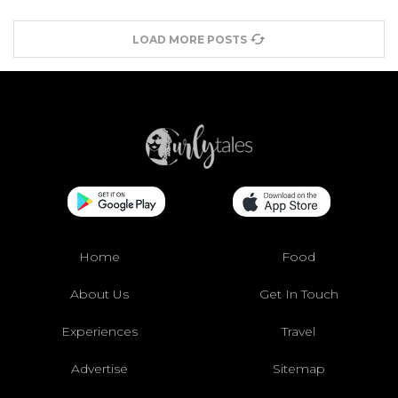
LOAD MORE POSTS
Home
Food
About Us
Get In Touch
Experiences
Travel
Advertise
Sitemap