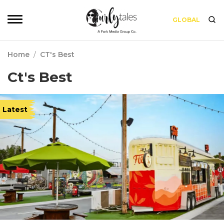
GLOBAL
Home
/
CT's Best
Ct's Best
Latest