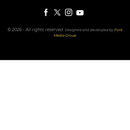
© 2026 - All rights reserved.
Designed and developed by
Fork
Media Group