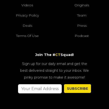
Videos
Originals
Privacy Policy
Team
Deals
Press
Terms Of Use
Podcast
Join The #
CT
Squad!
Sign up for our daily email and get the
best delivered straight to your inbox. We
pinky promise to make it awesome!
SUBSCRIBE