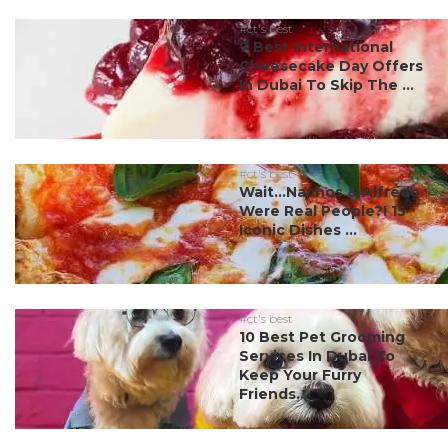
#ct's best
7 Best International
Cheesecake Day Offers
In Dubai To Skip The ...
#ct's best
Wait…Nachos & Alfredo
Were Real People?! 15
Iconic Dishes ...
#ct's best
10 Best Pet Grooming
Services In Dubai To
Keep Your Furry
Friends...