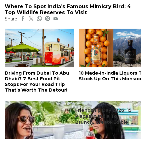
Where To Spot India’s Famous Mimicry Bird: 4
Top Wildlife Reserves To Visit
Share
Driving From Dubai To Abu
10 Made-In-India Liquors 
Dhabi? 7 Best Food Pit
Stock Up On This Monso
Stops For Your Road Trip
That’s Worth The Detour!
#ct's best
Friendship Day 2026: 15
Places In India To
Brunch, Create Edible ...