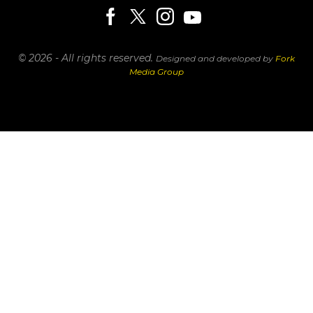
© 2026 - All rights reserved.
Designed and developed by
Fork
Media Group