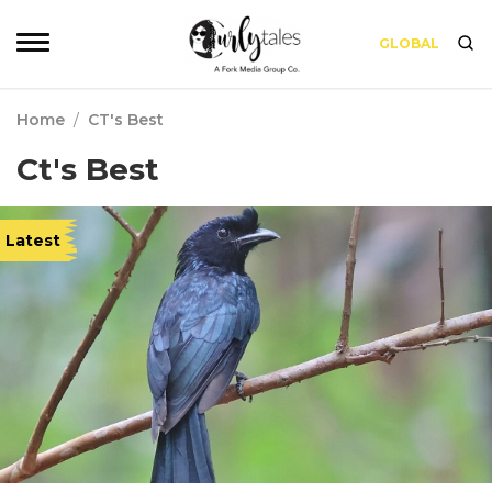
GLOBAL
Home
/
CT's Best
Ct's Best
Latest