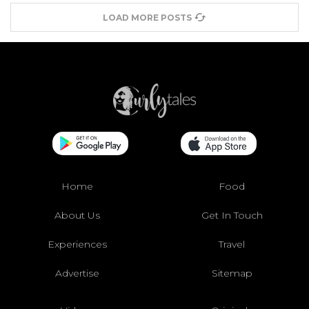
LOAD MORE POSTS
Home
Food
About Us
Get In Touch
Experiences
Travel
Advertise
Sitemap