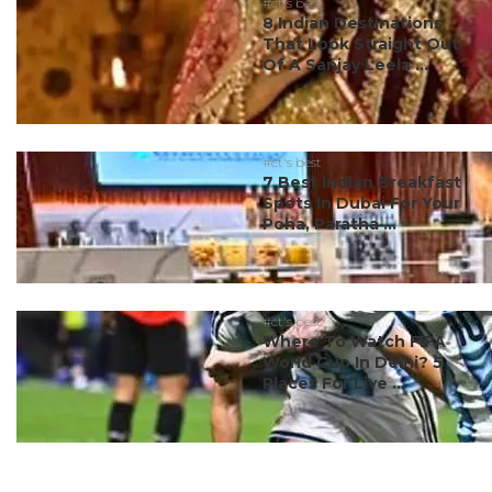
#ct's best
8 Indian Destinations
That Look Straight Out
Of A Sanjay Leela ...
#ct's best
7 Best Indian Breakfast
Spots In Dubai For Your
Poha, Paratha ...
#ct's best
Where To Watch FIFA
World Cup In Delhi? 5
Places For Live ...