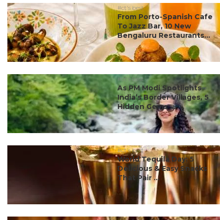
#ct's best
From Porto-Spanish Cafe
To Jazz Bar, 10 New
Bengaluru Restaurants...
#ct's best
As PM Modi Spotlights
India’s Border Villages, 5
Hidden Gems ...
#ct's best
World Tequila Day: 5
Delicious & Easy Snacks
That Pair ...