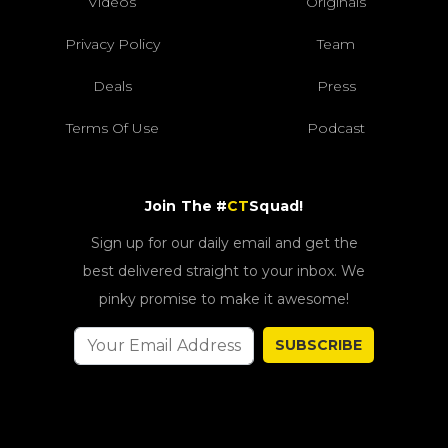
Videos
Originals
Privacy Policy
Team
Deals
Press
Terms Of Use
Podcast
Join The #
CT
Squad!
Sign up for our daily email and get the
best delivered straight to your inbox. We
pinky promise to make it awesome!
SUBSCRIBE