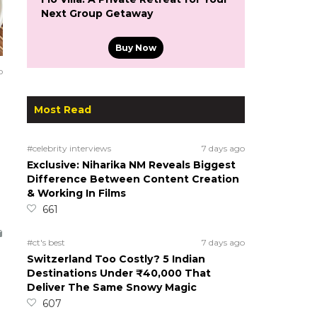
Next Group Getaway
Buy Now
o
Most Read
#celebrity interviews
7 days ago
Exclusive: Niharika NM Reveals Biggest
Difference Between Content Creation
& Working In Films
661
#ct's best
7 days ago
Switzerland Too Costly? 5 Indian
Destinations Under ₹40,000 That
Deliver The Same Snowy Magic
607