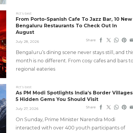
#ct's best
From Porto-Spanish Cafe To Jazz Bar, 10 New
Bengaluru Restaurants To Check Out In
August
Share
July 28, 2026
Bengaluru’s dining scene never stays still, and thi
month is no different. From cosy cafes and bars t
regional eateries
#ct's best
As PM Modi Spotlights India’s Border Villages
5 Hidden Gems You Should Visit
Share
July 27, 2026
On Sunday, Prime Minister Narendra Modi
interacted with over 400 youth participants of