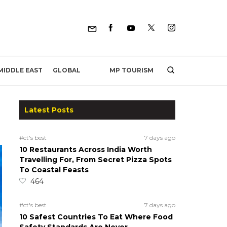
MP TOURISM
MIDDLE EAST
GLOBAL
Latest Posts
#ct's best
7 days ago
10 Restaurants Across India Worth
Travelling For, From Secret Pizza Spots
To Coastal Feasts
464
#ct's best
7 days ago
10 Safest Countries To Eat Where Food