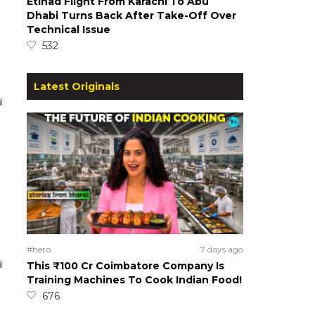
Etihad Flight From Karachi To Abu
Dhabi Turns Back After Take-Off Over
Technical Issue
532
Latest Originals
#hero
7 days ago
This ₹100 Cr Coimbatore Company Is
Training Machines To Cook Indian Food!
676