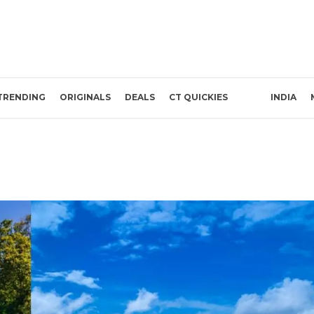
TRENDING
ORIGINALS
DEALS
CT QUICKIES
INDIA