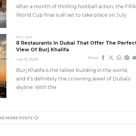
After a month of thrilling football action, the FIFA
World Cup final is all set to take place on July
#ct's best
8 Restaurants In Dubai That Offer The Perfec
View Of Burj Khalifa
Share
July 15, 2026
Burj Khalifa is the tallest building in the world,
and it’s definitely the crowning jewel of Dubai’s
skyline. With the
AD MORE POSTS