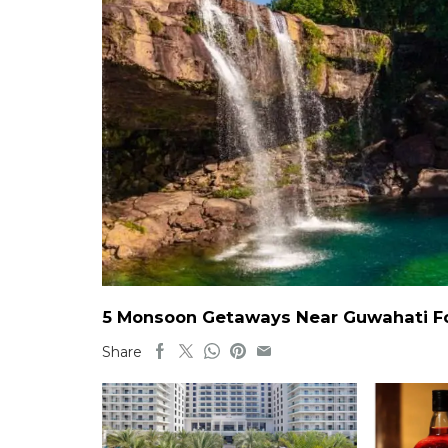
5 Monsoon Getaways Near Guwahati For
Share