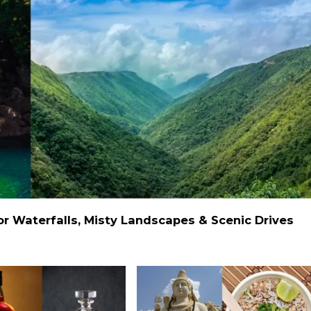
 Waterfalls, Misty Landscapes & Scenic Drives