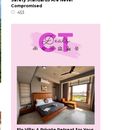
Safety Standards Are Never
Compromised
453
Flo Villa: A Private Retreat for Your