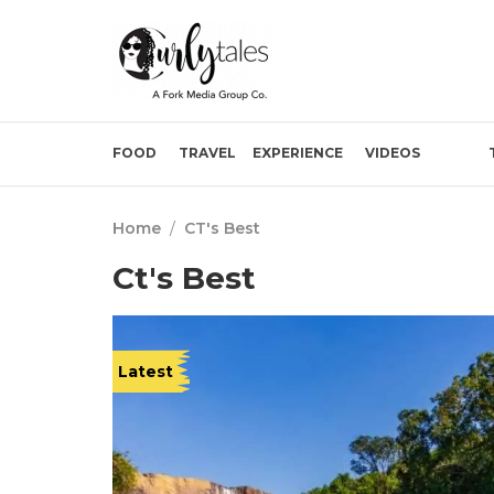
FOOD
TRAVEL
EXPERIENCE
VIDEOS
Home
/
CT's Best
Ct's Best
Latest