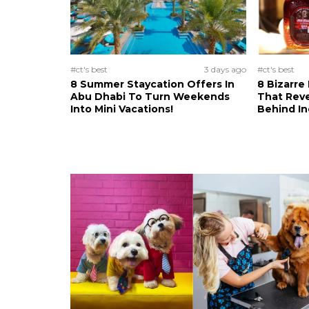
#ct's best
3 days ago
#ct's best
8 Summer Staycation Offers In
8 Bizarre
Abu Dhabi To Turn Weekends
That Reve
Into Mini Vacations!
Behind In