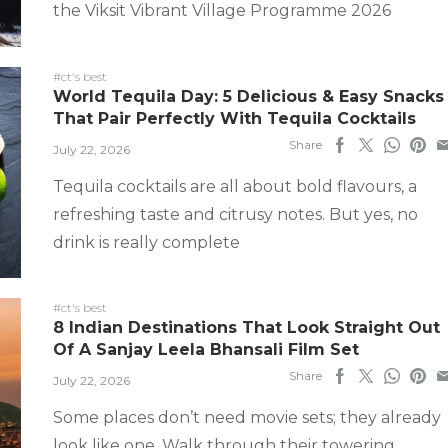
the Viksit Vibrant Village Programme 2026
#ct's best
World Tequila Day: 5 Delicious & Easy Snacks
That Pair Perfectly With Tequila Cocktails
Share
July 22, 2026
Tequila cocktails are all about bold flavours, a
refreshing taste and citrusy notes. But yes, no
drink is really complete
#ct's best
8 Indian Destinations That Look Straight Out
Of A Sanjay Leela Bhansali Film Set
Share
July 22, 2026
Some places don’t need movie sets; they already
look like one. Walk through their towering