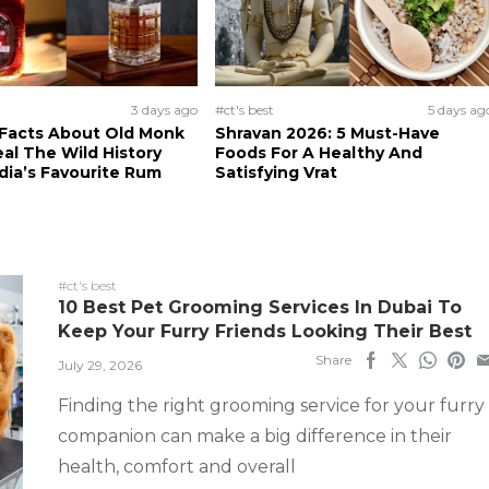
3 days ago
#ct's best
5 days ag
 Facts About Old Monk
Shravan 2026: 5 Must-Have
al The Wild History
Foods For A Healthy And
dia’s Favourite Rum
Satisfying Vrat
#ct's best
10 Best Pet Grooming Services In Dubai To
Keep Your Furry Friends Looking Their Best
Share
July 29, 2026
Finding the right grooming service for your furry
companion can make a big difference in their
health, comfort and overall