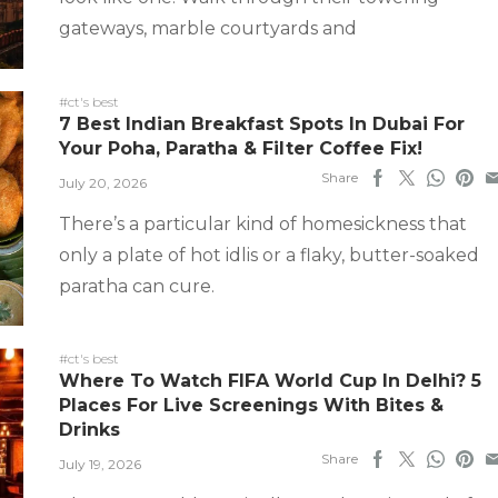
gateways, marble courtyards and
#ct's best
7 Best Indian Breakfast Spots In Dubai For
Your Poha, Paratha & Filter Coffee Fix!
Share
July 20, 2026
There’s a particular kind of homesickness that
only a plate of hot idlis or a flaky, butter-soaked
paratha can cure.
#ct's best
Where To Watch FIFA World Cup In Delhi? 5
Places For Live Screenings With Bites &
Drinks
Share
July 19, 2026