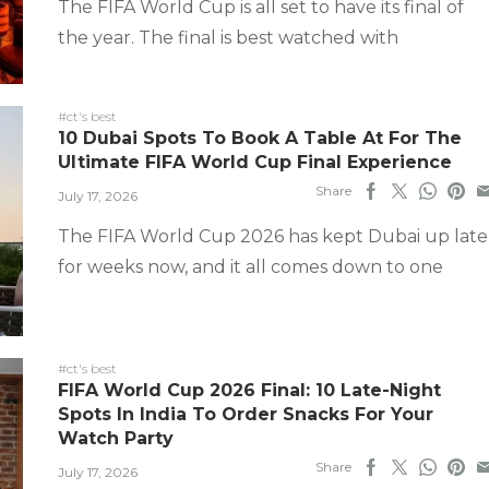
The FIFA World Cup is all set to have its final of
the year. The final is best watched with
#ct's best
10 Dubai Spots To Book A Table At For The
Ultimate FIFA World Cup Final Experience
Share
July 17, 2026
The FIFA World Cup 2026 has kept Dubai up late
for weeks now, and it all comes down to one
#ct's best
FIFA World Cup 2026 Final: 10 Late-Night
Spots In India To Order Snacks For Your
Watch Party
Share
July 17, 2026