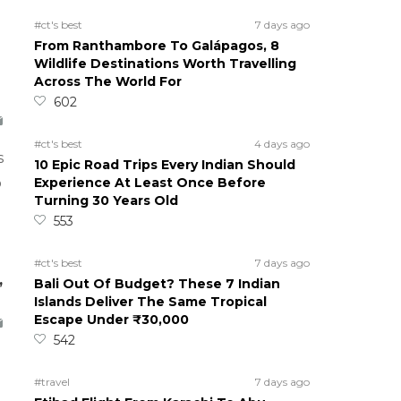
#ct's best
7 days ago
From Ranthambore To Galápagos, 8
Wildlife Destinations Worth Travelling
Across The World For
602
#ct's best
4 days ago
s
10 Epic Road Trips Every Indian Should
Experience At Least Once Before
o
Turning 30 Years Old
553
#ct's best
7 days ago
,
Bali Out Of Budget? These 7 Indian
Islands Deliver The Same Tropical
Escape Under ₹30,000
542
#travel
7 days ago