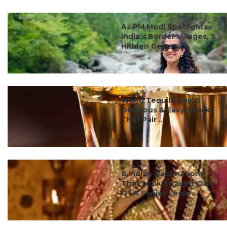
#ct's best
As PM Modi Spotlights
India’s Border Villages, 5
Hidden Gems ...
#ct's best
World Tequila Day: 5
Delicious & Easy Snacks
That Pair ...
#ct's best
8 Indian Destinations
That Look Straight Out
Of A Sanjay Leela ...