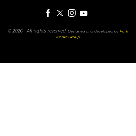
© 2026 - All rights reserved.
Designed and developed by
Fork
Media Group