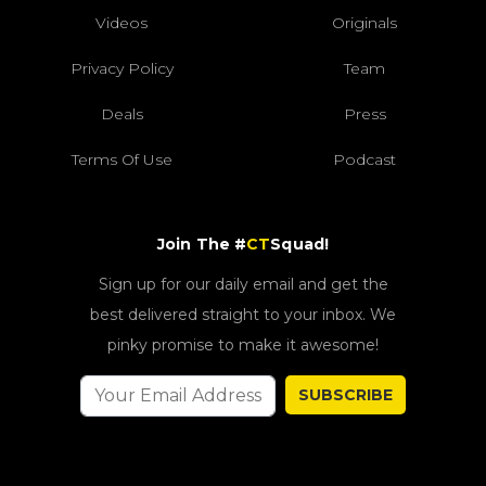
Videos
Originals
Privacy Policy
Team
Deals
Press
Terms Of Use
Podcast
Join The #
CT
Squad!
Sign up for our daily email and get the
best delivered straight to your inbox. We
pinky promise to make it awesome!
SUBSCRIBE