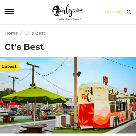
GLOBAL
Home
/
CT's Best
Ct's Best
Latest