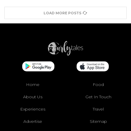
LOAD MORE POSTS
Home
Food
About Us
Get In Touch
Experiences
Travel
Advertise
Sitemap