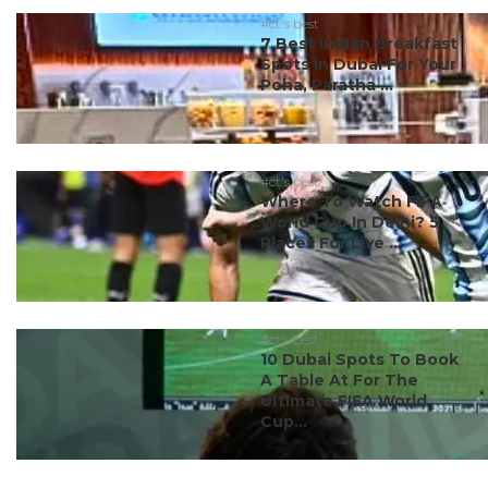
#ct's best
7 Best Indian Breakfast
Spots In Dubai For Your
Poha, Paratha ...
#ct's best
Where To Watch FIFA
World Cup In Delhi? 5
Places For Live ...
#ct's best
10 Dubai Spots To Book
A Table At For The
Ultimate FIFA World
Cup...