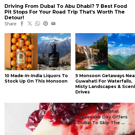
Driving From Dubai To Abu Dhabi? 7 Best Food
Pit Stops For Your Road Trip That’s Worth The
Detour!
Share
10 Made-In-India Liquors To
5 Monsoon Getaways Nea
Stock Up On This Monsoon
Guwahati For Waterfalls,
Misty Landscapes & Scen
Drives
#ct's best
7 Best International
Cheesecake Day Offers
In Dubai To Skip The ...