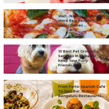
#ct's best
Wait…Nachos & Alfredo
Were Real People?! 15
Iconic Dishes ...
#ct's best
10 Best Pet Grooming
Services In Dubai To
Keep Your Furry
Friends...
#ct's best
From Porto-Spanish Cafe
To Jazz Bar, 10 New
Bengaluru Restaurants...