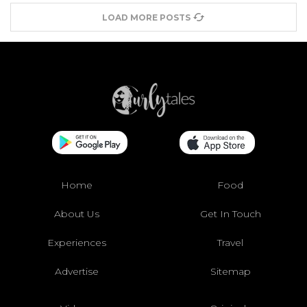
LOAD MORE POSTS
Home
Food
About Us
Get In Touch
Experiences
Travel
Advertise
Sitemap