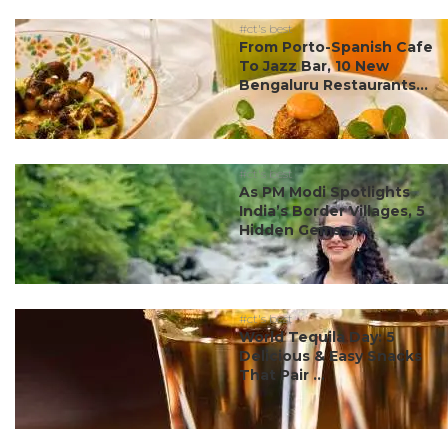
#ct's best
From Porto-Spanish Cafe
To Jazz Bar, 10 New
Bengaluru Restaurants...
#ct's best
As PM Modi Spotlights
India’s Border Villages, 5
Hidden Gems ...
#ct's best
World Tequila Day: 5
Delicious & Easy Snacks
That Pair ...