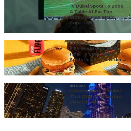
#ct's best
10 Dubai Spots To Book
A Table At For The
Ultimate FIFA World
Cup...
#ct's best
FIFA World Cup 2026
Final: 10 Late-Night
Spots In India To Order ...
#ct's best
8 Restaurants In Dubai
That Offer The Perfect
View Of Burj ...