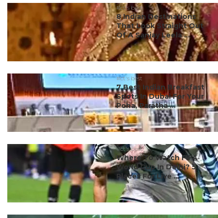
#ct's best
8 Indian Destinations
That Look Straight Out
Of A Sanjay Leela ...
#ct's best
7 Best Indian Breakfast
Spots In Dubai For Your
Poha, Paratha ...
#ct's best
Where To Watch FIFA
World Cup In Delhi? 5
Places For Live ...