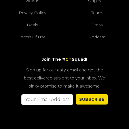
Videos
Originals
Privacy Policy
Team
Deals
Press
Terms Of Use
Podcast
Join The #
CT
Squad!
Sign up for our daily email and get the
best delivered straight to your inbox. We
pinky promise to make it awesome!
SUBSCRIBE