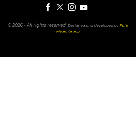
© 2026 - All rights reserved.
Designed and developed by
Fork
Media Group