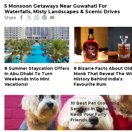
5 Monsoon Getaways Near Guwahati For
Waterfalls, Misty Landscapes & Scenic Drives
Share
8 Summer Staycation Offers
8 Bizarre Facts About Old
In Abu Dhabi To Turn
Monk That Reveal The Wi
Weekends Into Mini
History Behind India’s
Vacations!
Favourite Rum
#ct's best
10 Best Pet Grooming
Services In Dubai To
Keep Your Furry
Friends...