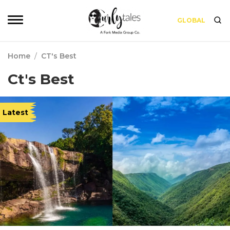
GLOBAL
Home
/
CT's Best
Ct's Best
Latest