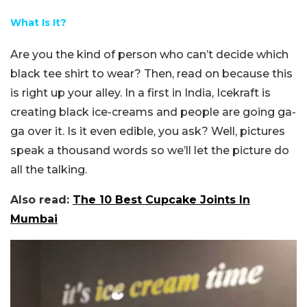
What Is It?
Are you the kind of person who can’t decide which
black tee shirt to wear? Then, read on because this
is right up your alley. In a first in India, Icekraft is
creating black ice-creams and people are going ga-
ga over it. Is it even edible, you ask? Well, pictures
speak a thousand words so we’ll let the picture do
all the talking.
Also read:
The 10 Best Cupcake Joints In
Mumbai