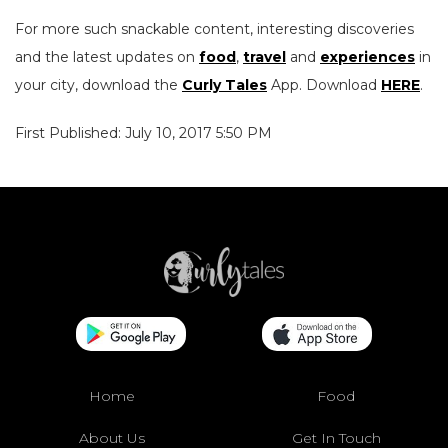
For more such snackable content, interesting discoveries
and the latest updates on
food
,
travel
and
experiences
in
your city, download the
Curly Tales
App. Download
HERE
.
First Published: July 10, 2017 5:50 PM
Home
Food
About Us
Get In Touch