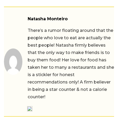
Natasha Monteiro
There’s a rumor floating around that the
people who love to eat are actually the
best people! Natasha firmly believes
that the only way to make friends is to
buy them food! Her love for food has
taken her to many a restaurants and she
is a stickler for honest
recommendations only! A firm believer
in being a star counter & not a calorie
counter!