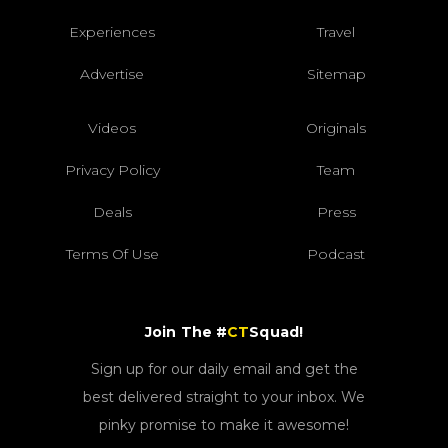
Experiences
Travel
Advertise
Sitemap
Videos
Originals
Privacy Policy
Team
Deals
Press
Terms Of Use
Podcast
Join The #
CT
Squad!
Sign up for our daily email and get the
best delivered straight to your inbox. We
pinky promise to make it awesome!