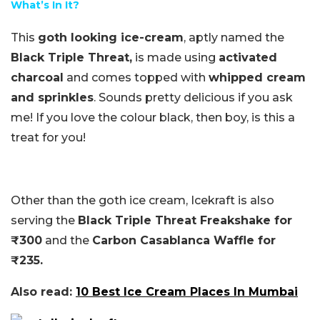
What’s In It?
This
goth looking ice-cream
, aptly named the
Black Triple Threat,
is made using
activated
charcoal
and comes topped with
whipped cream
and sprinkles
. Sounds pretty delicious if you ask
me! If you love the colour black, then boy, is this a
treat for you!
Other than the goth ice cream, Icekraft is also
serving the
Black Triple Threat Freakshake for
₹300
and the
Carbon Casablanca Waffle for
₹235.
Also read:
10 Best Ice Cream Places In Mumbai