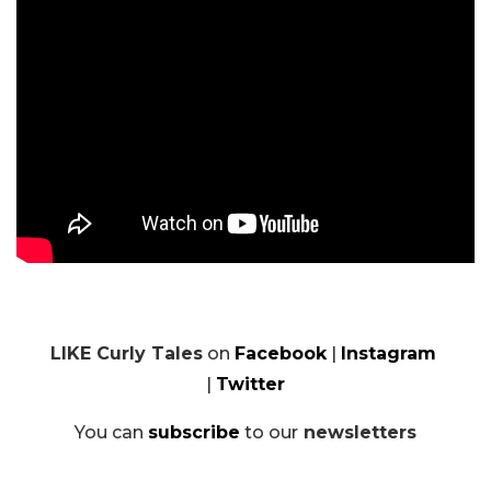
LIKE Curly Tales
on
Facebook
|
Instagram
|
Twitter
You can
subscribe
to our
newsletters