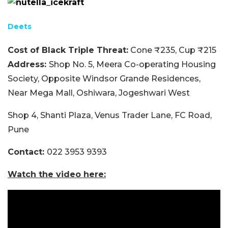
Deets
Cost of Black Triple Threat:
Cone ₹235, Cup ₹215
Address:
Shop No. 5, Meera Co-operating Housing
Society, Opposite Windsor Grande Residences,
Near Mega Mall, Oshiwara, Jogeshwari West
Shop 4, Shanti Plaza, Venus Trader Lane, FC Road,
Pune
Contact:
022 3953 9393
Watch the video here: