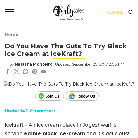
GLOBAL
Home
Do You Have The Guts To Try Black
Ice Cream at IceKraft?
by
Natasha Monteiro
Updated: September 20, 2017 2:08 PM
Under 140 Characters
Icekraft – An ice cream place in Jogeshwari is
serving
edible black ice-cream
and it’s delicious!