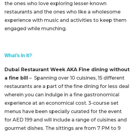
the ones who love exploring lesser-known
restaurants and the ones who like a wholesome
experience with music and activities to keep them
engaged while munching.
What’s In It?
Dubai Restaurant Week AKA Fine dining without
a fine bill
– Spanning over 10 cuisines, 15 different
restaurants are a part of the fine dining for less deal
wherein you can indulge in a fine gastronomical
experience at an economical cost. 3-course set
menus have been specially curated for the event
for AED 199 and will include a range of cuisines and
gourmet dishes. The sittings are from 7 PM to 9