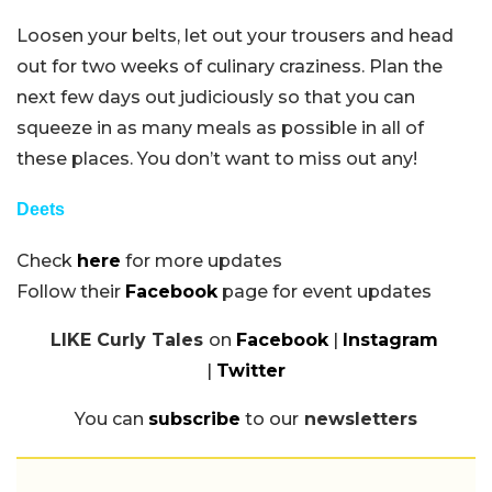
Loosen your belts, let out your trousers and head
out for two weeks of culinary craziness. Plan the
next few days out judiciously so that you can
squeeze in as many meals as possible in all of
these places. You don’t want to miss out any!
Deets
Check
here
for more updates
Follow their
Facebook
page for event updates
LIKE Curly Tales
on
Facebook
|
Instagram
|
Twitter
You can
subscribe
to our
newsletters