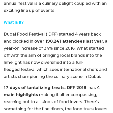
annual festival is a culinary delight coupled with an
exciting line up of events.
What Is It?
Dubai Food Festival ( DFF) started 4 years back
and clocked in
over 190,241 attendees
last year, a
year-on increase of 34% since 2016. What started
off with the aim of bringing local brands into the
limelight has now diversified into a full-
fledged festival which sees international chefs and
artists championing the culinary scene in Dubai.
17 days of tantalizing treats, DFF 2018
has
4
main highlights
making it all-encompassing,
reaching out to all kinds of food lovers. There’s
something for the fine diners, the food truck lovers,