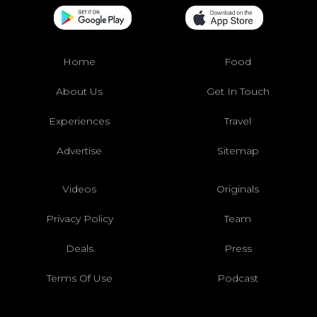
Home
Food
About Us
Get In Touch
Experiences
Travel
Advertise
Sitemap
Videos
Originals
Privacy Policy
Team
Deals
Press
Terms Of Use
Podcast