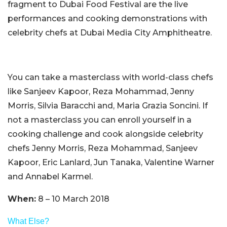
fragment to Dubai Food Festival are the live
performances and cooking demonstrations with
celebrity chefs at Dubai Media City Amphitheatre.
You can take a masterclass with world-class chefs
like Sanjeev Kapoor, Reza Mohammad, Jenny
Morris, Silvia Baracchi and, Maria Grazia Soncini. If
not a masterclass you can enroll yourself in a
cooking challenge and cook alongside celebrity
chefs Jenny Morris, Reza Mohammad, Sanjeev
Kapoor, Eric Lanlard, Jun Tanaka, Valentine Warner
and Annabel Karmel.
When:
8 – 10 March 2018
What Else?