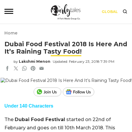
GLOBAL
Home
Dubai Food Festival 2018 Is Here And
It’s Raining Tasty Food!
by
Lakshmi Menon
Updated: February 23, 2018 7:39 PM
Under 140 Characters
The
Dubai Food Festival
started on 22nd of
February and goes on till 10th March 2018. This