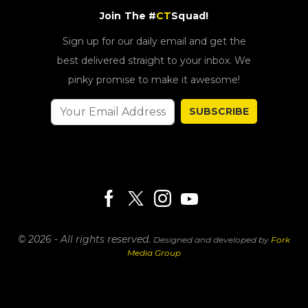
Join The #
CT
Squad!
Sign up for our daily email and get the
best delivered straight to your inbox. We
pinky promise to make it awesome!
SUBSCRIBE
© 2026 - All rights reserved.
Designed and developed by
Fork
Media Group