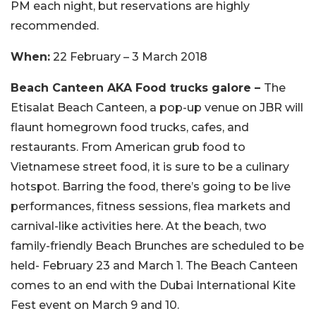
PM each night, but reservations are highly
recommended.
When:
22 February – 3 March 2018
Beach Canteen AKA Food trucks galore –
The
Etisalat Beach Canteen, a pop-up venue on JBR will
flaunt homegrown food trucks, cafes, and
restaurants. From American grub food to
Vietnamese street food, it is sure to be a culinary
hotspot. Barring the food, there’s going to be live
performances, fitness sessions, flea markets and
carnival-like activities here. At the beach, two
family-friendly Beach Brunches are scheduled to be
held- February 23 and March 1. The Beach Canteen
comes to an end with the Dubai International Kite
Fest event on March 9 and 10.