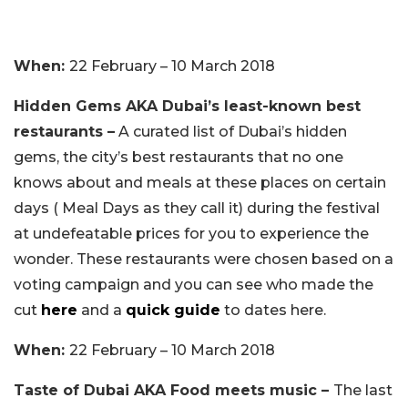
When:
22 February – 10 March 2018
Hidden Gems AKA Dubai’s least-known best
restaurants –
A curated list of Dubai’s hidden
gems, the city’s best restaurants that no one
knows about and meals at these places on certain
days ( Meal Days as they call it) during the festival
at undefeatable prices for you to experience the
wonder. These restaurants were chosen based on a
voting campaign and you can see who made the
cut
here
and a
quick guide
to dates here.
When:
22 February – 10 March 2018
Taste of Dubai AKA Food meets music –
The last