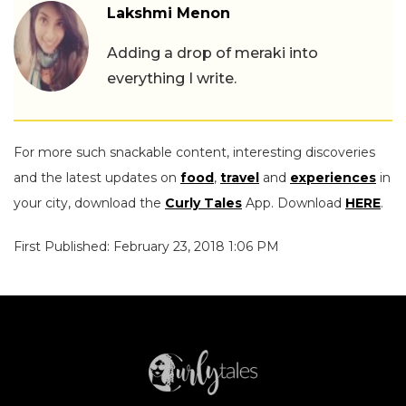
Lakshmi Menon
Adding a drop of meraki into
everything I write.
For more such snackable content, interesting discoveries
and the latest updates on
food
,
travel
and
experiences
in
your city, download the
Curly Tales
App. Download
HERE
.
First Published: February 23, 2018 1:06 PM