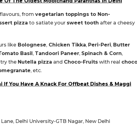
e Of The Oldest Moolchand Paranthas In Delhi
flavours, from
vegetarian toppings to Non-
ssert pizza
to satiate your
sweet tooth
after a cheesy
urs like
Bolognese
,
Chicken Tikka
,
Peri-Peri
,
Butter
Tomato Basil
,
Tandoori Paneer
,
Spinach & Corn
,
try the
Nutella pizza
and
Choco-Fruits
with real
choc
omegranate
, etc.
i If You Have A Knack For Offbeat Dishes & Maggi
 Lane, Delhi University-GTB Nagar, New Delhi