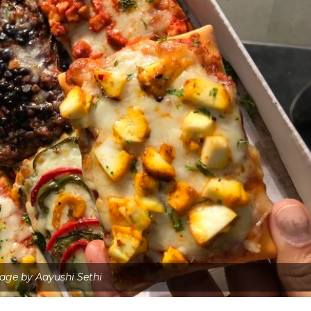
age by Aayushi Sethi