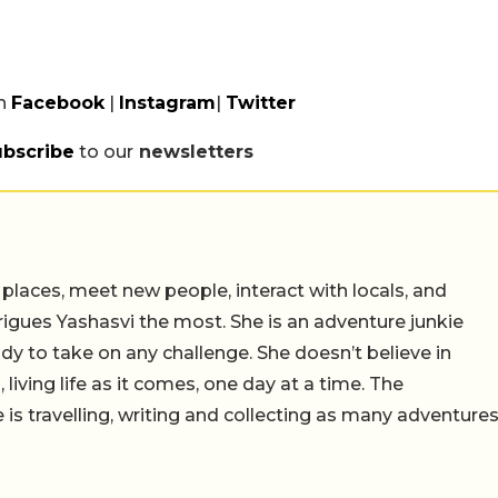
n
Facebook
|
Instagram
|
Twitter
ubscribe
to our
newsletters
 places, meet new people, interact with locals, and
trigues Yashasvi the most. She is an adventure junkie
dy to take on any challenge. She doesn’t believe in
 living life as it comes, one day at a time. The
 is travelling, writing and collecting as many adventure