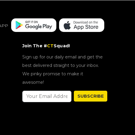
APP
Join The #
CT
Squad!
Sign up for our daily email and get the
best delivered straight to your inbox.
We pinky promise to make it
awesome!
SUBSCRIBE