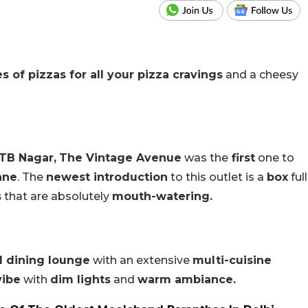
es of pizzas for all your pizza cravings
and a cheesy
TB Nagar,
The Vintage Avenue
was the
first
one to
ane
. The
newest introduction
to this outlet is a
box
full
s
that are absolutely
mouth-watering.
l dining lounge
with an extensive
multi-cuisine
vibe
with
dim lights
and
warm ambiance.