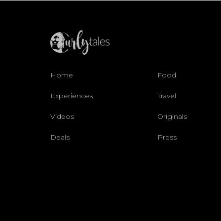
Home
Food
Experiences
Travel
Videos
Originals
Deals
Press