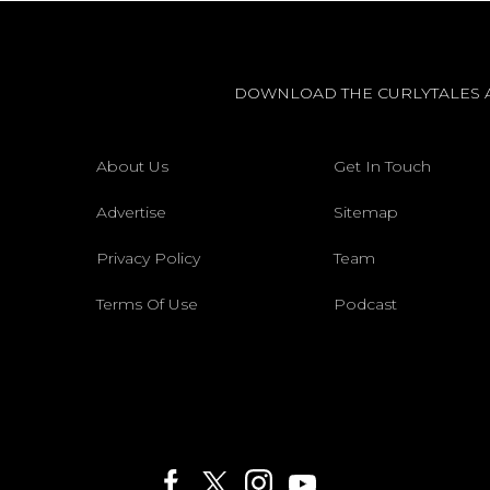
DOWNLOAD THE CURLYTALES 
About Us
Get In Touch
Advertise
Sitemap
Privacy Policy
Team
Terms Of Use
Podcast