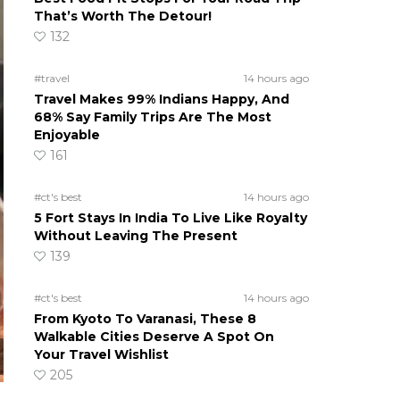
That’s Worth The Detour!
132
#travel
14 hours ago
Travel Makes 99% Indians Happy, And
68% Say Family Trips Are The Most
Enjoyable
161
#ct's best
14 hours ago
5 Fort Stays In India To Live Like Royalty
Without Leaving The Present
139
#ct's best
14 hours ago
From Kyoto To Varanasi, These 8
Walkable Cities Deserve A Spot On
Your Travel Wishlist
205