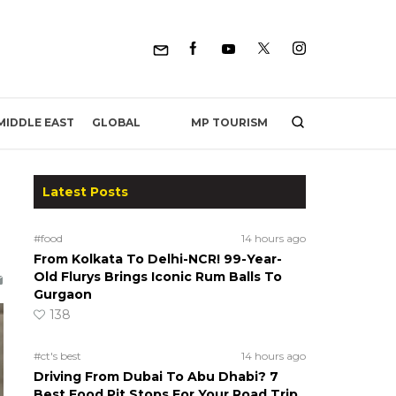
MP TOURISM
MIDDLE EAST
GLOBAL
Latest Posts
#food
14 hours ago
From Kolkata To Delhi-NCR! 99-Year-
Old Flurys Brings Iconic Rum Balls To
Gurgaon
138
#ct's best
14 hours ago
Driving From Dubai To Abu Dhabi? 7
Best Food Pit Stops For Your Road Trip