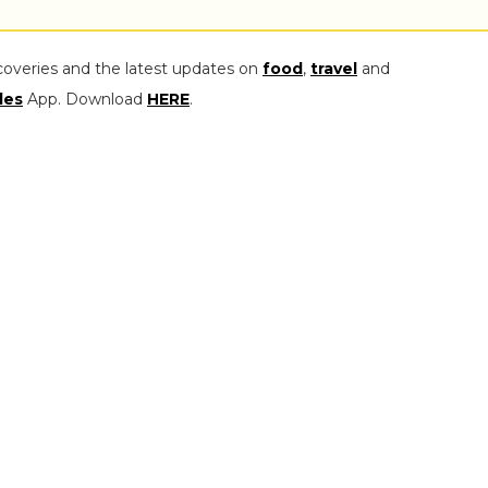
coveries and the latest updates on
food
,
travel
and
les
App. Download
HERE
.