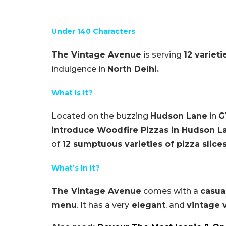
Under 140 Characters
The Vintage Avenue
is serving
12 varieti
indulgence in
North Delhi.
What Is It?
Located on the buzzing
Hudson Lane
in
G
introduce Woodfire Pizzas in Hudson L
of
12 sumptuous varieties of pizza slice
What’s In It?
The Vintage Avenue
comes with a
casua
menu
. It has a very
elegant
, and
vintage 