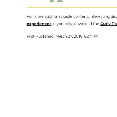
For more such snackable content, interesting dis
experiences
in your city, download the
Curly Ta
First Published: March 27, 2018 6:27 PM