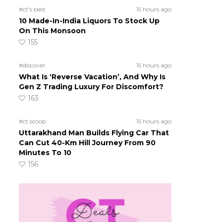
#ct's best
15 hours ago
10 Made-In-India Liquors To Stock Up
On This Monsoon
155
#discover
15 hours ago
What Is ‘Reverse Vacation’, And Why Is
Gen Z Trading Luxury For Discomfort?
163
#ct scoop
15 hours ago
Uttarakhand Man Builds Flying Car That
Can Cut 40-Km Hill Journey From 90
Minutes To 10
156