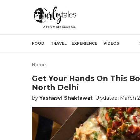
FOOD
TRAVEL
EXPERIENCE
VIDEOS
Home
Get Your Hands On This Box
North Delhi
by
Yashasvi Shaktawat
Updated: March 2