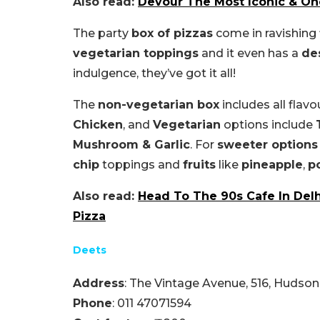
Also read:
Devour The Most Iconic & On
The party
box of pizzas
come in ravishing 
vegetarian toppings
and it even has a
de
indulgence, they’ve got it all!
The
non-vegetarian box
includes all flavo
Chicken
, and
Vegetarian
options include
Mushroom & Garlic
. For
sweeter options
chip
toppings and
fruits
like
pineapple
,
p
Also read:
Head To The 90s Cafe In Delh
Pizza
Deets
Address
: The Vintage Avenue, 516, Hudson
Phone
: 011 47071594