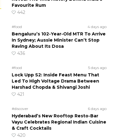
Favourite Rum
442
#food
4 days ago
Bengaluru’s 102-Year-Old MTR To Arrive
In Sydney; Aussie Minister Can’t Stop
Raving About Its Dosa
436
#food
5 days ago
Lock Upp S2: Inside Feast Menu That
Led To High Voltage Drama Between
Harshad Chopda & Shivangi Joshi
421
#discover
6 days ago
Hyderabad’s New Rooftop Resto-Bar
Vayu Celebrates Regional Indian Cuisine
& Craft Cocktails
420