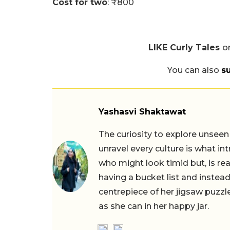
Cost for two
: ₹800
LIKE Curly Tales
o
You can also
s
Yashasvi Shaktawat
The curiosity to explore unseen
unravel every culture is what in
who might look timid but, is rea
having a bucket list and instead,
centrepiece of her jigsaw puzzle
as she can in her happy jar.