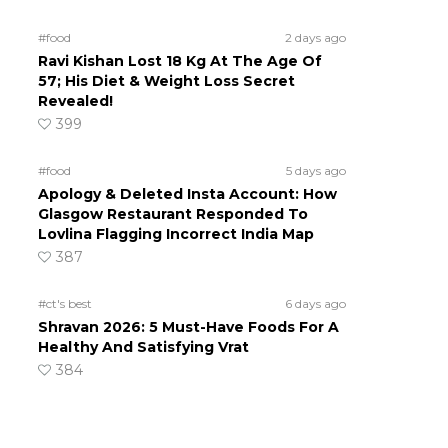
#food
2 days ago
Ravi Kishan Lost 18 Kg At The Age Of
57; His Diet & Weight Loss Secret
Revealed!
399
#food
5 days ago
Apology & Deleted Insta Account: How
Glasgow Restaurant Responded To
Lovlina Flagging Incorrect India Map
387
#ct's best
6 days ago
Shravan 2026: 5 Must-Have Foods For A
Healthy And Satisfying Vrat
384