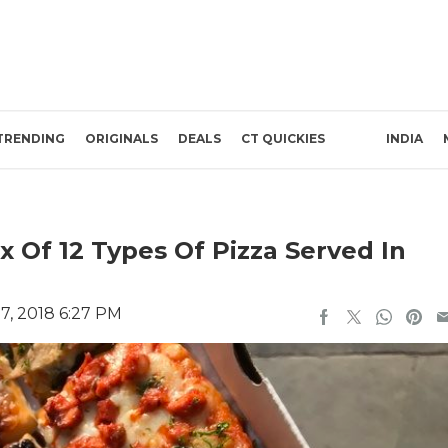
TRENDING
ORIGINALS
DEALS
CT QUICKIES
INDIA
 Of 12 Types Of Pizza Served In
7, 2018 6:27 PM