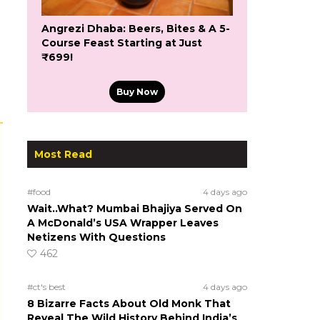
Angrezi Dhaba: Beers, Bites & A 5-
Course Feast Starting at Just
₹699!
Buy Now
Most Read
#food
4 days ago
Wait..What? Mumbai Bhajiya Served On
A McDonald’s USA Wrapper Leaves
Netizens With Questions
462
s
#ct's best
4 days ago
8 Bizarre Facts About Old Monk That
Reveal The Wild History Behind India’s