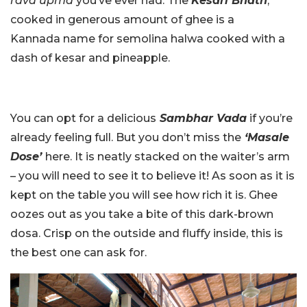
rava upma
you’ve ever had. The
Kesari Bhath
,
cooked in generous amount of ghee is a
Kannada name for semolina halwa cooked with a
dash of kesar and pineapple.
You can opt for a delicious
Sambhar Vada
if you’re
already feeling full. But you don’t miss the
‘Masale
Dose’
here. It is neatly stacked on the waiter’s arm
– you will need to see it to believe it! As soon as it is
kept on the table you will see how rich it is. Ghee
oozes out as you take a bite of this dark-brown
dosa. Crisp on the outside and fluffy inside, this is
the best one can ask for.