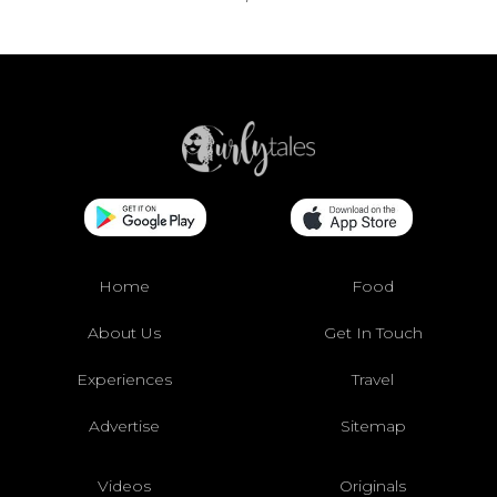
Home
Food
About Us
Get In Touch
Experiences
Travel
Advertise
Sitemap
Videos
Originals