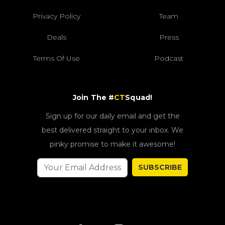
Privacy Policy
Team
Deals
Press
Terms Of Use
Podcast
Join The #
CT
Squad!
Sign up for our daily email and get the
best delivered straight to your inbox. We
pinky promise to make it awesome!
SUBSCRIBE