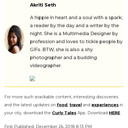
Akriti Seth
A hippie in heart and a soul with a spark;
a reader by the day and a writer by the
night. She is a Multimedia Designer by
profession and loves to tickle people by
GIFs. BTW, she is also a shy
photographer and a budding
videographer.
For more such snackable content, interesting discoveries
and the latest updates on
food
,
travel
and
experiences
in
your city, download the
Curly Tales
App. Download
HERE
.
First Published: December 26, 2018 8:13 PM