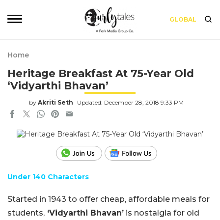
GLOBAL
Home
Heritage Breakfast At 75-Year Old
‘Vidyarthi Bhavan’
by
Akriti Seth
Updated: December 28, 2018 9:33 PM
Under 140 Characters
Started in 1943 to offer cheap, affordable meals for
students,
‘Vidyarthi Bhavan’
is nostalgia for old