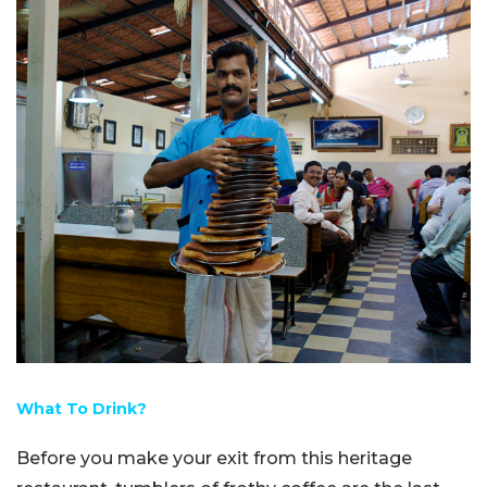
What To Drink?
Before you make your exit from this heritage