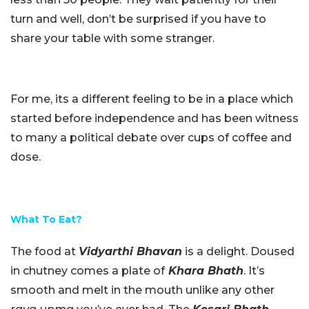
turn and well, don’t be surprised if you have to
share your table with some stranger.
For me, its a different feeling to be in a place which
started before independence and has been witness
to many a political debate over cups of coffee and
dose.
What To Eat?
The food at
Vidyarthi Bhavan
is a delight. Doused
in chutney comes a plate of
Khara Bhath
. It’s
smooth and melt in the mouth unlike any other