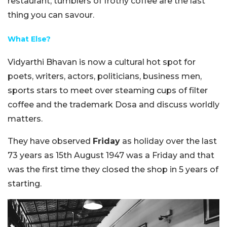
restaurant, tumblers of frothy coffee are the last
thing you can savour.
What Else?
Vidyarthi Bhavan is now a cultural hot spot for
poets, writers, actors, politicians, business men,
sports stars to meet over steaming cups of filter
coffee and the trademark Dosa and discuss worldly
matters.
They have observed
Friday
as holiday over the last
73 years as 15th August 1947 was a Friday and that
was the first time they closed the shop in 5 years of
starting.