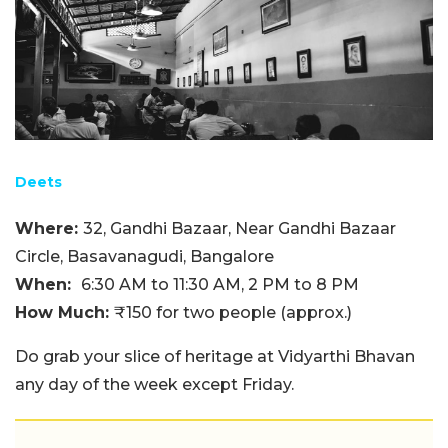
Deets
Where:
32, Gandhi Bazaar, Near Gandhi Bazaar
Circle, Basavanagudi, Bangalore
When:
6:30 AM to 11:30 AM, 2 PM to 8 PM
How Much:
₹150 for two people (approx.)
Do grab your slice of heritage at Vidyarthi Bhavan
any day of the week except Friday.