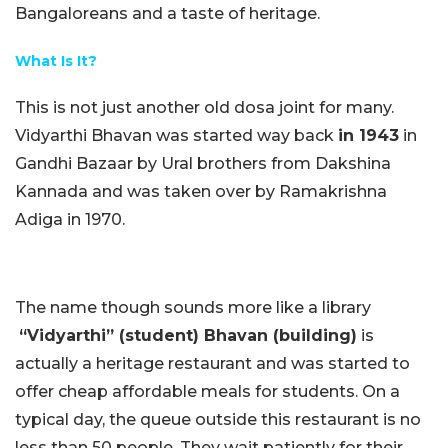
Bangaloreans and a taste of heritage.
What Is It?
This is not just another old dosa joint for many.
Vidyarthi Bhavan was started way back
in 1943
in
Gandhi Bazaar by Ural brothers from Dakshina
Kannada and was taken over by Ramakrishna
Adiga in 1970.
The name though sounds more like a library
“Vidyarthi” (student) Bhavan (building)
is
actually a heritage restaurant and was started to
offer cheap affordable meals for students. On a
typical day, the queue outside this restaurant is no
less than 50 people. They wait patiently for their