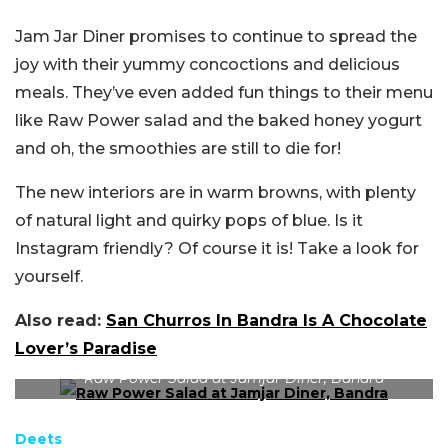
Jam Jar Diner promises to continue to spread the
joy with their yummy concoctions and delicious
meals. They’ve even added fun things to their menu
like Raw Power salad and the baked honey yogurt
and oh, the smoothies are still to die for!
The new interiors are in warm browns, with plenty
of natural light and quirky pops of blue. Is it
Instagram friendly? Of course it is! Take a look for
yourself.
Also read:
San Churros In Bandra Is A Chocolate
Lover’s Paradise
Raw Power Salad at Jamjar Diner, Bandra
Deets