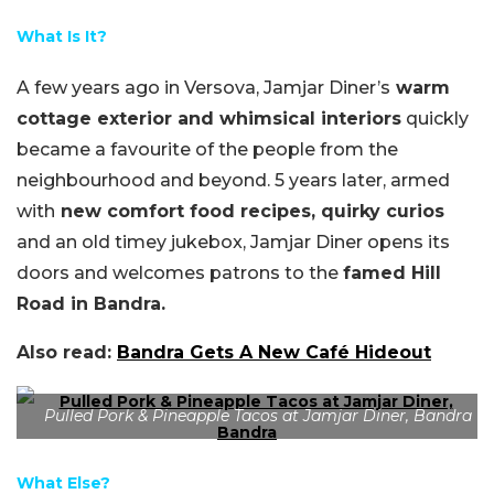
What Is It?
A few years ago in Versova,
Jamjar
Diner’s
warm
cottage exterior and whimsical interiors
quickly
became a favourite of the people from the
neighbourhood and beyond.
5 years later
, armed
with
new comfort food recipes, quirky curios
and an old timey jukebox,
Jamjar
Diner opens its
doors and welcomes patrons to the
famed Hill
Road in Bandra.
Also read:
Bandra Gets A New Café Hideout
Pulled Pork & Pineapple Tacos at Jamjar Diner, Bandra
What Else?