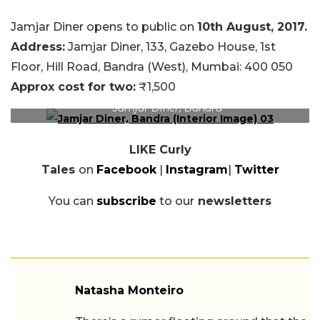
Jamjar Diner opens to public on
10th August, 2017.
Address:
Jamjar
Diner, 133, Gazebo House, 1st
Floor, Hill Road, Bandra (West), Mumbai: 400 050
Approx cost for two:
₹1,500
Jamjar Diner, Bandra
LIKE Curly
Tales
on
Facebook
|
Instagram
|
Twitter
You can
subscribe
to our
newsletters
Natasha Monteiro