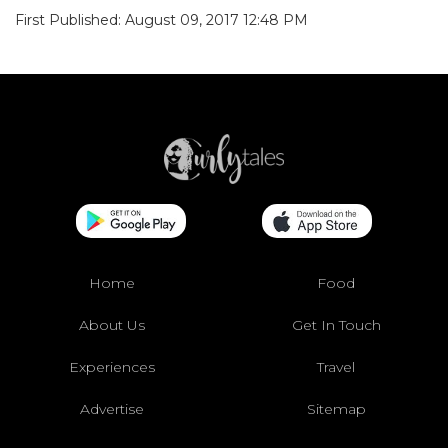
First Published: August 09, 2017 12:48 PM
Home
Food
About Us
Get In Touch
Experiences
Travel
Advertise
Sitemap