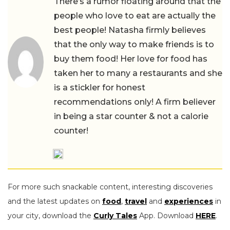
There’s a rumor floating around that the
people who love to eat are actually the
best people! Natasha firmly believes
that the only way to make friends is to
buy them food! Her love for food has
taken her to many a restaurants and she
is a stickler for honest
recommendations only! A firm believer
in being a star counter & not a calorie
counter!
For more such snackable content, interesting discoveries
and the latest updates on
food
,
travel
and
experiences
in
your city, download the
Curly Tales
App. Download
HERE
.