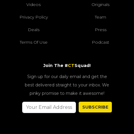
Videos
Originals
Privacy Policy
Team
Deals
Press
Terms Of Use
Podcast
Join The #
CT
Squad!
Sign up for our daily email and get the
best delivered straight to your inbox. We
pinky promise to make it awesome!
SUBSCRIBE