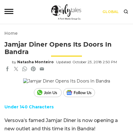
GLOBAL
Home
Jamjar Diner Opens Its Doors In
Bandra
by
Natasha Monteiro
Updated: October 23, 2018 2:50 PM
Under 140 Characters
Versova’s famed
Jamjar
Diner is now opening a
new outlet and this time its in Bandra!