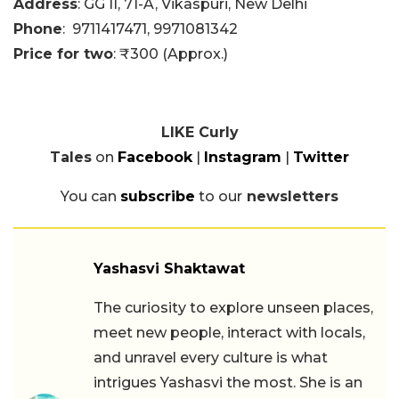
Address
: GG II, 71-A, Vikaspuri, New Delhi
Phone
:
9711417471,
9971081342
Price for two
: ₹300 (Approx.)
LIKE Curly
Tales
on
Facebook
|
Instagram
|
Twitter
You can
subscribe
to our
newsletters
Yashasvi Shaktawat
The curiosity to explore unseen places,
meet new people, interact with locals,
and unravel every culture is what
intrigues Yashasvi the most. She is an