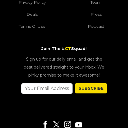
Privacy Policy
Team
Deals
Press
Terms Of Use
Podcast
Join The #
CT
Squad!
Sign up for our daily email and get the
best delivered straight to your inbox. We
pinky promise to make it awesome!
SUBSCRIBE