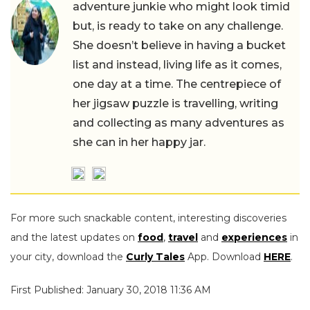
adventure junkie who might look timid
but, is ready to take on any challenge.
She doesn’t believe in having a bucket
list and instead, living life as it comes,
one day at a time. The centrepiece of
her jigsaw puzzle is travelling, writing
and collecting as many adventures as
she can in her happy jar.
For more such snackable content, interesting discoveries
and the latest updates on
food
,
travel
and
experiences
in
your city, download the
Curly Tales
App. Download
HERE
.
First Published: January 30, 2018 11:36 AM