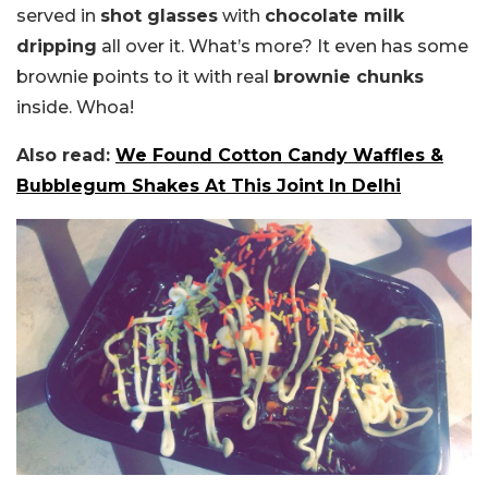
served in
shot glasses
with
chocolate milk
dripping
all over it. What’s more? It even has some
brownie points to it with real
brownie chunks
inside. Whoa!
Also read:
We Found Cotton Candy Waffles &
Bubblegum Shakes At This Joint In Delhi