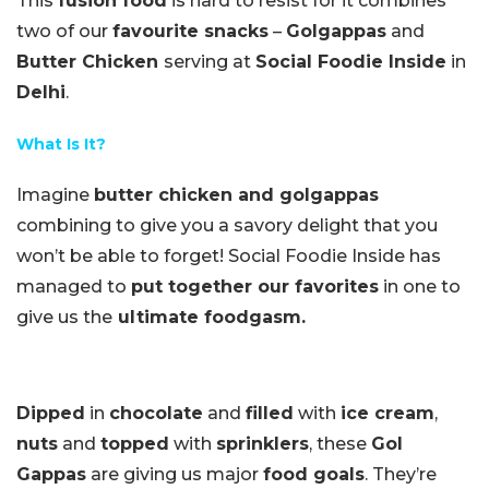
This
fusion food
is hard to resist for it combines
two of our
favourite snacks
–
Golgappas
and
Butter Chicken
serving at
Social Foodie Inside
in
Delhi
.
What Is It?
Imagine
butter chicken and golgappas
combining to give you a savory delight that you
won’t be able to forget! Social Foodie Inside has
managed to
put together our favorites
in one to
give us the
ultimate foodgasm.
Dipped
in
chocolate
and
filled
with
ice cream
,
nuts
and
topped
with
sprinklers
, these
Gol
Gappas
are giving us major
food goals
. They’re