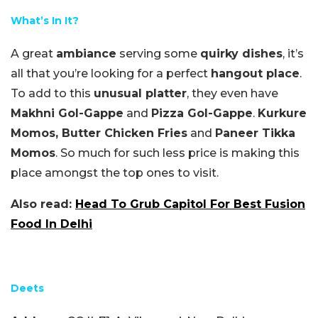
What’s In It?
A great
ambiance
serving some
quirky dishes
, it’s
all that you’re looking for a perfect
hangout place
.
To add to this
unusual platter
, they even have
Makhni Gol-Gappe
and
Pizza Gol-Gappe
.
Kurkure
Momos, Butter Chicken Fries
and
Paneer Tikka
Momos
. So much for such less price is making this
place amongst the top ones to visit.
Also read:
Head To Grub Capitol For Best Fusion
Food In Delhi
Deets