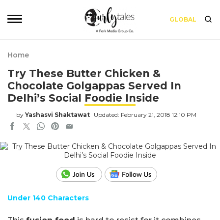
GLOBAL
Home
Try These Butter Chicken &
Chocolate Golgappas Served In
Delhi’s Social Foodie Inside
by
Yashasvi Shaktawat
Updated: February 21, 2018 12:10 PM
Under 140 Characters