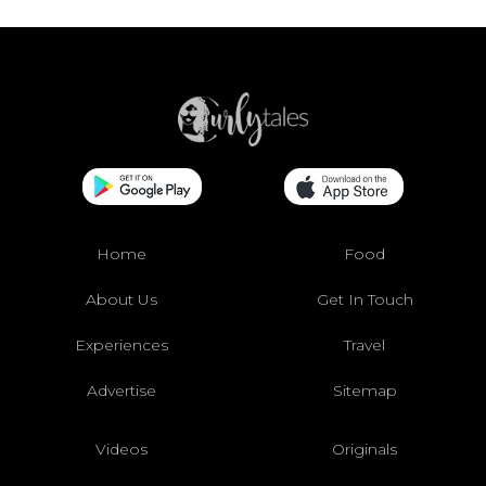
Home
Food
About Us
Get In Touch
Experiences
Travel
Advertise
Sitemap
Videos
Originals