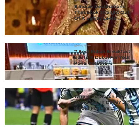
#ct's best
8 Indian Destinations
That Look Straight Out
Of A Sanjay Leela ...
#ct's best
7 Best Indian Breakfast
Spots In Dubai For Your
Poha, Paratha ...
#ct's best
Where To Watch FIFA
World Cup In Delhi? 5
Places For Live ...