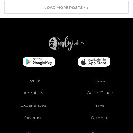
LOAD MORE POSTS
Home
Food
About Us
Get In Touch
Experiences
Travel
Advertise
Sitemap