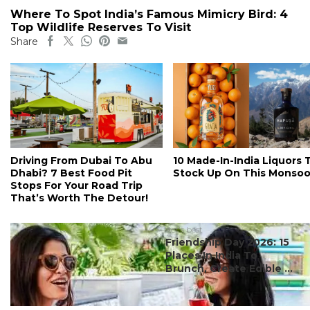
Where To Spot India’s Famous Mimicry Bird: 4
Top Wildlife Reserves To Visit
Share
Driving From Dubai To Abu
10 Made-In-India Liquors 
Dhabi? 7 Best Food Pit
Stock Up On This Monso
Stops For Your Road Trip
That’s Worth The Detour!
#ct's best
Friendship Day 2026: 15
Places In India To
Brunch, Create Edible ...