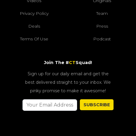
Videos
Originals
Privacy Policy
Team
Deals
Press
Terms Of Use
Podcast
Join The #
CT
Squad!
Sign up for our daily email and get the
best delivered straight to your inbox. We
pinky promise to make it awesome!
SUBSCRIBE