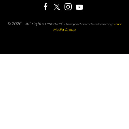
© 2026 - All rights reserved.
Designed and developed by
Fork
Media Group