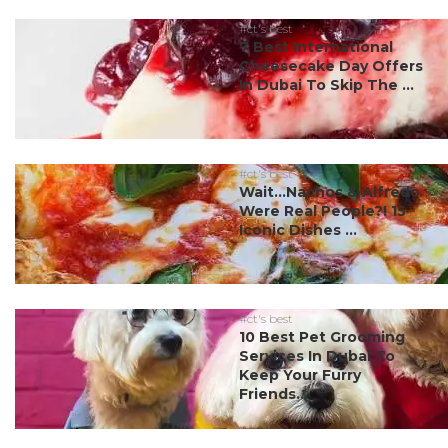
#ct's best
7 Best International
Cheesecake Day Offers
In Dubai To Skip The ...
#ct's best
Wait…Nachos & Alfredo
Were Real People?! 15
Iconic Dishes ...
#ct's best
10 Best Pet Grooming
Services In Dubai To
Keep Your Furry
Friends...