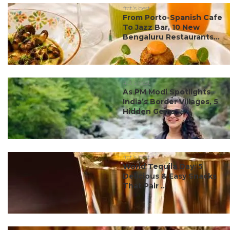
#ct's best
From Porto-Spanish Cafe
To Jazz Bar, 10 New
Bengaluru Restaurants...
#ct's best
As PM Modi Spotlights
India’s Border Villages, 5
Hidden Gems ...
#ct's best
World Tequila Day: 5
Delicious & Easy Snacks
That Pair ...