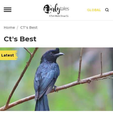
GLOBAL
Home
/
CT's Best
Ct's Best
Latest