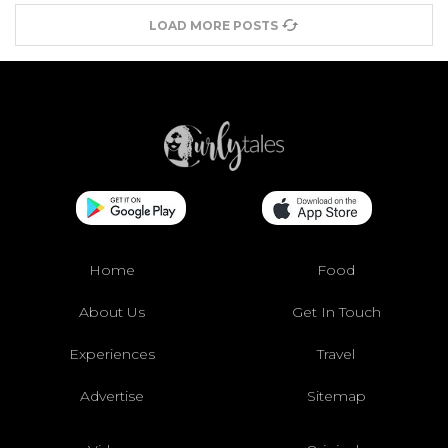
LOAD MORE POSTS
Home
Food
About Us
Get In Touch
Experiences
Travel
Advertise
Sitemap