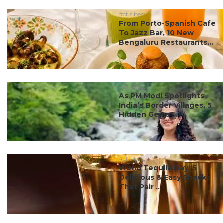
#ct's best
From Porto-Spanish Cafe
To Jazz Bar, 10 New
Bengaluru Restaurants...
#ct's best
As PM Modi Spotlights
India’s Border Villages, 5
Hidden Gems ...
#ct's best
World Tequila Day: 5
Delicious & Easy Snacks
That Pair ...