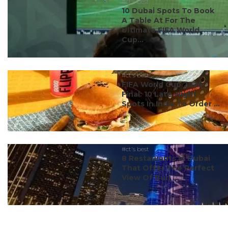
#ct's best
10 Dubai Spots To Book
A Table At For The
Ultimate FIFA World
Cup...
#ct's best
FIFA World Cup 2026
Final: 10 Late-Night
Spots In India To Order ...
#ct's best
8 Restaurants In Dubai
That Offer The Perfect
View Of Burj ...