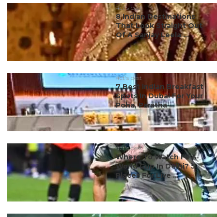
#ct's best
8 Indian Destinations
That Look Straight Out
Of A Sanjay Leela ...
#ct's best
7 Best Indian Breakfast
Spots In Dubai For Your
Poha, Paratha ...
#ct's best
Where To Watch FIFA
World Cup In Delhi? 5
Places For Live ...