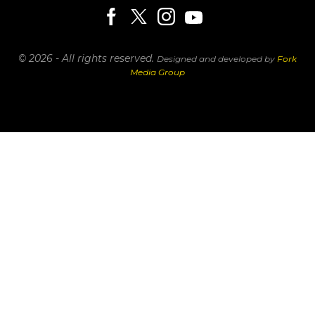
© 2026 - All rights reserved.
Designed and developed by
Fork
Media Group