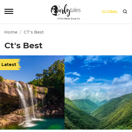
GLOBAL
Home
/
CT's Best
Ct's Best
Latest