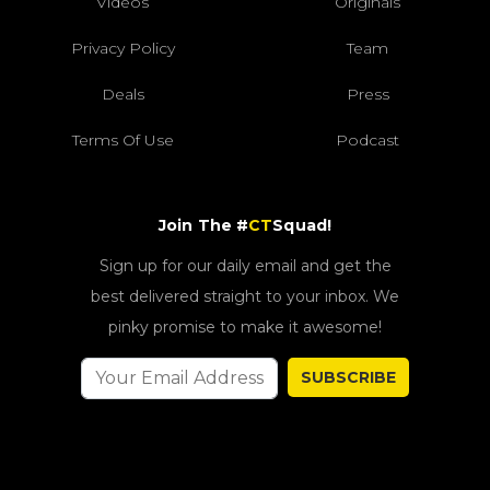
Videos
Originals
Privacy Policy
Team
Deals
Press
Terms Of Use
Podcast
Join The #
CT
Squad!
Sign up for our daily email and get the
best delivered straight to your inbox. We
pinky promise to make it awesome!
SUBSCRIBE