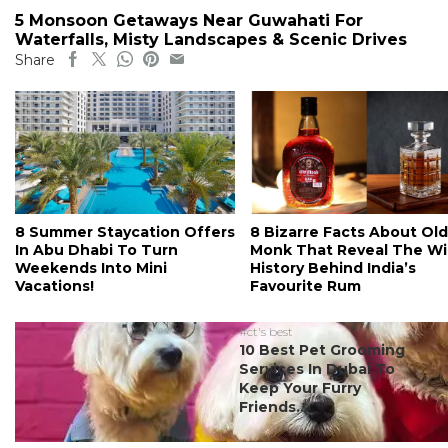
5 Monsoon Getaways Near Guwahati For
Waterfalls, Misty Landscapes & Scenic Drives
Share
8 Summer Staycation Offers
8 Bizarre Facts About Old
In Abu Dhabi To Turn
Monk That Reveal The Wi
Weekends Into Mini
History Behind India’s
Vacations!
Favourite Rum
#ct's best
10 Best Pet Grooming
Services In Dubai To
Keep Your Furry
Friends...