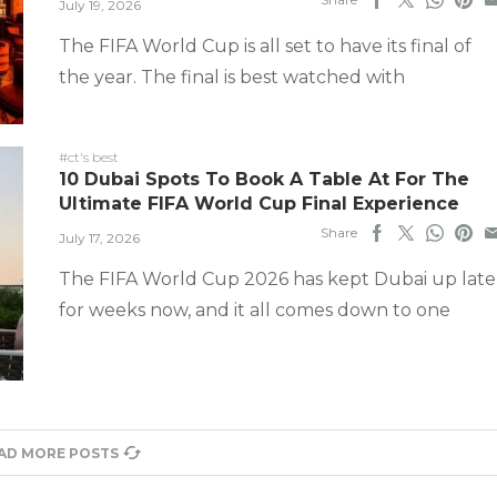
July 19, 2026
The FIFA World Cup is all set to have its final of
the year. The final is best watched with
#ct's best
10 Dubai Spots To Book A Table At For The
Ultimate FIFA World Cup Final Experience
Share
July 17, 2026
The FIFA World Cup 2026 has kept Dubai up late
for weeks now, and it all comes down to one
AD MORE POSTS