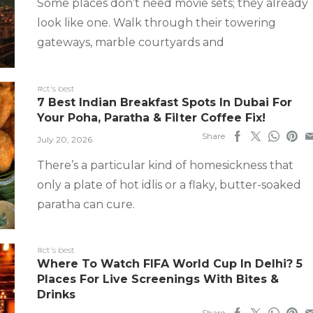
Some places don’t need movie sets; they already
look like one. Walk through their towering
gateways, marble courtyards and
#ct's best
7 Best Indian Breakfast Spots In Dubai For
Your Poha, Paratha & Filter Coffee Fix!
Share
July 20, 2026
There’s a particular kind of homesickness that
only a plate of hot idlis or a flaky, butter-soaked
paratha can cure.
#ct's best
Where To Watch FIFA World Cup In Delhi? 5
Places For Live Screenings With Bites &
Drinks
Share