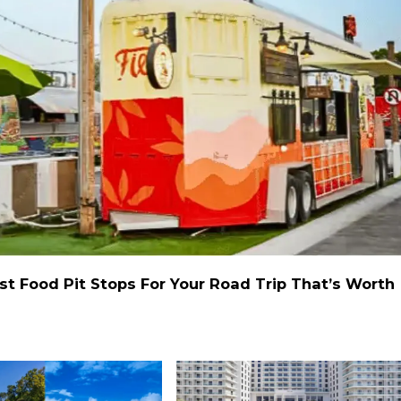
st Food Pit Stops For Your Road Trip That’s Worth