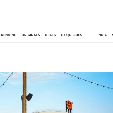
TRENDING
ORIGINALS
DEALS
CT QUICKIES
INDIA