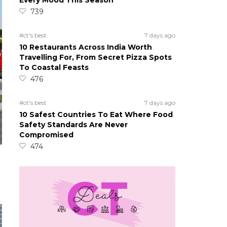
Every Mood This Season
739
#ct's best
7 days ago
10 Restaurants Across India Worth
Travelling For, From Secret Pizza Spots
To Coastal Feasts
476
#ct's best
7 days ago
10 Safest Countries To Eat Where Food
Safety Standards Are Never
Compromised
474