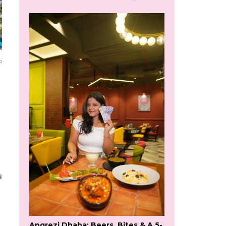
o
Angrezi Dhaba: Beers, Bites & A 5-