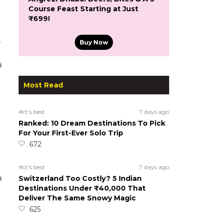
Course Feast Starting at Just
₹699!
5
Buy Now
Most Read
#ct's best
7 days ago
Ranked: 10 Dream Destinations To Pick
For Your First-Ever Solo Trip
672
#ct's best
7 days ago
Switzerland Too Costly? 5 Indian
Destinations Under ₹40,000 That
Deliver The Same Snowy Magic
625