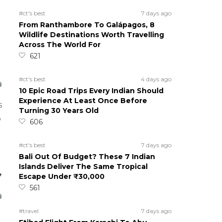
#ct's best
7 days ago
From Ranthambore To Galápagos, 8
Wildlife Destinations Worth Travelling
Across The World For
621
#ct's best
4 days ago
10 Epic Road Trips Every Indian Should
Experience At Least Once Before
s
Turning 30 Years Old
o
606
#ct's best
7 days ago
Bali Out Of Budget? These 7 Indian
Islands Deliver The Same Tropical
,
Escape Under ₹30,000
561
#travel
7 days ago