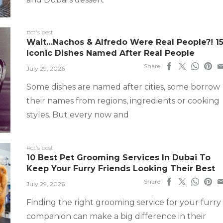
#ct's best
Wait…Nachos & Alfredo Were Real People?! 1
Iconic Dishes Named After Real People
Share
July 29, 2026
Some dishes are named after cities, some borrow
their names from regions, ingredients or cooking
styles. But every now and
#ct's best
10 Best Pet Grooming Services In Dubai To
Keep Your Furry Friends Looking Their Best
Share
July 29, 2026
Finding the right grooming service for your furry
companion can make a big difference in their