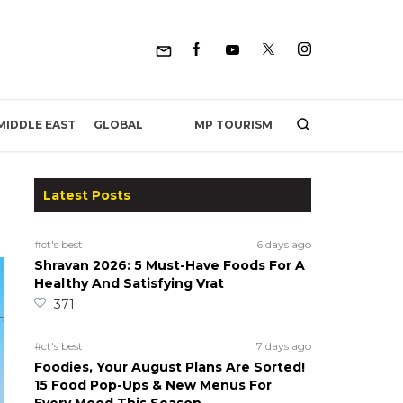
MP TOURISM
MIDDLE EAST
GLOBAL
Latest Posts
#ct's best
6 days ago
Shravan 2026: 5 Must-Have Foods For A
Healthy And Satisfying Vrat
371
#ct's best
7 days ago
Foodies, Your August Plans Are Sorted!
15 Food Pop-Ups & New Menus For