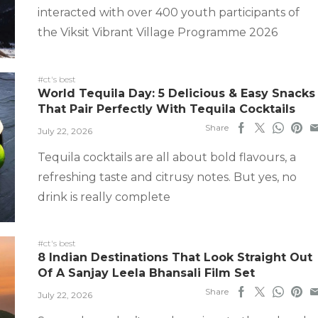
interacted with over 400 youth participants of
the Viksit Vibrant Village Programme 2026
#ct's best
World Tequila Day: 5 Delicious & Easy Snacks
That Pair Perfectly With Tequila Cocktails
Share
July 22, 2026
Tequila cocktails are all about bold flavours, a
refreshing taste and citrusy notes. But yes, no
drink is really complete
#ct's best
8 Indian Destinations That Look Straight Out
Of A Sanjay Leela Bhansali Film Set
Share
July 22, 2026