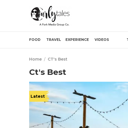
FOOD
TRAVEL
EXPERIENCE
VIDEOS
Home
/
CT's Best
Ct's Best
Latest