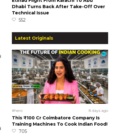
Etihad Flight From Karachi To Abu
Dhabi Turns Back After Take-Off Over
Technical Issue
552
Latest Originals
#hero
8 days ago
This ₹100 Cr Coimbatore Company Is
Training Machines To Cook Indian Food!
705