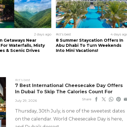
2 days ago
#ct's best
4 days ag
n Getaways Near
8 Summer Staycation Offers In
For Waterfalls, Misty
Abu Dhabi To Turn Weekends
s & Scenic Drives
Into Mini Vacations!
#ct's best
7 Best International Cheesecake Day Offers
In Dubai To Skip The Calories Count For
Share
July 29, 2026
Thursday, 30th July, is one of the sweetest dates
on the calendar. World Cheesecake Day is here,
and Dubai’s dessert