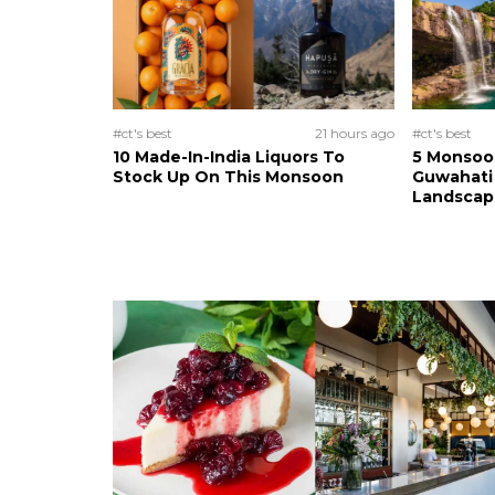
#ct's best
21 hours ago
#ct's best
10 Made-In-India Liquors To
5 Monsoo
Stock Up On This Monsoon
Guwahati 
Landscape