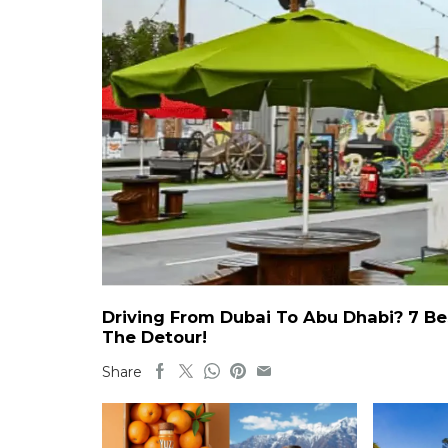
Driving From Dubai To Abu Dhabi? 7 Be
The Detour!
Share