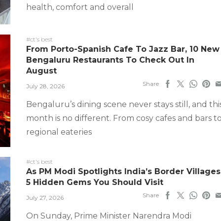
health, comfort and overall
#ct's best
From Porto-Spanish Cafe To Jazz Bar, 10 New
Bengaluru Restaurants To Check Out In
August
Share
July 28, 2026
Bengaluru’s dining scene never stays still, and thi
month is no different. From cosy cafes and bars t
regional eateries
#ct's best
As PM Modi Spotlights India’s Border Villages
5 Hidden Gems You Should Visit
Share
July 27, 2026
On Sunday, Prime Minister Narendra Modi