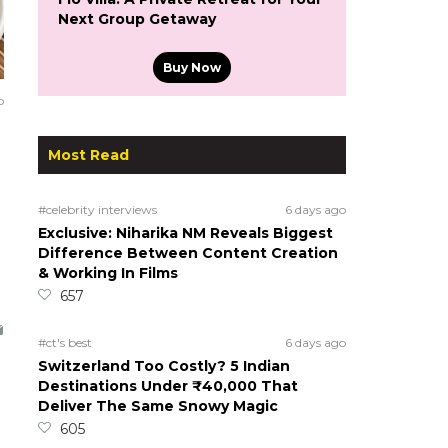
Next Group Getaway
Buy Now
o
Most Read
#celebrity interviews
6 days ago
Exclusive: Niharika NM Reveals Biggest
Difference Between Content Creation
& Working In Films
657
#ct's best
6 days ago
Switzerland Too Costly? 5 Indian
Destinations Under ₹40,000 That
Deliver The Same Snowy Magic
605