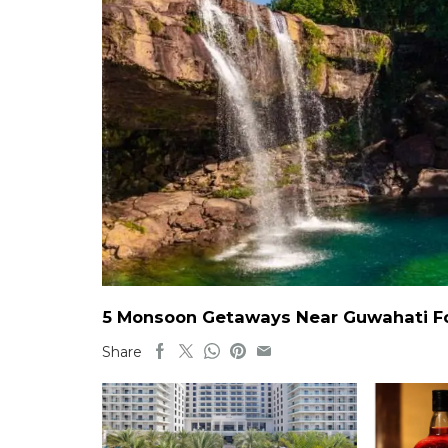
5 Monsoon Getaways Near Guwahati For
Share