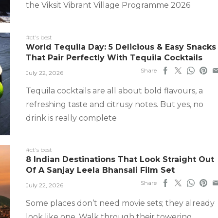
the Viksit Vibrant Village Programme 2026
#ct's best
World Tequila Day: 5 Delicious & Easy Snacks
That Pair Perfectly With Tequila Cocktails
Share
July 22, 2026
Tequila cocktails are all about bold flavours, a
refreshing taste and citrusy notes. But yes, no
drink is really complete
#ct's best
8 Indian Destinations That Look Straight Out
Of A Sanjay Leela Bhansali Film Set
Share
July 22, 2026
Some places don’t need movie sets; they already
look like one. Walk through their towering