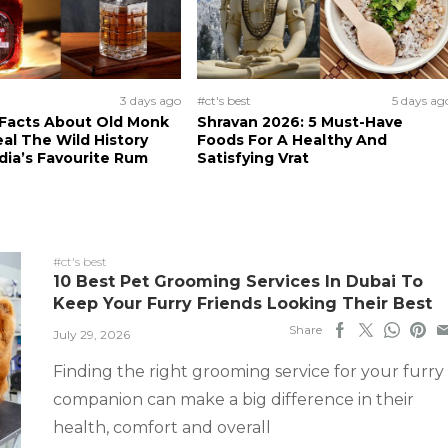
3 days ago
#ct's best
5 days ag
 Facts About Old Monk
Shravan 2026: 5 Must-Have
al The Wild History
Foods For A Healthy And
dia’s Favourite Rum
Satisfying Vrat
#ct's best
10 Best Pet Grooming Services In Dubai To
Keep Your Furry Friends Looking Their Best
Share
July 29, 2026
Finding the right grooming service for your furry
companion can make a big difference in their
health, comfort and overall