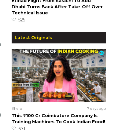
Etihad Flight From Karachi To Abu
Dhabi Turns Back After Take-Off Over
Technical Issue
525
Latest Originals
#hero
7 days ago
This ₹100 Cr Coimbatore Company Is
Training Machines To Cook Indian Food!
671