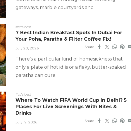
gateways, marble courtyards and
#ct's best
7 Best Indian Breakfast Spots In Dubai For
Your Poha, Paratha & Filter Coffee Fix!
Share
July 20, 2026
There’s a particular kind of homesickness that
only a plate of hot idlis or a flaky, butter-soaked
paratha can cure.
#ct's best
Where To Watch FIFA World Cup In Delhi? 5
Places For Live Screenings With Bites &
Drinks
Share
July 19, 2026