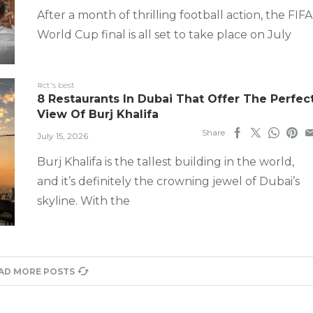
After a month of thrilling football action, the FIFA
World Cup final is all set to take place on July
#ct's best
8 Restaurants In Dubai That Offer The Perfec
View Of Burj Khalifa
Share
July 15, 2026
Burj Khalifa is the tallest building in the world,
and it’s definitely the crowning jewel of Dubai’s
skyline. With the
AD MORE POSTS