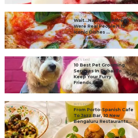
#ct's best
Wait…Nachos & Alfredo
Were Real People?! 15
Iconic Dishes ...
#ct's best
10 Best Pet Grooming
Services In Dubai To
Keep Your Furry
Friends...
#ct's best
From Porto-Spanish Cafe
To Jazz Bar, 10 New
Bengaluru Restaurants...