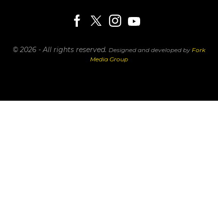
© 2026 - All rights reserved.
Designed and developed by
Fork
Media Group