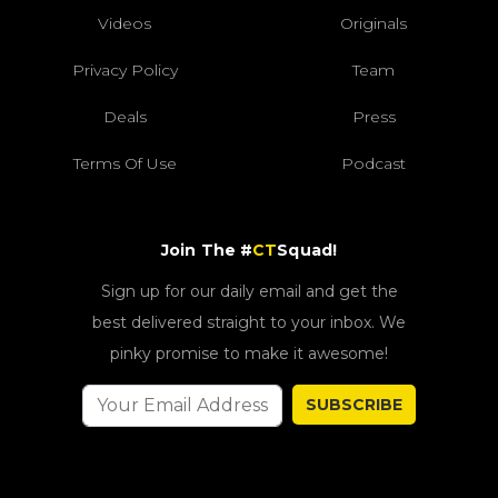
Videos
Originals
Privacy Policy
Team
Deals
Press
Terms Of Use
Podcast
Join The #
CT
Squad!
Sign up for our daily email and get the
best delivered straight to your inbox. We
pinky promise to make it awesome!
SUBSCRIBE