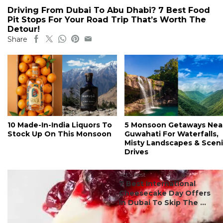
Driving From Dubai To Abu Dhabi? 7 Best Food
Pit Stops For Your Road Trip That’s Worth The
Detour!
Share
10 Made-In-India Liquors To
5 Monsoon Getaways Nea
Stock Up On This Monsoon
Guwahati For Waterfalls,
Misty Landscapes & Scen
Drives
#ct's best
7 Best International
Cheesecake Day Offers
In Dubai To Skip The ...