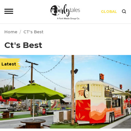
GLOBAL
Home
/
CT's Best
Ct's Best
Latest