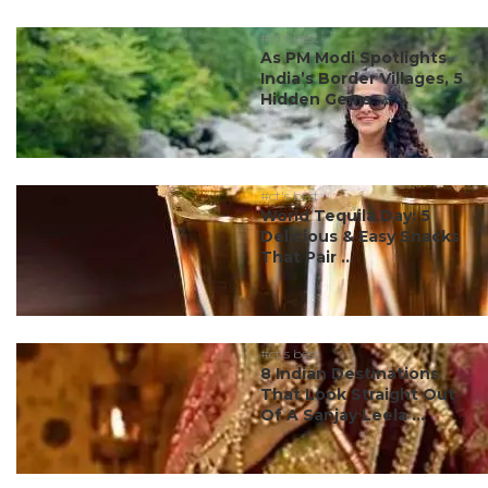
#ct's best
As PM Modi Spotlights
India’s Border Villages, 5
Hidden Gems ...
#ct's best
World Tequila Day: 5
Delicious & Easy Snacks
That Pair ...
#ct's best
8 Indian Destinations
That Look Straight Out
Of A Sanjay Leela ...