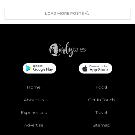
LOAD MORE POSTS
Home
Food
About Us
Get In Touch
Experiences
Travel
Advertise
Sitemap