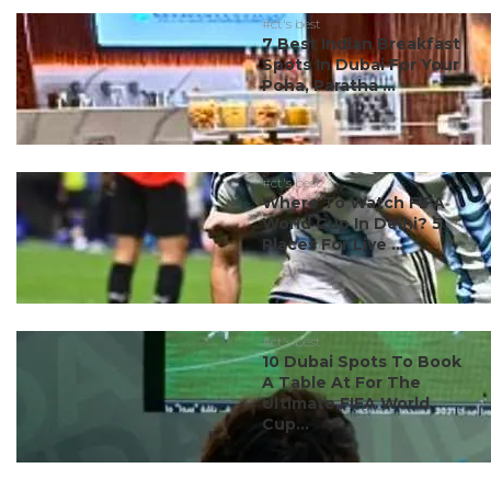
#ct's best
7 Best Indian Breakfast
Spots In Dubai For Your
Poha, Paratha ...
#ct's best
Where To Watch FIFA
World Cup In Delhi? 5
Places For Live ...
#ct's best
10 Dubai Spots To Book
A Table At For The
Ultimate FIFA World
Cup...