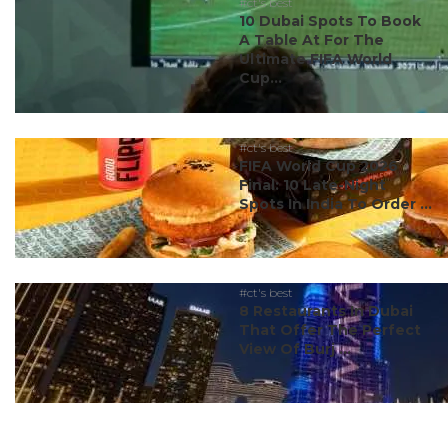
#ct's best
10 Dubai Spots To Book
A Table At For The
Ultimate FIFA World
Cup...
#ct's best
FIFA World Cup 2026
Final: 10 Late-Night
Spots In India To Order ...
#ct's best
8 Restaurants In Dubai
That Offer The Perfect
View Of Burj ...