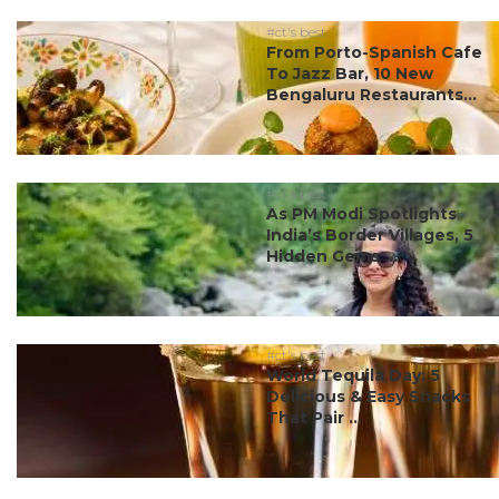
#ct's best
From Porto-Spanish Cafe
To Jazz Bar, 10 New
Bengaluru Restaurants...
#ct's best
As PM Modi Spotlights
India’s Border Villages, 5
Hidden Gems ...
#ct's best
World Tequila Day: 5
Delicious & Easy Snacks
That Pair ...