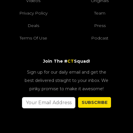
Videos
Originals
Privacy Policy
Team
Deals
Press
Terms Of Use
Podcast
Join The #
CT
Squad!
Sign up for our daily email and get the
best delivered straight to your inbox. We
pinky promise to make it awesome!
SUBSCRIBE