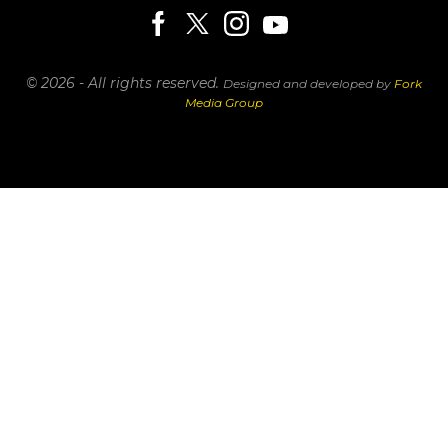
© 2026 - All rights reserved.
Designed and developed by
Fork
Media Group