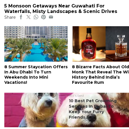
5 Monsoon Getaways Near Guwahati For
Waterfalls, Misty Landscapes & Scenic Drives
Share
8 Summer Staycation Offers
8 Bizarre Facts About Old
In Abu Dhabi To Turn
Monk That Reveal The Wi
Weekends Into Mini
History Behind India’s
Vacations!
Favourite Rum
#ct's best
10 Best Pet Grooming
Services In Dubai To
Keep Your Furry
Friends...