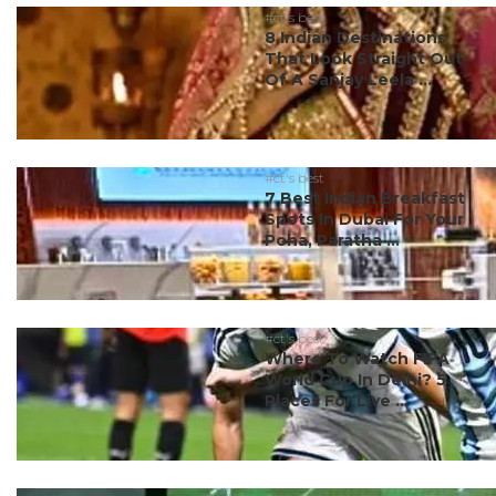
#ct's best
8 Indian Destinations
That Look Straight Out
Of A Sanjay Leela ...
#ct's best
7 Best Indian Breakfast
Spots In Dubai For Your
Poha, Paratha ...
#ct's best
Where To Watch FIFA
World Cup In Delhi? 5
Places For Live ...