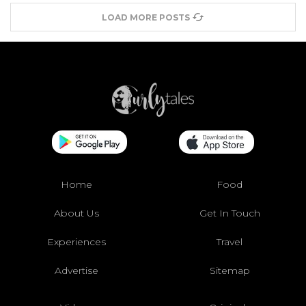
LOAD MORE POSTS
Home
Food
About Us
Get In Touch
Experiences
Travel
Advertise
Sitemap