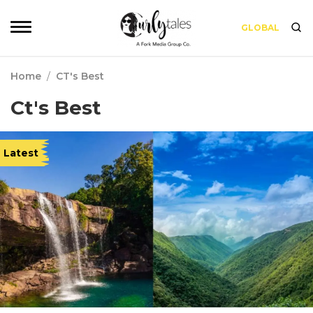
GLOBAL
Home
/
CT's Best
Ct's Best
Latest