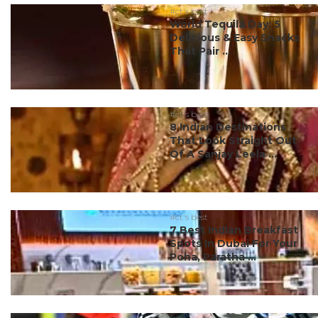
#ct's best
World Tequila Day: 5
Delicious & Easy Snacks
That Pair ...
#ct's best
8 Indian Destinations
That Look Straight Out
Of A Sanjay Leela ...
#ct's best
7 Best Indian Breakfast
Spots In Dubai For Your
Poha, Paratha ...