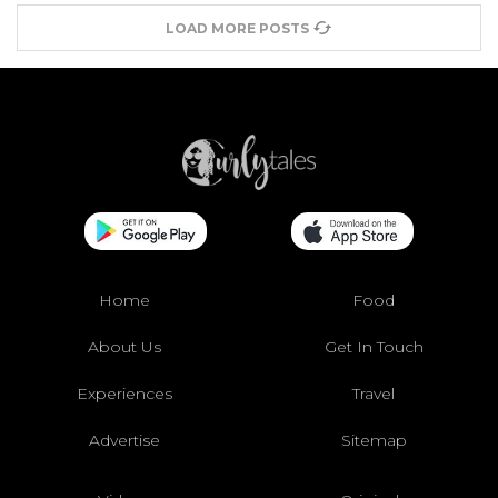
LOAD MORE POSTS
Home
Food
About Us
Get In Touch
Experiences
Travel
Advertise
Sitemap