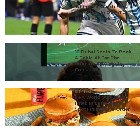
#ct's best
Where To Watch FIFA
World Cup In Delhi? 5
Places For Live ...
#ct's best
10 Dubai Spots To Book
A Table At For The
Ultimate FIFA World
Cup...
#ct's best
FIFA World Cup 2026
Final: 10 Late-Night
Spots In India To Order ...