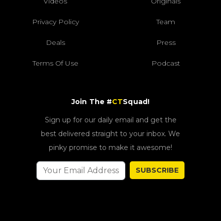
Videos
Originals
Privacy Policy
Team
Deals
Press
Terms Of Use
Podcast
Join The #
CT
Squad!
Sign up for our daily email and get the
best delivered straight to your inbox. We
pinky promise to make it awesome!
SUBSCRIBE