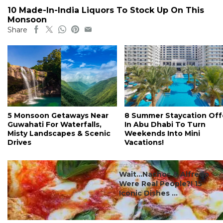
10 Made-In-India Liquors To Stock Up On This
Monsoon
Share
5 Monsoon Getaways Near
8 Summer Staycation Off
Guwahati For Waterfalls,
In Abu Dhabi To Turn
Misty Landscapes & Scenic
Weekends Into Mini
Drives
Vacations!
#ct's best
Wait…Nachos & Alfredo
Were Real People?! 15
Iconic Dishes ...