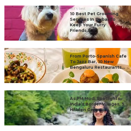
#ct's best
10 Best Pet Grooming
Services In Dubai To
Keep Your Furry
Friends...
#ct's best
From Porto-Spanish Cafe
To Jazz Bar, 10 New
Bengaluru Restaurants...
#ct's best
As PM Modi Spotlights
India’s Border Villages, 5
Hidden Gems ...