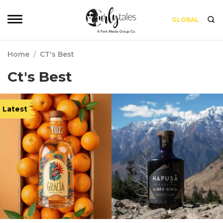
GLOBAL
Home
/
CT's Best
Ct's Best
Latest