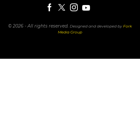
© 2026 - All rights reserved.
Designed and developed by
Fork
Media Group