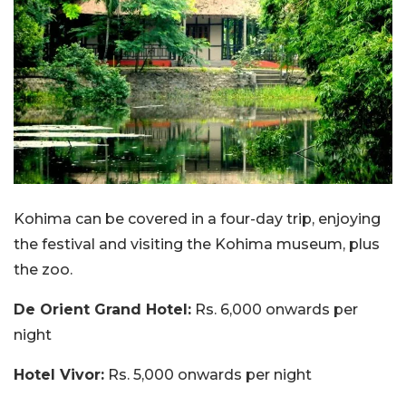
Kohima can be covered in a four-day trip, enjoying
the festival and visiting the Kohima museum, plus
the zoo.
De Orient Grand Hotel:
Rs. 6,000 onwards per
night
Hotel Vivor:
Rs. 5,000 onwards per night