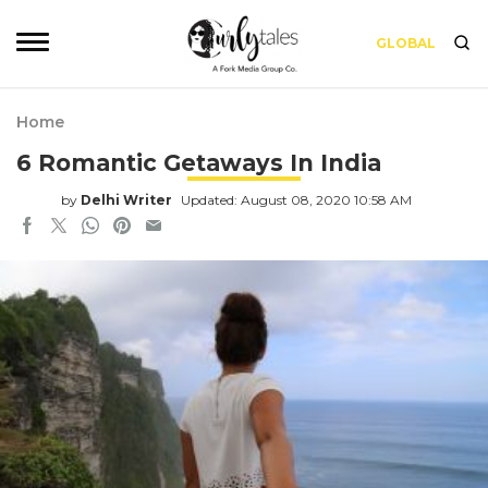
GLOBAL
Home
6 Romantic Getaways In India
by
Delhi Writer
Updated: August 08, 2020 10:58 AM