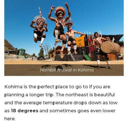
Hornbill festival in Kohima
Kohima is the perfect place to go to if you are
planning a longer trip. The northeast is beautiful
and the average temperature drops down as low
as
18 degrees
and sometimes goes even lower
here.