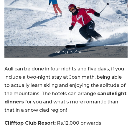
Skiing in Auli
Auli can be done in four nights and five days, if you
include a two-night stay at Joshimath, being able
to actually learn skiing and enjoying the solitude of
the mountains. The hotels can arrange
candlelight
dinners
for you and what’s more romantic than
that in a snow clad region!
Clifftop Club Resort:
Rs.12,000 onwards