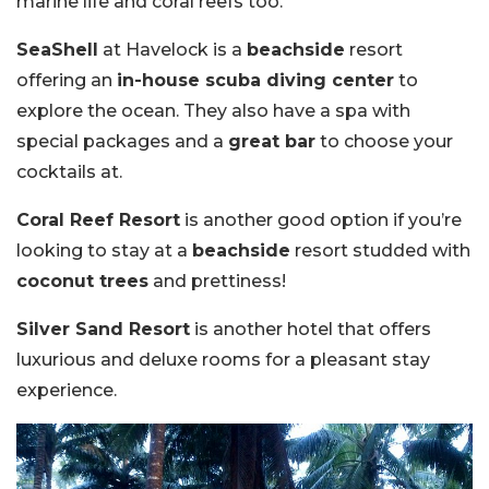
marine life and coral reefs too.
SeaShell
at Havelock is a
beachside
resort
offering an
in-house scuba diving center
to
explore the ocean. They also have a spa with
special packages and a
great bar
to choose your
cocktails at.
Coral Reef Resort
is another good option if you’re
looking to stay at a
beachside
resort studded with
coconut trees
and prettiness!
Silver Sand Resort
is another hotel that offers
luxurious and deluxe rooms for a pleasant stay
experience.