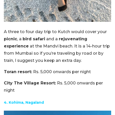
A three to four day trip to Kutch would cover your
picnic
, a
bird safari
and a
rejuvenating
experience
at the Mandvi beach. It is a 14-hour trip
from Mumbai so if you’re traveling by road or by
train, I suggest you keep an extra day.
Toran resort:
Rs. 5,000 onwards per night
City The Village Resort:
Rs. 5,000 onwards per
night
4. Kohima, Nagaland