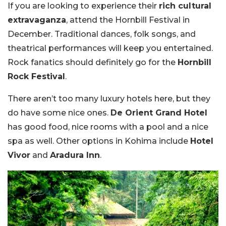
If you are looking to experience their
rich cultural
extravaganza
, attend the Hornbill Festival in
December. Traditional dances, folk songs, and
theatrical performances will keep you entertained.
Rock fanatics should definitely go for the
Hornbill
Rock Festival
.
There aren’t too many luxury hotels here, but they
do have some nice ones.
De Orient Grand Hotel
has good food, nice rooms with a pool and a nice
spa as well. Other options in Kohima include
Hotel
Vivor
and
Aradura Inn
.