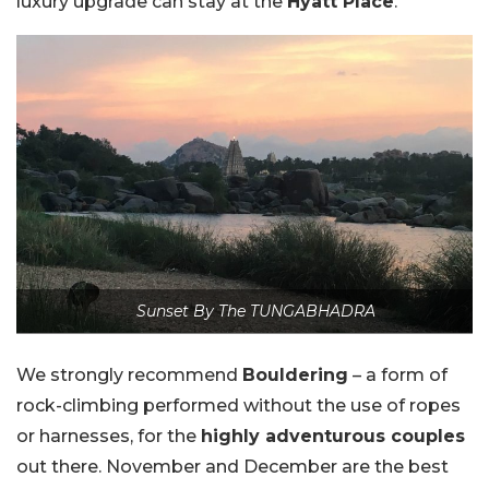
luxury upgrade can stay at the
Hyatt Place
.
Sunset By The TUNGABHADRA
We strongly recommend
Bouldering
– a form of
rock-climbing performed without the use of ropes
or harnesses, for the
highly adventurous couples
out there. November and December are the best