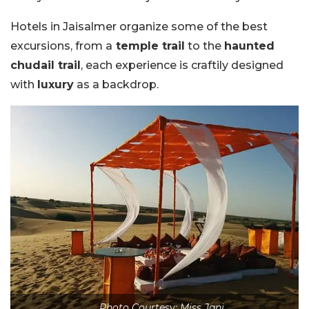
Hotels in Jaisalmer organize some of the best
excursions, from a
temple trail
to the
haunted
chudail trail
, each experience is craftily designed
with
luxury
as a backdrop.
Photo Courtesy: Miss Jani