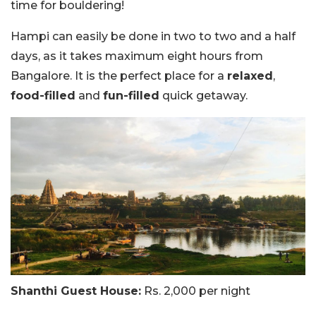
time for bouldering!
Hampi can easily be done in two to two and a half
days, as it takes maximum eight hours from
Bangalore. It is the perfect place for a
relaxed
,
food-filled
and
fun-filled
quick getaway.
Shanthi Guest House:
Rs. 2,000 per night