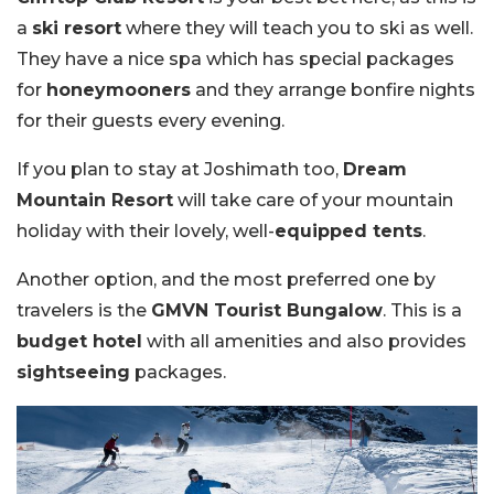
a
ski resort
where they will teach you to ski as well.
They have a nice spa which has special packages
for
honeymooners
and they arrange bonfire nights
for their guests every evening.
If you plan to stay at Joshimath too,
Dream
Mountain Resort
will take care of your mountain
holiday with their lovely, well-
equipped tents
.
Another option, and the most preferred one by
travelers is the
GMVN Tourist Bungalow
. This is a
budget hotel
with all amenities and also provides
sightseeing
packages.