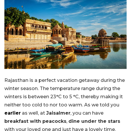
Rajasthan is a perfect vacation getaway during the
winter season. The temperature range during the
winters is between 23°C to 5 °C, thereby making it
neither too cold to nor too warm. As we told you
earlier
as well, at
Jaisalmer
, you can have
breakfast with peacocks
,
dine under the stars
with your loved one and just have a lovely time.