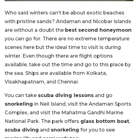
Who said winters can’t be about exotic beaches
with pristine sands? Andaman and Nicobar islands
are without a doubt the
best second honeymoon
you can go for. There are no extreme temperature
scenes here but the ideal time to visit is during
winter. Even though there are flight options
available, take out the time and go to this place by
the sea. Ships are available from Kolkata,
Visakhapatnam, and Chennai.
You can take
scuba diving lessons
and go
snorkeling
in Neil Island, visit the Andaman Sports
Complex, and visit the Mahatma Gandhi Marine
National Park. The park offers
glass bottom boat
,
scuba diving
and
snorkeling
for you to see