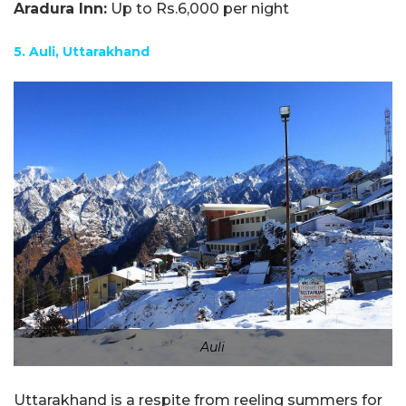
Aradura Inn:
Up to Rs.6,000 per night
5. Auli, Uttarakhand
Auli
Uttarakhand is a respite from reeling summers for