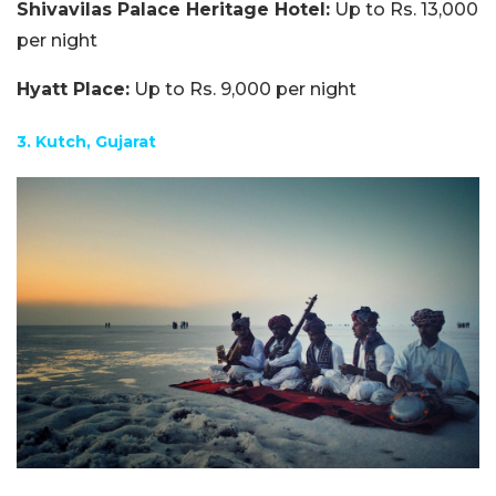
Shivavilas Palace Heritage Hotel:
Up to Rs. 13,000
per night
Hyatt Place:
Up to Rs. 9,000 per night
3. Kutch, Gujarat