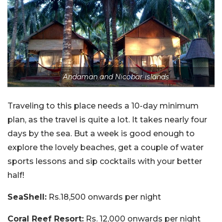
Andaman and Nicobar islands
Traveling to this place needs a 10-day minimum
plan, as the travel is quite a lot. It takes nearly four
days by the sea. But a week is good enough to
explore the lovely beaches, get a couple of water
sports lessons and sip cocktails with your better
half!
SeaShell:
Rs.18,500 onwards per night
Coral Reef Resort:
Rs. 12,000 onwards per night