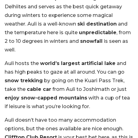
Delhiites and serves as the best quick getaway
during winters to experience some magical
weather. Auli is a well-known
ski destination
and
the temperature here is quite
unpredictable
, from
2 to 10 degrees in winters and
snowfall
is seen as
well.
Auli hosts the
world’s largest artificial lake
and
has high peaks to gaze at all around. You can go
snow trekking
by going on the Kuari Pass Trek,
take the
cable car
from Auli to Joshimath or just
enjoy snow-capped mountains
with a cup of tea
if leisure is what you’re looking for.
Auli doesn’t have too many accommodation
options, but the ones available are nice enough.
Clifftop Club Resort
is your best bet here, as this is