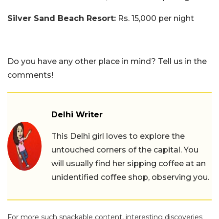
Silver Sand Beach Resort:
Rs. 15,000 per night
Do you have any other place in mind? Tell us in the
comments!
Delhi Writer
This Delhi girl loves to explore the
untouched corners of the capital. You
will usually find her sipping coffee at an
unidentified coffee shop, observing you.
For more such snackable content, interesting discoveries