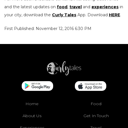
and the latest updates on
food
,
travel
and
experiences
in
your city, download the
Curly Tales
App. Download
HERE
.
First Published: November 12, 2016 6:30 PM
Home
Food
About Us
Get In Touch
Experiences
Travel