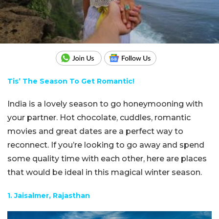
Tis’ The Season To Get Romantic!
India is a lovely season to go honeymooning with
your partner. Hot chocolate, cuddles, romantic
movies and great dates are a perfect way to
reconnect. If you’re looking to go away and spend
some quality time with each other, here are places
that would be ideal in this magical winter season.
1. Jaisalmer, Rajasthan