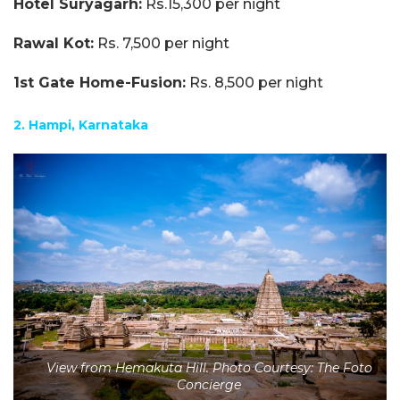
Hotel Suryagarh:
Rs.15,300 per night
Rawal Kot:
Rs. 7,500 per night
1st Gate Home-Fusion:
Rs. 8,500 per night
2. Hampi, Karnataka
View from Hemakuta Hill. Photo Courtesy: The Foto
Concierge