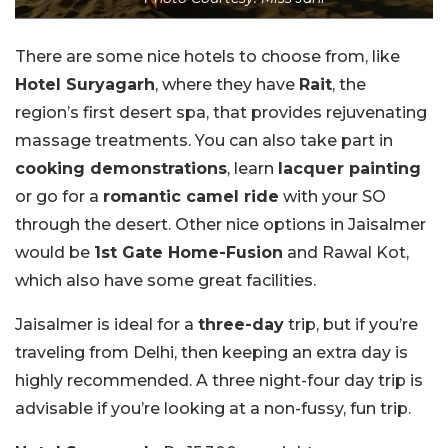
There are some nice hotels to choose from, like
Hotel Suryagarh
, where they have
Rait
, the
region’s first desert spa, that provides rejuvenating
massage treatments. You can also take part in
cooking demonstrations
, learn
lacquer painting
or go for a
romantic camel ride
with your SO
through the desert. Other nice options in Jaisalmer
would be
1st Gate Home-Fusion
and Rawal Kot,
which also have some great facilities.
Jaisalmer is ideal for a
three-day
trip, but if you’re
traveling from Delhi, then keeping an extra day is
highly recommended. A three night-four day trip is
advisable if you’re looking at a non-fussy, fun trip.