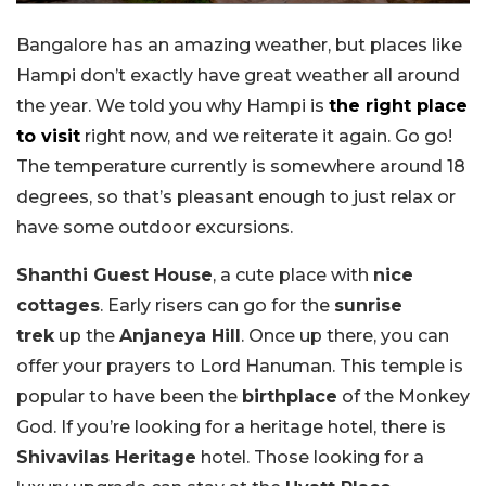
Bangalore has an amazing weather, but places like
Hampi don’t exactly have great weather all around
the year. We told you why Hampi is
the right place
to visit
right now, and we reiterate it again. Go go!
The temperature currently is somewhere around 18
degrees, so that’s pleasant enough to just relax or
have some outdoor excursions.
Shanthi Guest House
, a cute place with
nice
cottages
. Early risers can go for the
sunrise
trek
up the
Anjaneya Hill
. Once up there, you can
offer your prayers to Lord Hanuman. This temple is
popular to have been the
birthplace
of the Monkey
God. If you’re looking for a heritage hotel, there is
Shivavilas Heritage
hotel. Those looking for a