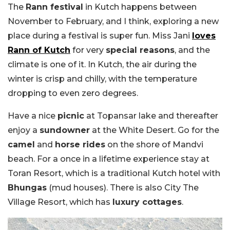
The
Rann festival
in Kutch happens between
November to February, and I think, exploring a new
place during a festival is super fun. Miss Jani
loves
Rann of Kutch
for very
special reasons
, and the
climate is one of it. In Kutch, the air during the
winter is crisp and chilly, with the temperature
dropping to even zero degrees.
Have a nice
picnic
at Topansar lake and thereafter
enjoy a
sundowner
at the White Desert. Go for the
camel
and
horse rides
on the shore of Mandvi
beach. For a once in a lifetime experience stay at
Toran Resort, which is a traditional Kutch hotel with
Bhungas
(mud houses). There is also City The
Village Resort, which has
luxury cottages
.