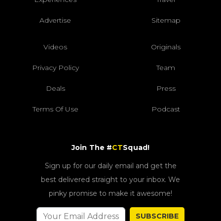
Advertise
Sitemap
Videos
Originals
Privacy Policy
Team
Deals
Press
Terms Of Use
Podcast
Join The #
CT
Squad!
Sign up for our daily email and get the
best delivered straight to your inbox. We
pinky promise to make it awesome!
SUBSCRIBE