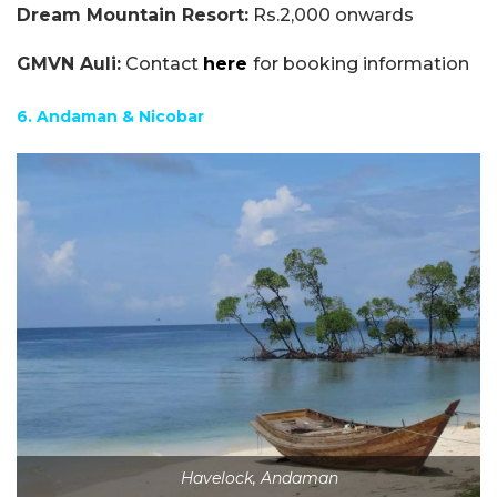
Dream Mountain Resort:
Rs.2,000 onwards
GMVN Auli:
Contact
here
for booking information
6. Andaman & Nicobar
Havelock, Andaman