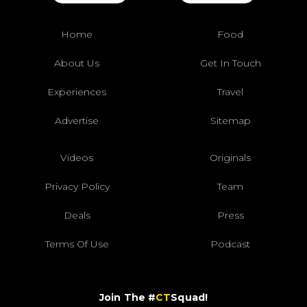
Home
Food
About Us
Get In Touch
Experiences
Travel
Advertise
Sitemap
Videos
Originals
Privacy Policy
Team
Deals
Press
Terms Of Use
Podcast
Join The #
CT
Squad!