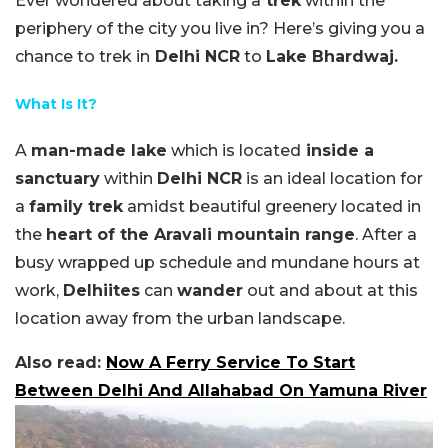
Ever wondered about taking a
trek
within the
periphery of the city you live in? Here’s giving you a
chance to trek in
Delhi NCR
to
Lake Bhardwaj.
What Is It?
A
man-made lake
which is located
inside a
sanctuary
within
Delhi NCR
is an ideal location for
a
family trek
amidst beautiful greenery located in
the
heart of the Aravali mountain range
. After a
busy wrapped up schedule and mundane hours at
work,
Delhiites
can
wander
out and about at this
location away from the urban landscape.
Also read:
Now A Ferry Service To Start
Between Delhi And Allahabad On Yamuna River