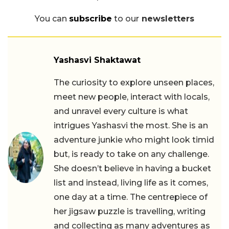
You can
subscribe
to our
newsletters
Yashasvi Shaktawat
The curiosity to explore unseen places,
meet new people, interact with locals,
and unravel every culture is what
intrigues Yashasvi the most. She is an
adventure junkie who might look timid
but, is ready to take on any challenge.
She doesn’t believe in having a bucket
list and instead, living life as it comes,
one day at a time. The centrepiece of
her jigsaw puzzle is travelling, writing
and collecting as many adventures as