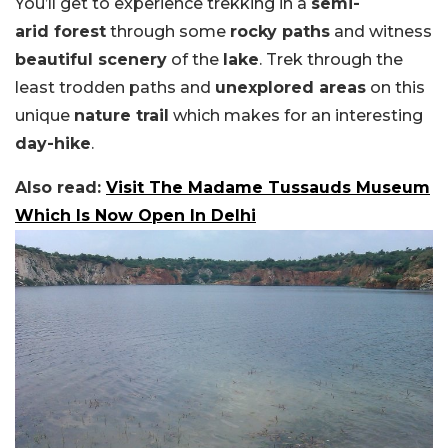
You’ll get to experience trekking in a
semi-
arid forest
through some
rocky paths
and witness
beautiful scenery
of the
lake
. Trek through the
least trodden paths and
unexplored areas
on this
unique
nature trail
which makes for an interesting
day-hike
.
Also read:
Visit The Madame Tussauds Museum
Which Is Now Open In Delhi