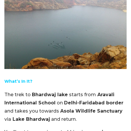
What’s In It?
The trek to
Bhardwaj lake
starts from
Aravali
International School
on
Delhi-Faridabad border
and takes you towards
Asola Wildlife Sanctuary
via
Lake Bhardwaj
and return.