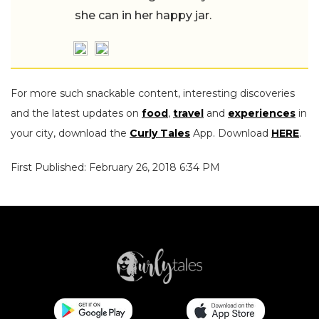
she can in her happy jar.
For more such snackable content, interesting discoveries
and the latest updates on
food
,
travel
and
experiences
in
your city, download the
Curly Tales
App. Download
HERE
.
First Published: February 26, 2018 6:34 PM