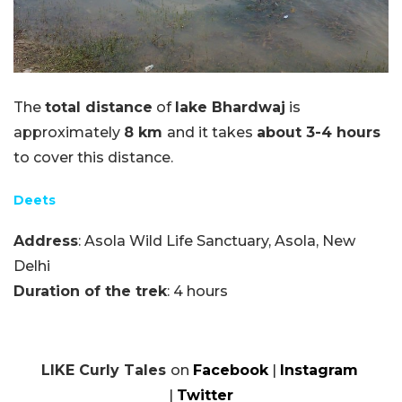
The
total distance
of
lake Bhardwaj
is
approximately
8 km
and it takes
about 3-4 hours
to cover this distance.
Deets
Address
: Asola Wild Life Sanctuary, Asola, New
Delhi
Duration of the trek
: 4 hours
LIKE Curly Tales
on
Facebook
|
Instagram
|
Twitter