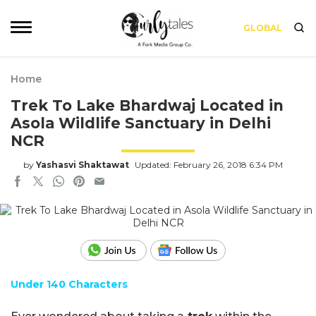
GLOBAL
Home
Trek To Lake Bhardwaj Located in
Asola Wildlife Sanctuary in Delhi
NCR
by
Yashasvi Shaktawat
Updated: February 26, 2018 6:34 PM
Under 140 Characters