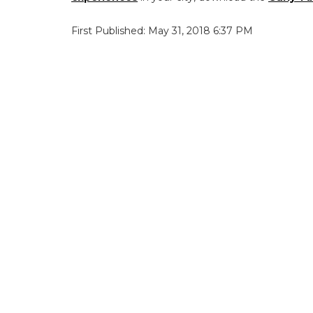
First Published: May 31, 2018 6:37 PM