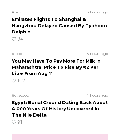
#travel
3 hours ago
Emirates Flights To Shanghai &
Hangzhou Delayed Caused By Typhoon
Dolphin
94
#food
3 hours ago
You May Have To Pay More For Milk In
Maharashtra; Price To Rise By ₹2 Per
Litre From Aug 11
107
#ct scoop
4 hours ago
Egypt: Burial Ground Dating Back About
4,000 Years Of History Uncovered In
The Nile Delta
91