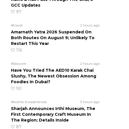
GCC Updates
97
#travel
2 hours ago
Amarnath Yatra 2026 Suspended On
Both Routes On August 9; Unlikely To
Restart This Year
116
#discover
2 hours ago
Have You Tried The AED10 Karak Chai
Slushy, The Newest Obsession Among
Foodies In Dubai?
90
#events & experiences
3 hours ago
Sharjah Announces Irthi Museum, The
First Contemporary Craft Museum In
The Region; Details Inside
87