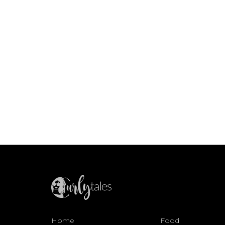
Home
Food