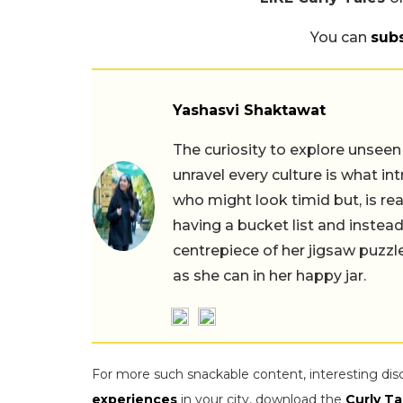
You can
sub
Yashasvi Shaktawat
The curiosity to explore unseen
unravel every culture is what in
who might look timid but, is rea
having a bucket list and instead,
centrepiece of her jigsaw puzzle
as she can in her happy jar.
For more such snackable content, interesting dis
experiences
in your city, download the
Curly Ta