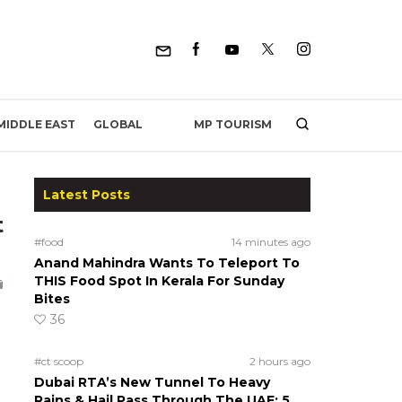
MP TOURISM
MIDDLE EAST
GLOBAL
Latest Posts
t
#food
14 minutes ago
Anand Mahindra Wants To Teleport To
THIS Food Spot In Kerala For Sunday
Bites
36
#ct scoop
2 hours ago
Dubai RTA’s New Tunnel To Heavy
Rains & Hail Pass Through The UAE; 5