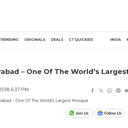
TRENDING
ORIGINALS
DEALS
CT QUICKIES
INDIA
rabad – One Of The World’s Larges
 2018 6:37 PM