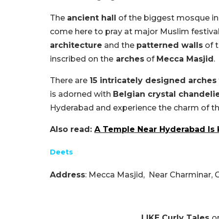
The
ancient hall
of the biggest mosque in
come here to pray at major Muslim festiva
architecture
and the
patterned walls
of t
inscribed on the
arches
of
Mecca Masjid
.
There are
15 intricately designed arches
is adorned with
Belgian crystal chandeli
Hyderabad and experience the charm of the
Also read:
A Temple Near Hyderabad Is 
Deets
Address
: Mecca Masjid,
Near Charminar, 
LIKE Curly Tales
o