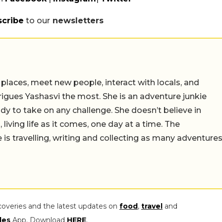
scribe
to our
newsletters
 places, meet new people, interact with locals, and
trigues Yashasvi the most. She is an adventure junkie
dy to take on any challenge. She doesn’t believe in
 living life as it comes, one day at a time. The
 is travelling, writing and collecting as many adventure
coveries and the latest updates on
food
,
travel
and
les
App. Download
HERE
.