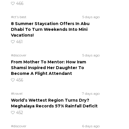
466
#ct's best
5 days ago
8 Summer Staycation Offers In Abu
Dhabi To Turn Weekends Into Mini
Vacations!
461
#discover
5 days ago
From Mother To Mentor: How Iram
Shamsi Inspired Her Daughter To
Become A Flight Attendant
456
#travel
7 days ago
World’s Wettest Region Turns Dry?
Meghalaya Records 57% Rainfall Deficit
452
#discover
6 days ago