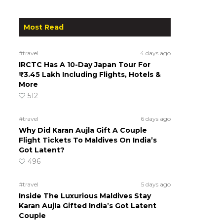
Most Read
#travel
4 days ago
IRCTC Has A 10-Day Japan Tour For
₹3.45 Lakh Including Flights, Hotels &
More
512
#travel
6 days ago
Why Did Karan Aujla Gift A Couple
Flight Tickets To Maldives On India’s
Got Latent?
496
#travel
5 days ago
Inside The Luxurious Maldives Stay
Karan Aujla Gifted India’s Got Latent
Couple