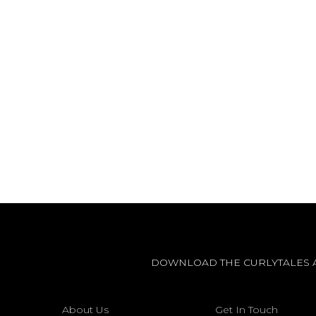
DOWNLOAD THE CURLYTALES 
About Us
Get In Touch