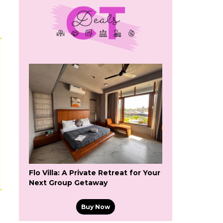
s
Flo Villa: A Private Retreat for Your
Next Group Getaway
Buy Now