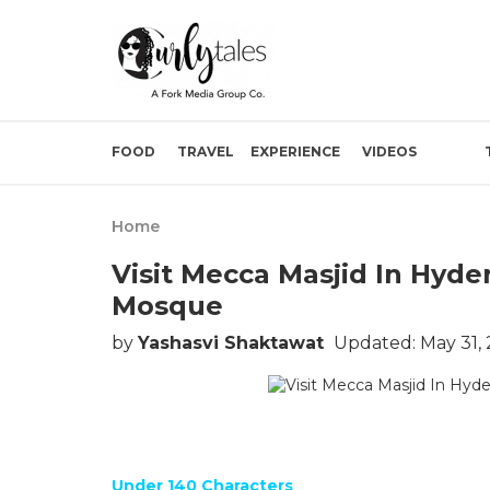
FOOD
TRAVEL
EXPERIENCE
VIDEOS
Home
Visit Mecca Masjid In Hyde
Mosque
by
Yashasvi Shaktawat
Updated: May 31,
Under 140 Characters