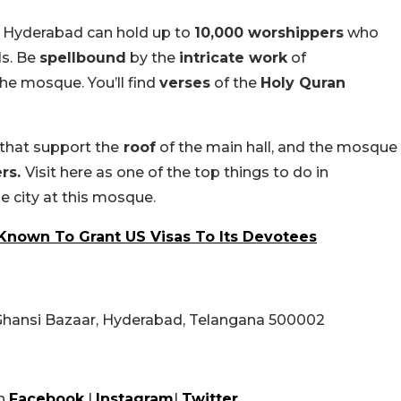
 Hyderabad can hold up to
10,000 worshippers
who
ls. Be
spellbound
by the
intricate work
of
he mosque. You’ll find
verses
of the
Holy Quran
that support the
roof
of the main hall, and the mosque
ers.
Visit here as one of the top things to do in
 city at this mosque.
Known To Grant US Visas To Its Devotees
Ghansi Bazaar, Hyderabad, Telangana 500002
n
Facebook
|
Instagram
|
Twitter