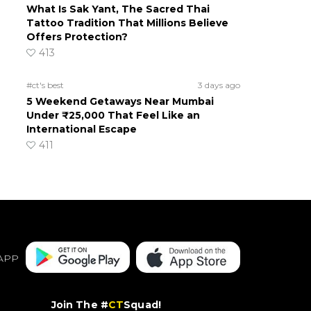
What Is Sak Yant, The Sacred Thai
Tattoo Tradition That Millions Believe
Offers Protection?
413
#ct's best
3 days ago
5 Weekend Getaways Near Mumbai
Under ₹25,000 That Feel Like an
International Escape
411
APP
Join The #
CT
Squad!