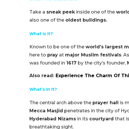
Take a
sneak peek
inside one of the
worl
also one of the
oldest buildings.
What Is It?
Known to be one of the
world’s largest 
here to
pray
at
major Muslim festivals
. A
was founded in
1617
by the city’s founder,
Also read:
Experience The Charm Of Th
What’s In It?
The central arch above the
prayer hall
is m
Mecca Masjid
penetrates in the city of 
Hyderabad Nizams
in its
courtyard
that i
breathtaking sight.