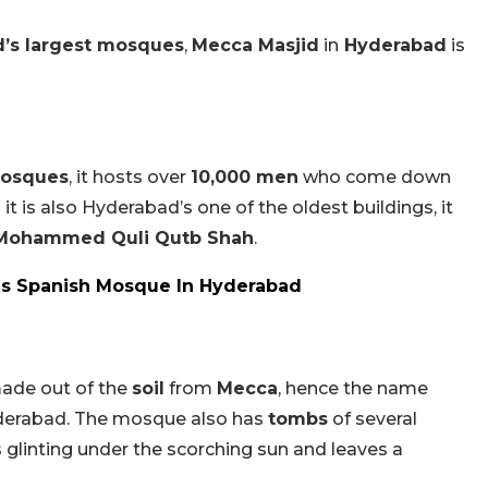
d’s largest mosques
,
Mecca Masjid
in
Hyderabad
is
mosques
, it hosts over
10,000 men
who come down
s it is also Hyderabad’s one of the oldest buildings, it
Mohammed Quli Qutb Shah
.
is Spanish Mosque In Hyderabad
ade out of the
soil
from
Mecca
, hence the name
Hyderabad. The mosque also has
tombs
of several
s glinting under the scorching sun and leaves a