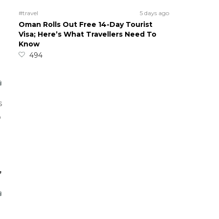
#travel
5 days ago
Oman Rolls Out Free 14-Day Tourist
Visa; Here’s What Travellers Need To
Know
494
s
o
,