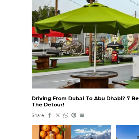
Driving From Dubai To Abu Dhabi? 7 Be
The Detour!
Share