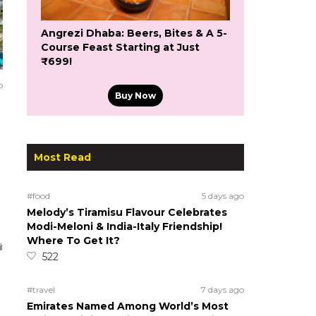
Angrezi Dhaba: Beers, Bites & A 5-
Course Feast Starting at Just
₹699!
o
Buy Now
Most Read
#food
5 days ago
Melody’s Tiramisu Flavour Celebrates
Modi-Meloni & India-Italy Friendship!
Where To Get It?
522
#travel
7 days ago
Emirates Named Among World’s Most