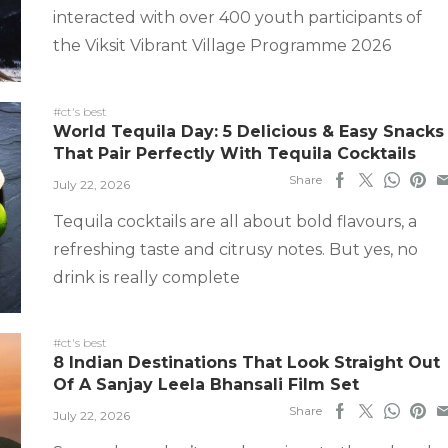
interacted with over 400 youth participants of
the Viksit Vibrant Village Programme 2026
#ct's best
World Tequila Day: 5 Delicious & Easy Snacks
That Pair Perfectly With Tequila Cocktails
Share
July 22, 2026
Tequila cocktails are all about bold flavours, a
refreshing taste and citrusy notes. But yes, no
drink is really complete
#ct's best
8 Indian Destinations That Look Straight Out
Of A Sanjay Leela Bhansali Film Set
Share
July 22, 2026