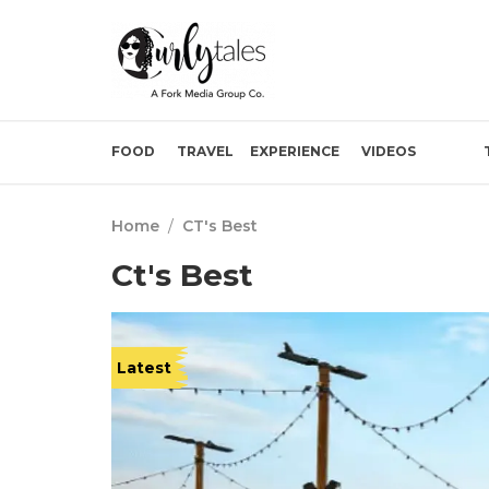
FOOD
TRAVEL
EXPERIENCE
VIDEOS
Home
/
CT's Best
Ct's Best
Latest