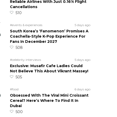
Reliable Airlines With Just 0.16% Flight
Cancellations
510
5
#events & experiences
5 days ago
South Korea’s ‘Fanomenon’ Promises A
Coachella-Style K-Pop Experience For
Fans In December 2027
508
#celebrity interviews
5 days ago
Exclusive: Musafir Cafe Ladies Could
Not Believe This About Vikrant Massey!
505
#food
6 days ago
Obsessed With The Viral Mini Croissant
Cereal? Here’s Where To Find It In
Dubai
500