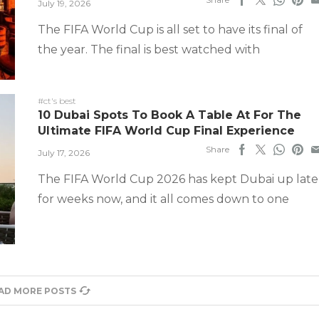
July 19, 2026
The FIFA World Cup is all set to have its final of
the year. The final is best watched with
#ct's best
10 Dubai Spots To Book A Table At For The
Ultimate FIFA World Cup Final Experience
Share
July 17, 2026
The FIFA World Cup 2026 has kept Dubai up late
for weeks now, and it all comes down to one
AD MORE POSTS