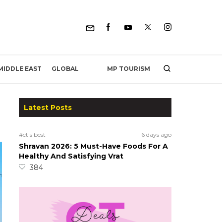
MP TOURISM
MIDDLE EAST
GLOBAL
Latest Posts
#ct's best
6 days ago
Shravan 2026: 5 Must-Have Foods For A
Healthy And Satisfying Vrat
384