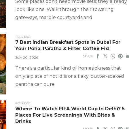
Some places don’t need movie sets; they already
look like one. Walk through their towering
gateways, marble courtyards and
#ct's best
7 Best Indian Breakfast Spots In Dubai For
Your Poha, Paratha & Filter Coffee Fix!
Share
July 20, 2026
There’s a particular kind of homesickness that
only a plate of hot idlis or a flaky, butter-soaked
paratha can cure.
#ct's best
Where To Watch FIFA World Cup In Delhi? 5
Places For Live Screenings With Bites &
Drinks
Share