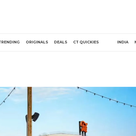
TRENDING
ORIGINALS
DEALS
CT QUICKIES
INDIA