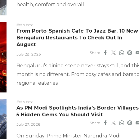
health, comfort and overall
#ct's best
From Porto-Spanish Cafe To Jazz Bar, 10 New
Bengaluru Restaurants To Check Out In
August
Share
July 28, 2026
Bengaluru’s dining scene never stays still, and thi
month is no different. From cosy cafes and bars t
regional eateries
#ct's best
As PM Modi Spotlights India’s Border Villages
5 Hidden Gems You Should Visit
Share
July 27, 2026
On Sunday, Prime Minister Narendra Modi