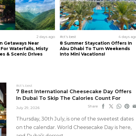
2 days ago
#ct's best
4 days ag
n Getaways Near
8 Summer Staycation Offers In
For Waterfalls, Misty
Abu Dhabi To Turn Weekends
s & Scenic Drives
Into Mini Vacations!
#ct's best
7 Best International Cheesecake Day Offers
In Dubai To Skip The Calories Count For
Share
July 29, 2026
Thursday, 30th July, is one of the sweetest dates
on the calendar. World Cheesecake Day is here,
and Dubai’s dessert