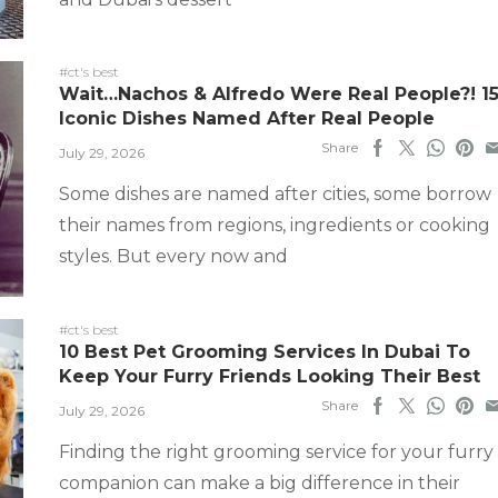
#ct's best
Wait…Nachos & Alfredo Were Real People?! 1
Iconic Dishes Named After Real People
Share
July 29, 2026
Some dishes are named after cities, some borrow
their names from regions, ingredients or cooking
styles. But every now and
#ct's best
10 Best Pet Grooming Services In Dubai To
Keep Your Furry Friends Looking Their Best
Share
July 29, 2026
Finding the right grooming service for your furry
companion can make a big difference in their