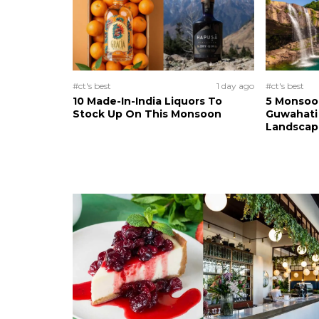
#ct's best
1 day ago
#ct's best
10 Made-In-India Liquors To
5 Monsoo
Stock Up On This Monsoon
Guwahati 
Landscape