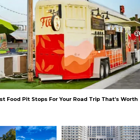
st Food Pit Stops For Your Road Trip That’s Worth