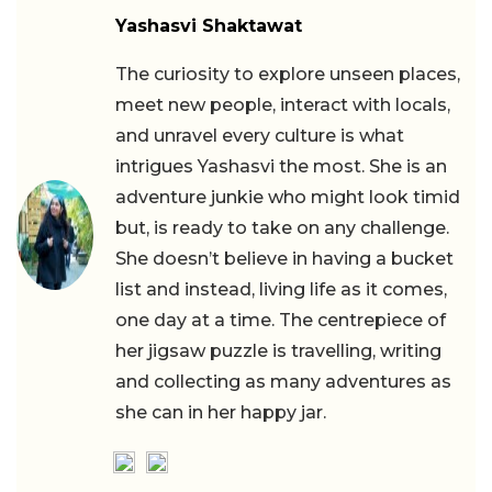
Yashasvi Shaktawat
The curiosity to explore unseen places,
meet new people, interact with locals,
and unravel every culture is what
intrigues Yashasvi the most. She is an
adventure junkie who might look timid
but, is ready to take on any challenge.
She doesn’t believe in having a bucket
list and instead, living life as it comes,
one day at a time. The centrepiece of
her jigsaw puzzle is travelling, writing
and collecting as many adventures as
she can in her happy jar.