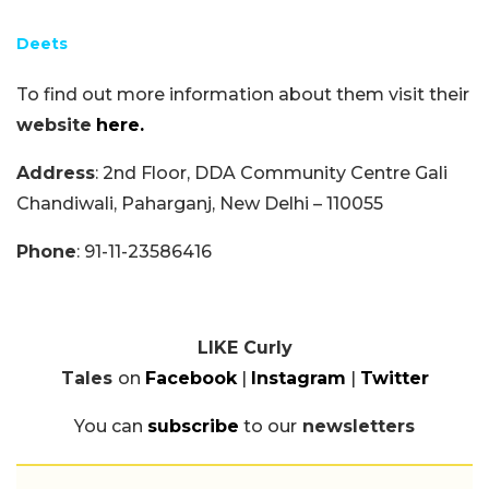
Deets
To find out more information about them visit their
website
here.
Address
: 2nd Floor, DDA Community Centre Gali
Chandiwali, Paharganj, New Delhi – 110055
Phone
: 91-11-23586416
LIKE Curly
Tales
on
Facebook
|
Instagram
|
Twitter
You can
subscribe
to our
newsletters