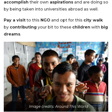
accomplish
their own
aspirations
and are doing so
by being taken into universities abroad as well.
Pay a visit
to this
NGO
and opt for this
city walk
by
contributing
your bit to these
children
with
big
dreams
.
Image credits: Around This World