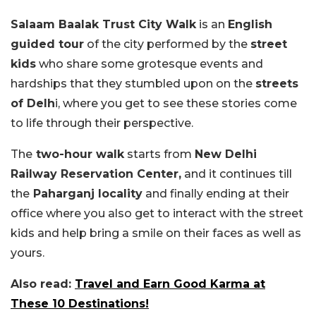
Salaam Baalak Trust City Walk
is an
English
guided tour
of the city performed by the
street
kids
who share some grotesque events and
hardships that they stumbled upon on the
streets
of Delh
i, where you get to see these stories come
to life through their perspective.
The
two-hour walk
starts from
New Delhi
Railway Reservation Center,
and it continues till
the
Paharganj locality
and finally ending at their
office where you also get to interact with the street
kids and help bring a smile on their faces as well as
yours.
Also read:
Travel and Earn Good Karma at
These 10 Destinations!