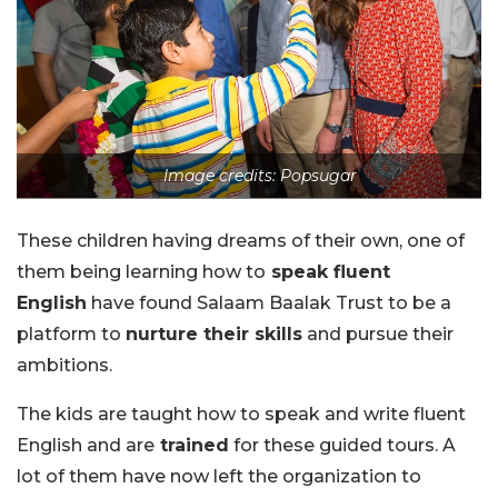
Image credits: Popsugar
These children having dreams of their own, one of
them being learning how to
speak fluent
English
have found Salaam Baalak Trust to be a
platform to
nurture their skills
and pursue their
ambitions.
The kids are taught how to speak and write fluent
English and are
trained
for these guided tours. A
lot of them have now left the organization to