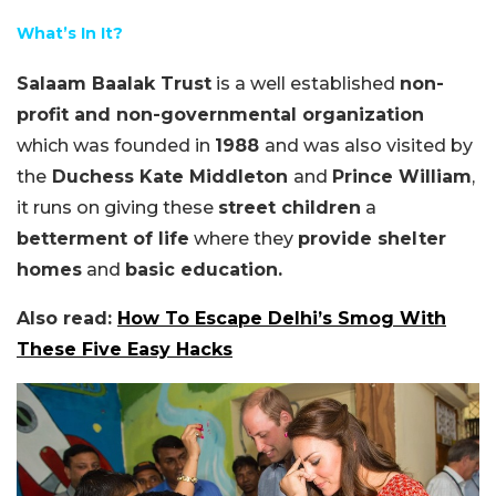
What’s In It?
Salaam Baalak Trust
is a well established
non-
profit and non-governmental organization
which was founded in
1988
and was also visited by
the
Duchess Kate Middleton
and
Prince William
,
it runs on giving these
street children
a
betterment of life
where they
provide shelter
homes
and
basic education.
Also read:
How To Escape Delhi’s Smog With
These Five Easy Hacks