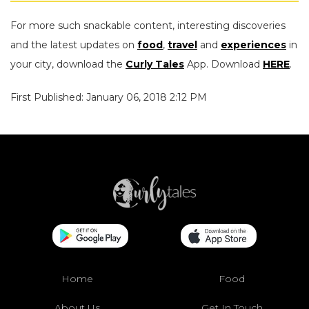
For more such snackable content, interesting discoveries
and the latest updates on
food
,
travel
and
experiences
in
your city, download the
Curly Tales
App. Download
HERE
.
First Published: January 06, 2018 2:12 PM
Home
Food
About Us
Get In Touch