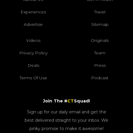
Experiences
Travel
Advertise
Sitemap
Videos
Originals
Privacy Policy
Team
Deals
Press
Terms Of Use
Podcast
Join The #
CT
Squad!
Sign up for our daily email and get the
best delivered straight to your inbox. We
pinky promise to make it awesome!