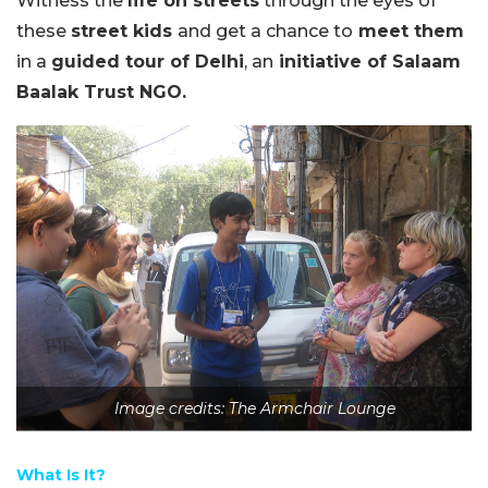
Witness the
life on streets
through the eyes of
these
street kids
and get a chance to
meet them
in a
guided tour of Delhi
, an
initiative of Salaam
Baalak Trust NGO.
Image credits: The Armchair Lounge
What Is It?