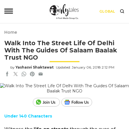
GLOBAL
Home
Walk Into The Street Life Of Delhi
With The Guides Of Salaam Baalak
Trust NGO
by
Yashasvi Shaktawat
Updated: January 06, 2018 2:12 PM
Under 140 Characters