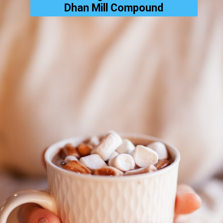
Dhan Mill Compound