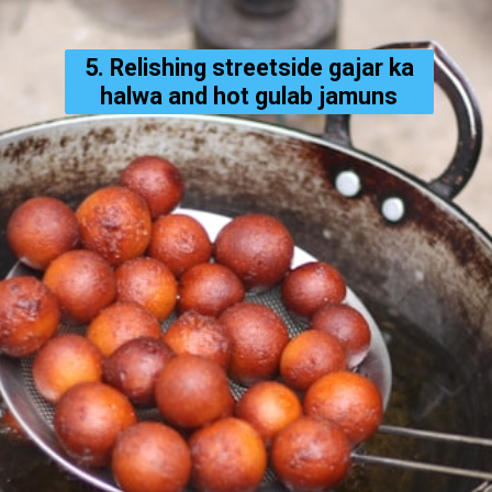
5. Relishing streetside gajar ka
halwa and hot gulab jamuns