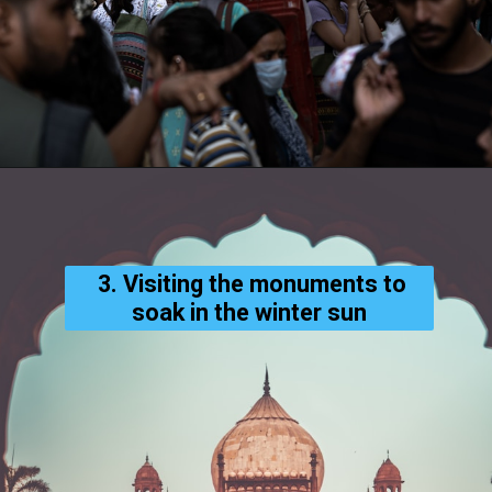
3. Visiting the monuments to
soak in the winter sun