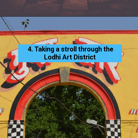
4. Taking a stroll through the
Lodhi Art District