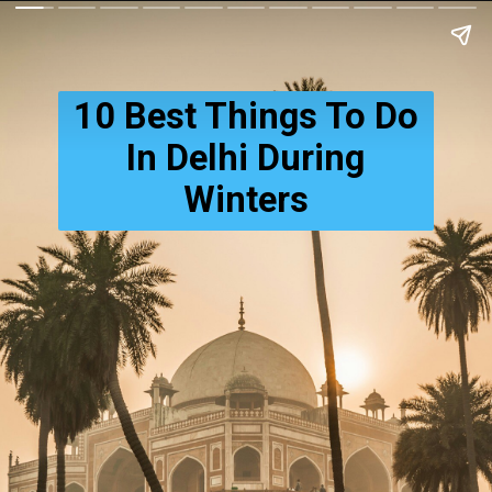
10 Best Things To Do
In Delhi During
Winters