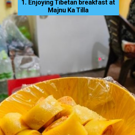
1. Enjoying Tibetan breakfast at
Majnu Ka Tilla