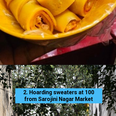
2. Hoarding sweaters at ₹100
from Sarojini Nagar Market