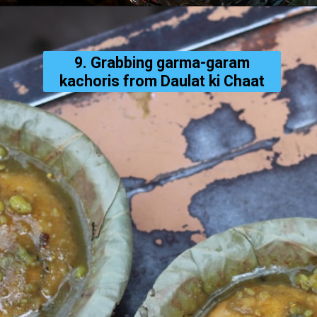
9. Grabbing garma-garam
kachoris from Daulat ki Chaat