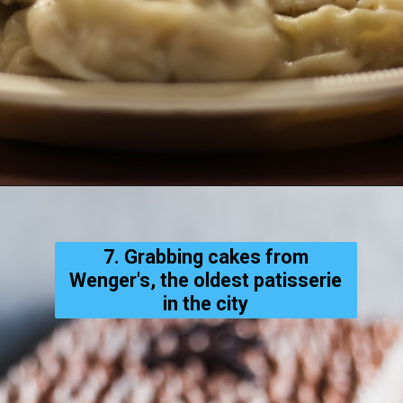
7. Grabbing cakes from
Wenger's, the oldest patisserie
in the city