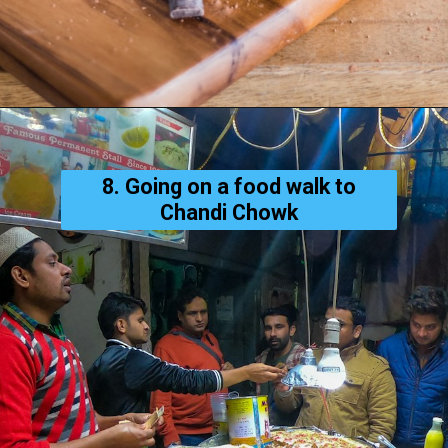
8. Going on a food walk to
Chandi Chowk