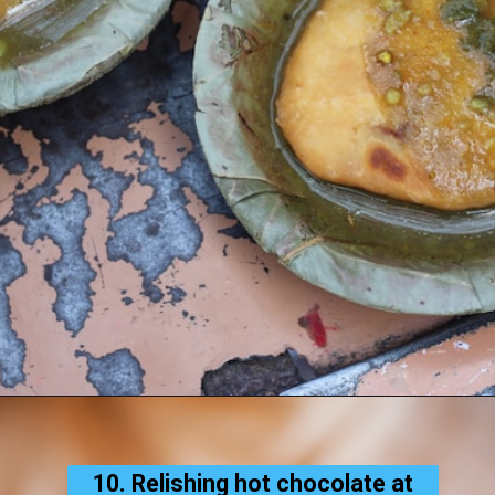
10. Relishing hot chocolate at