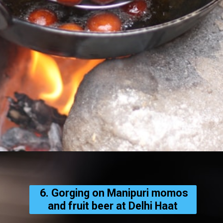
6. Gorging on Manipuri momos
and fruit beer at Delhi Haat