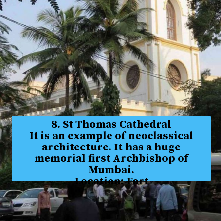
8. St Thomas Cathedral
It is an example of neoclassical
architecture. It has a huge
memorial first Archbishop of
Mumbai.
Location: Fort