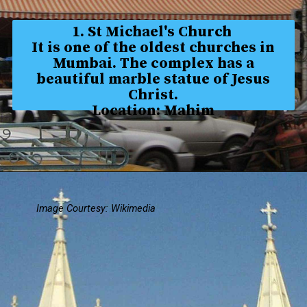
1. St Michael's Church
It is one of the oldest churches in
Mumbai. The complex has a
beautiful marble statue of Jesus
Christ.
Location: Mahim
Image Courtesy: Wikimedia