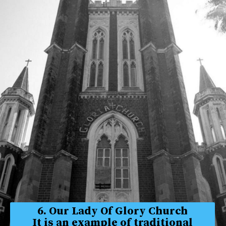
6. Our Lady Of Glory Church
It is an example of traditional