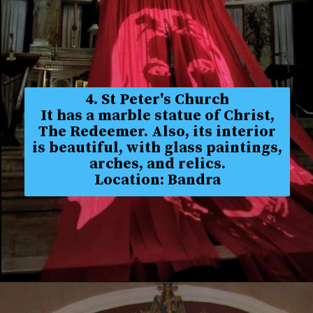
4. St Peter's Church
It has a marble statue of Christ,
The Redeemer. Also, its interior
is beautiful, with glass paintings,
arches, and relics.
Location: Bandra