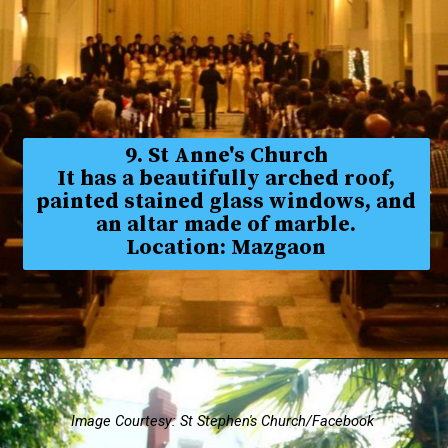
9. St Anne's Church
It has a beautifully arched roof,
painted stained glass windows, and
an altar made of marble.
Location: Mazgaon
Image Courtesy: St Stephen's Church/Facebook