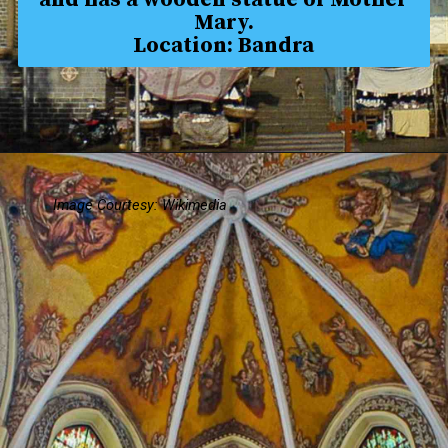
Mary.
Location: Bandra
Image Courtesy: Wikimedia