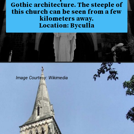
Gothic architecture. The steeple of
this church can be seen from a few
kilometers away.
Location: Byculla
Image Courtesy: Wikimedia