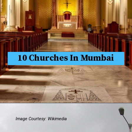
10 Churches In Mumbai
Image Courtesy: Wikimedia