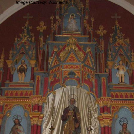
Image Courtesy: Wikimedia