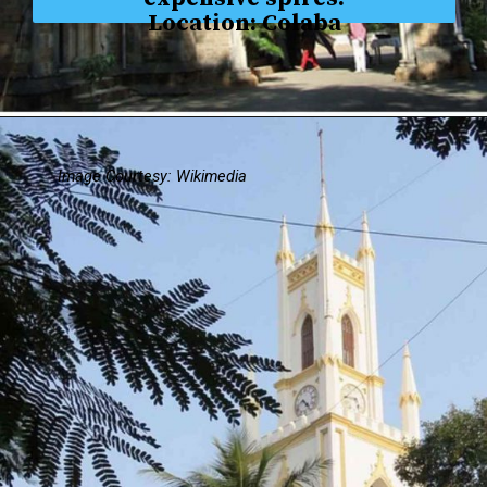
Location: Colaba
Image Courtesy: Wikimedia