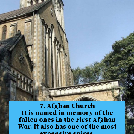
7. Afghan Church
It is named in memory of the
fallen ones in the First Afghan
War. It also has one of the most
expensive spires.