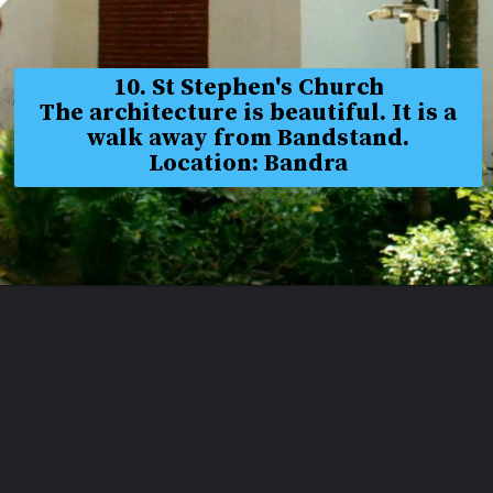
10. St Stephen's Church
The architecture is beautiful. It is a
walk away from Bandstand.
Location: Bandra