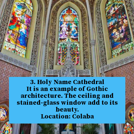
3. Holy Name Cathedral
It is an example of Gothic
architecture. The ceiling and
stained-glass window add to its
beauty.
Location: Colaba