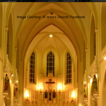
Image Courtesy: St Anne's Church/ Facebook