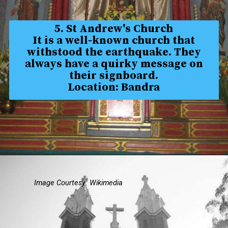
5. St Andrew's Church
It is a well-known church that
withstood the earthquake. They
always have a quirky message on
their signboard.
Location: Bandra
Image Courtesy: Wikimedia