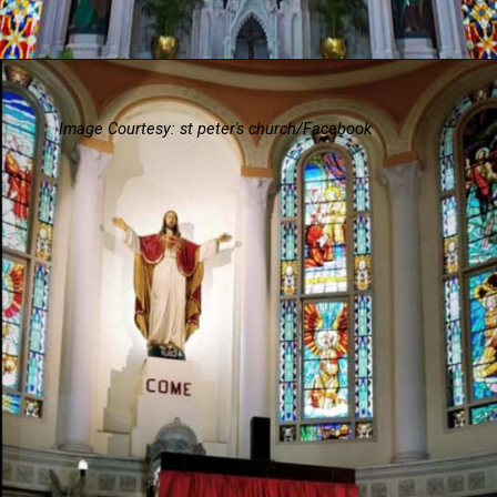
Image Courtesy: st peter's church/Facebook