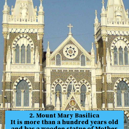
2. Mount Mary Basilica
It is more than a hundred years old
and has a wooden statue of Mother