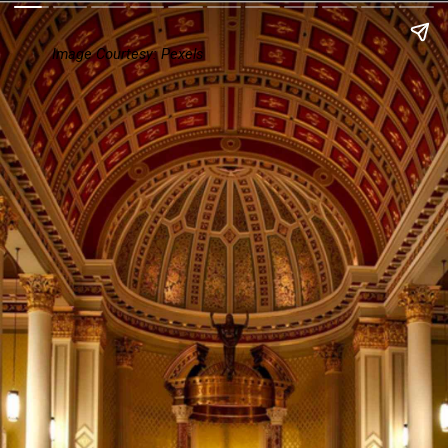
Image Courtesy: Pexels