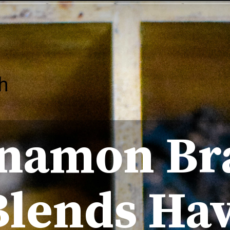
h
nnamon Br
Blends Ha