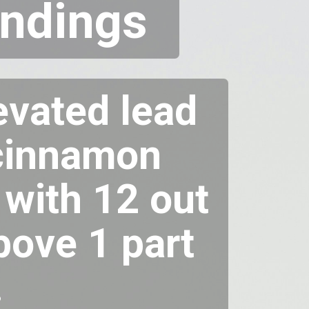
Indings
vated lead
d cinnamon
 with 12 out
bove 1 part
.