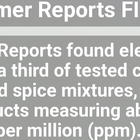
er Reports F
eports found ele
 a third of teste
 spice mixtures,
ucts measuring a
per million (ppm)