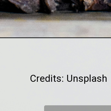
Credits: Unsplash