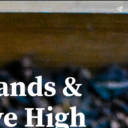
ands &
ve High