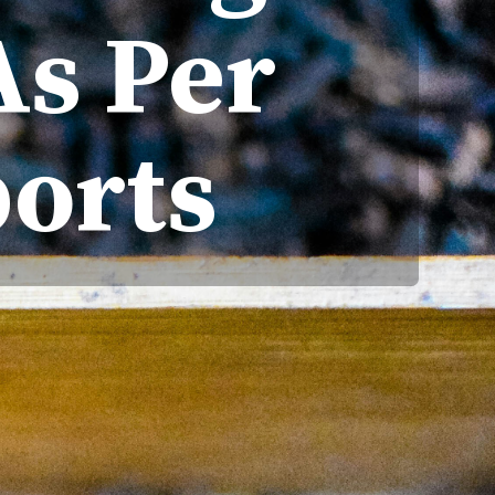
As Per
orts