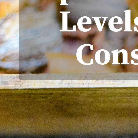
Level
Con