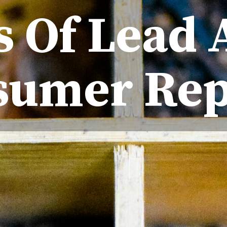
s Of Lead 
sumer Rep