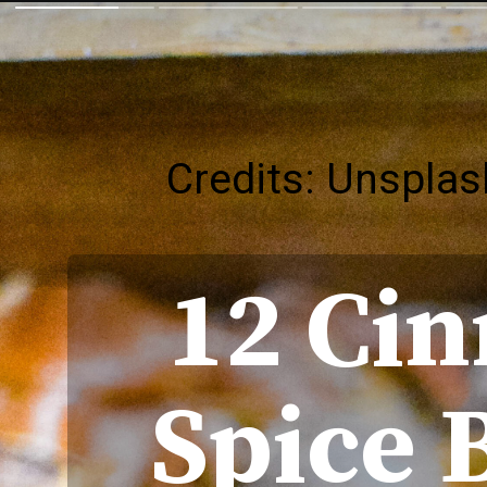
Credits: Unsplas
12 Ci
Spice 