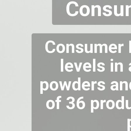
Consum
Consumer R
levels in
powders and
of 36 prod