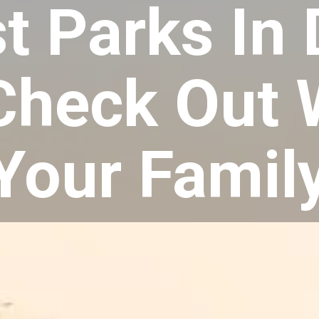
t Parks In
Check Out 
Your Famil