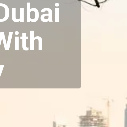
 Dubai
With
y