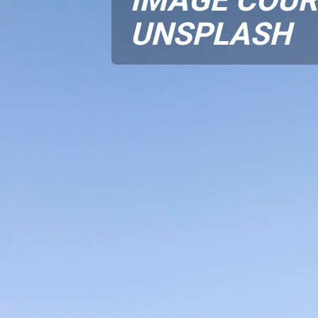
UNSPLASH