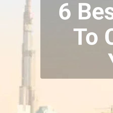
6 Bes
To 