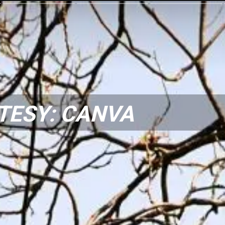
TESY: CANVA