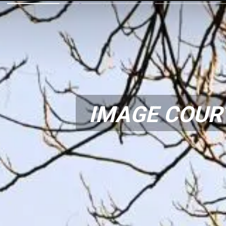
IMAGE COUR