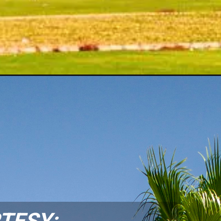
TESY: