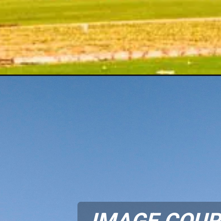
IMAGE COUR