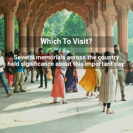
Which To Visit?
Several memorials across the country
hold significance about this important day: