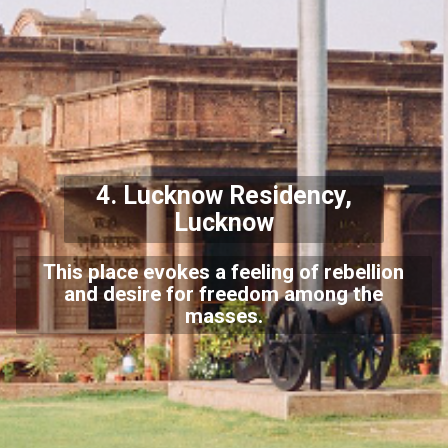
4.
Lucknow Residency,
Lucknow
This place evokes a feeling of rebellion
and desire for freedom among the
masses.