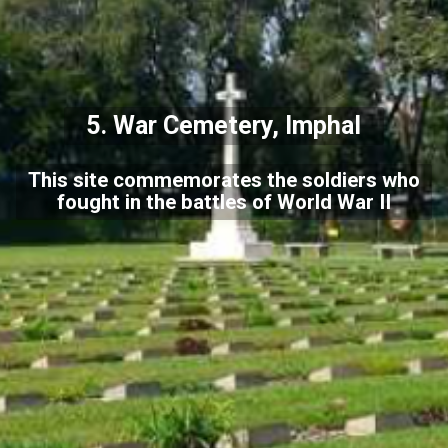
5.
War Cemetery, Imphal
This site commemorates the soldiers who
fought in the battles of World War II