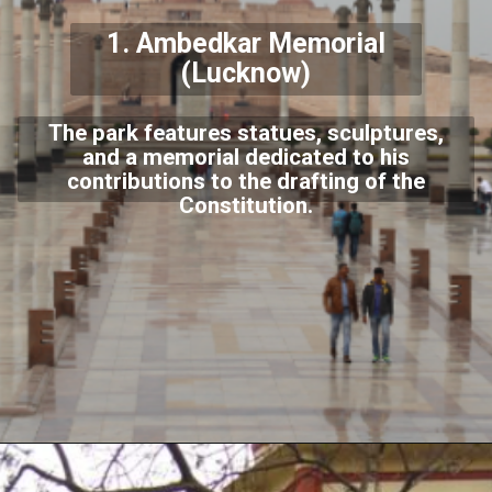
1.
Ambedkar Memorial
(Lucknow)
The park features statues, sculptures,
and a memorial dedicated to his
contributions to the drafting of the
Constitution.