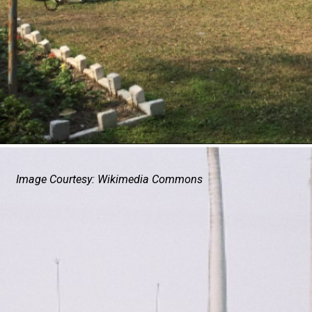
Image Courtesy: Wikimedia Commons