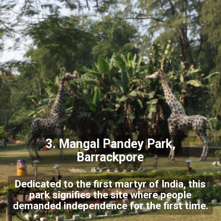
3.
Mangal Pandey Park,
Barrackpore
Dedicated to the first martyr of India, this
park signifies the site where people
demanded independence for the first time.