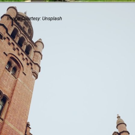
Image Courtesy: Unsplash