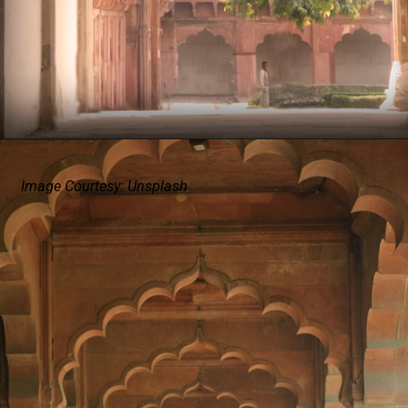
Image Courtesy: Unsplash