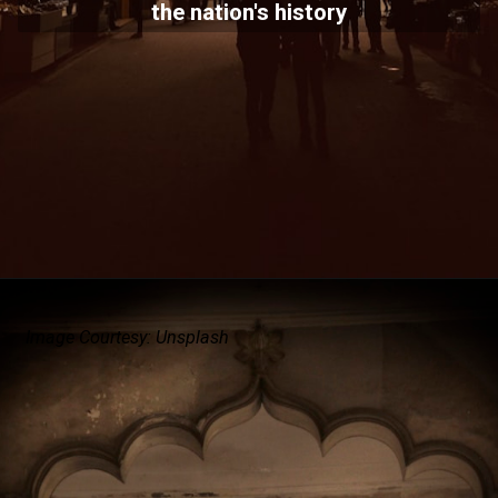
the nation's history
Image Courtesy: Unsplash