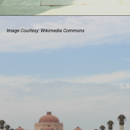
Image Courtesy: Wikimedia Commons