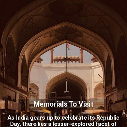
Memorials To Visit
As India gears up to celebrate its Republic
Day, there lies a lesser-explored facet of