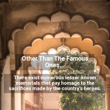
Other Than The Famous
Ones...
There exist numerous lesser-known
memorials that pay homage to the
sacrifices made by the country's heroes.