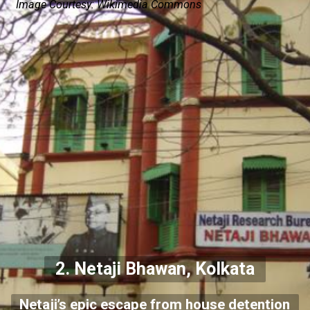
Image Courtesy: Wikimedia Commons
2.
Netaji Bhawan, Kolkata
Netaji’s epic escape from house detention