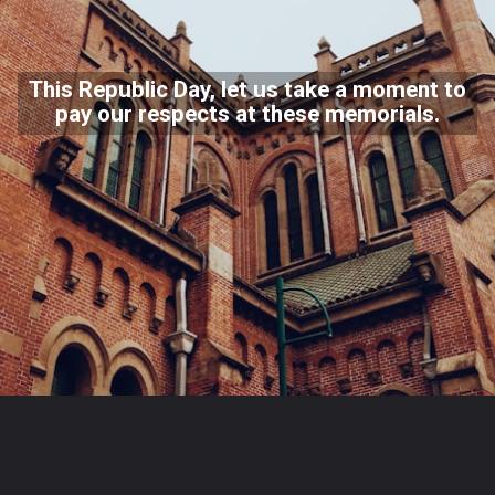
This Republic Day, let us take a moment to
pay our respects at these memorials.