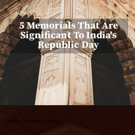
5 Memorials That Are
Significant To India's
Republic Day
Image Courtesy: Unsplash