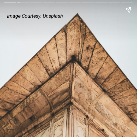
Image Courtesy: Unsplash