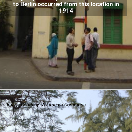
to Berlin occurred from this location in
1914
Image Courtesy: Wikimedia Commons