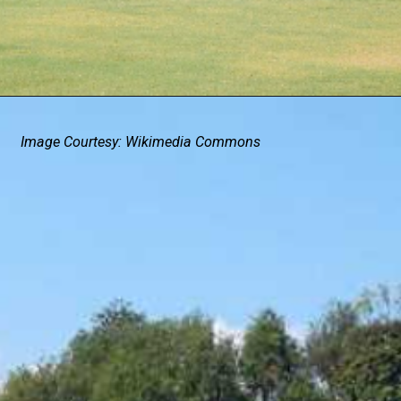
Image Courtesy: Wikimedia Commons