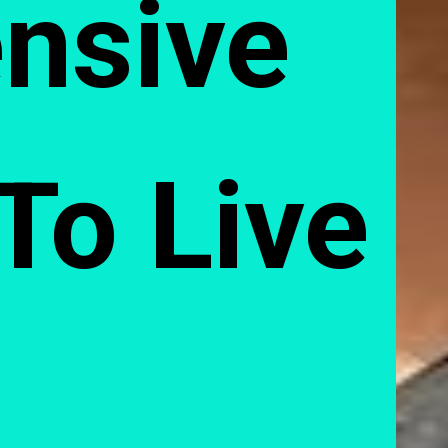
nsive 
 To Live