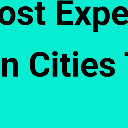
ost Expe
n Cities