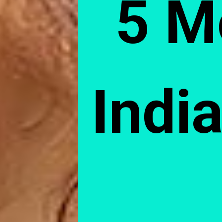
5 M
India