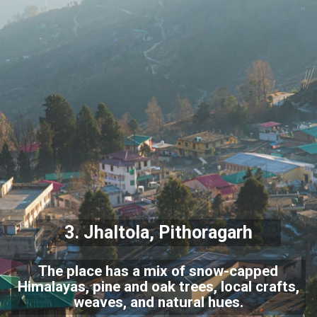
3. Jhaltola, Pithoragarh
The place has a mix of snow-capped
Himalayas, pine and oak trees, local crafts,
weaves, and natural hues.