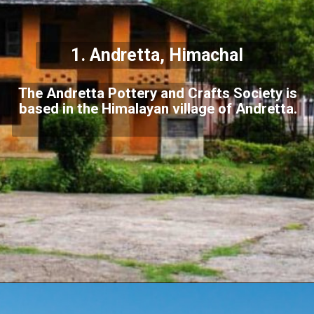
1. Andretta, Himachal
The Andretta Pottery and Crafts Society is
based in the Himalayan village of Andretta.