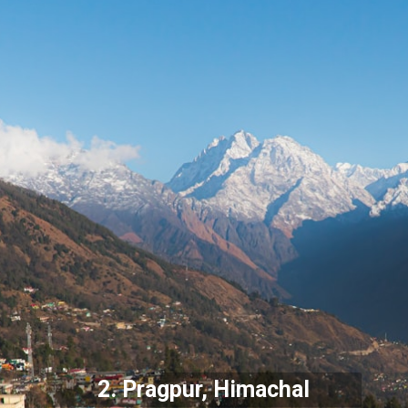
2. Pragpur, Himachal