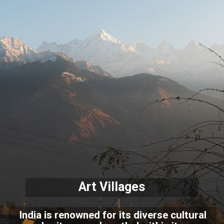
Art Villages
India is renowned for its diverse cultural