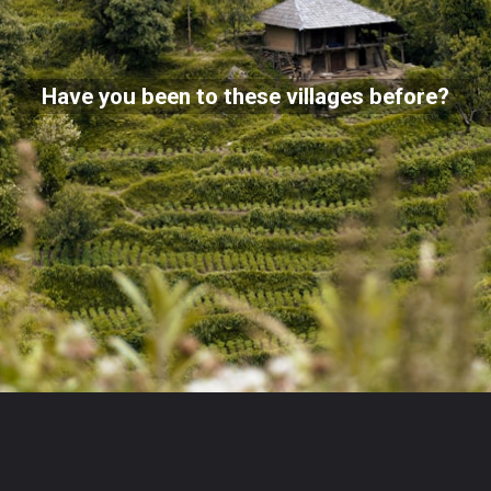
Have you been to these villages before?