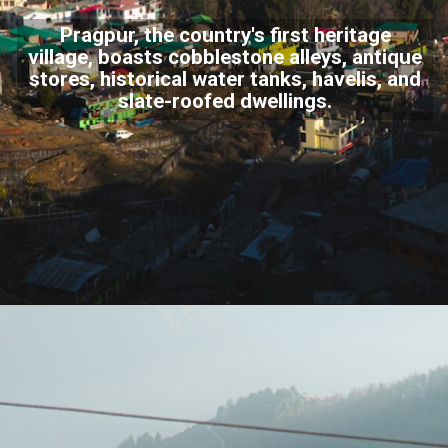
Pragpur, the country's first heritage
village, boasts cobblestone alleys, antique
stores, historical water tanks, havelis, and
slate-roofed dwellings.