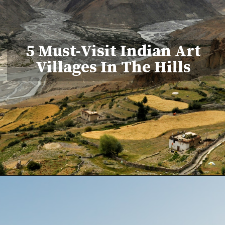
5 Must-Visit Indian Art
Villages In The Hills