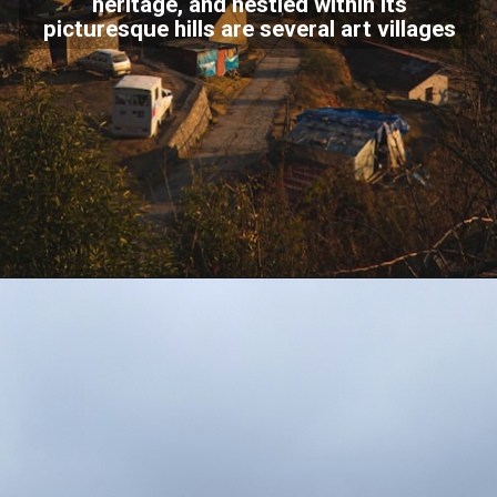
heritage, and nestled within its
picturesque hills are several art villages