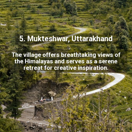
5. Mukteshwar, Uttarakhand
The village offers breathtaking views of
the Himalayas and serves as a serene
retreat for creative inspiration.