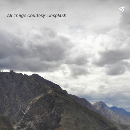
All Image Courtesy: Unsplash