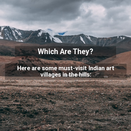
Which Are They?
Here are some must-visit Indian art
villages in the hills: