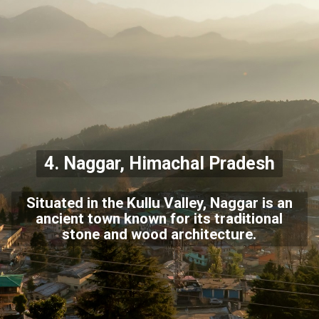
4. Naggar, Himachal Pradesh
Situated in the Kullu Valley, Naggar is an
ancient town known for its traditional
stone and wood architecture.