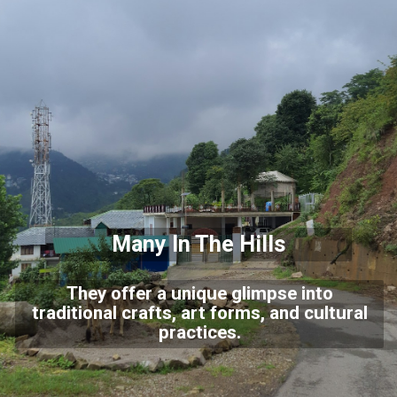
Many In The Hills
They offer a unique glimpse into
traditional crafts, art forms, and cultural
practices.