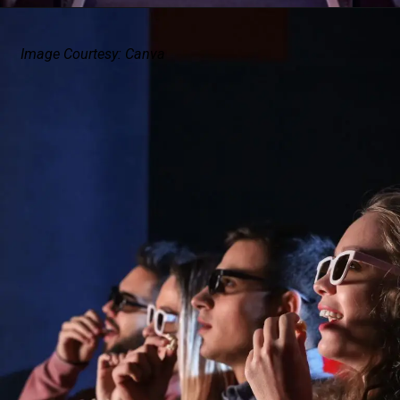
Image Courtesy: Canva