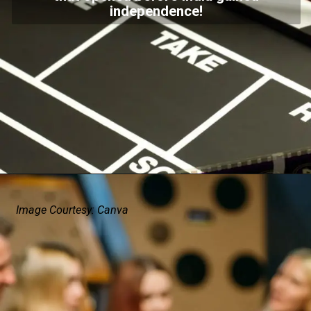
independence!
Image Courtesy: Canva