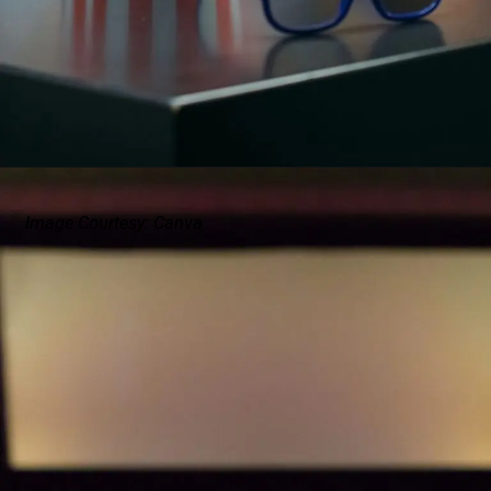
Image Courtesy: Canva