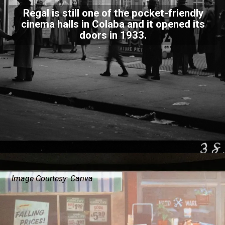
Regal is still one of the pocket-friendly
cinema halls in Colaba and it opened its
doors in 1933.
Image Courtesy: Canva