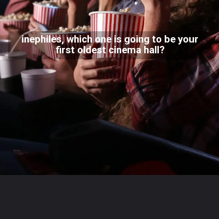
inephiles, which one is going to be your
first oldest cinema hall?