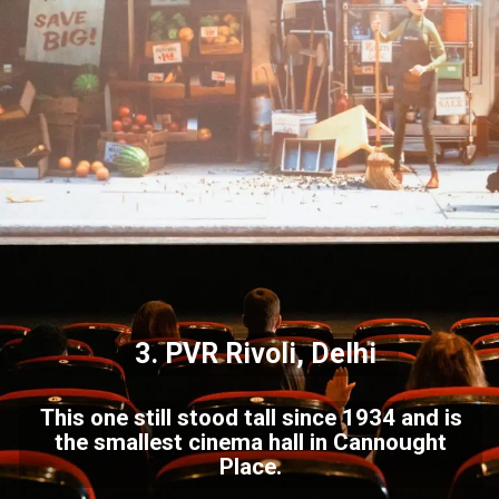
3. PVR Rivoli, Delhi
This one still stood tall since 1934 and is
the smallest cinema hall in Cannought
Place.