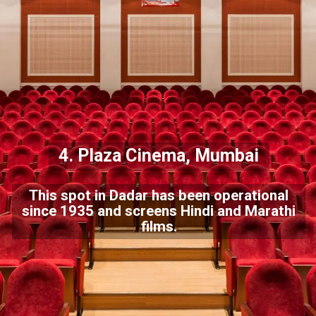
4. Plaza Cinema, Mumbai
This spot in Dadar has been operational
since 1935 and screens Hindi and Marathi
films.