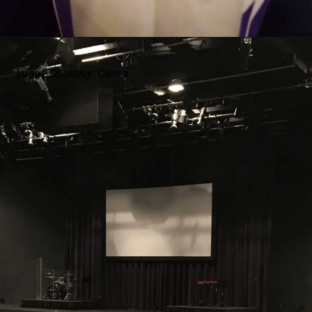
Image Courtesy: Canva