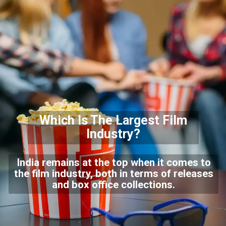
Which Is The Largest Film
Industry?
India remains at the top when it comes to
the film industry, both in terms of releases
and box office collections.