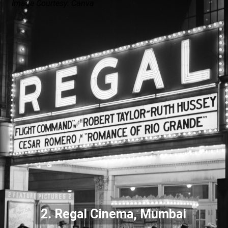
Image Courtesy: Canva
2. Regal Cinema, Mumbai