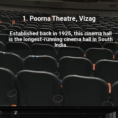
1. Poorna Theatre, Vizag
Established back in 1925, this cinema hall
is the longest-running cinema hall in South
India.