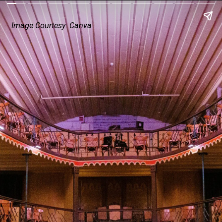
Image Courtesy: Canva