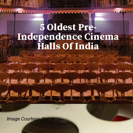
5 Oldest Pre-
Independence Cinema
Halls Of India
Image Courtesy: Canva