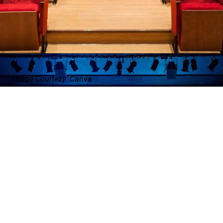
Image Courtesy: Canva