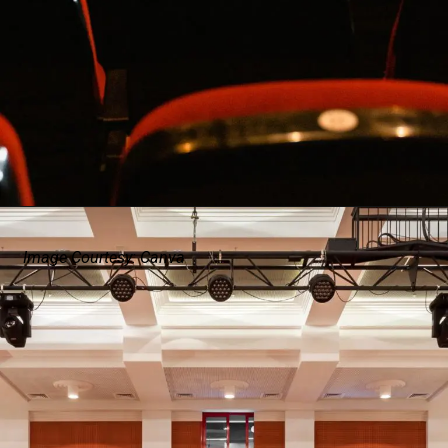
Image Courtesy: Canva