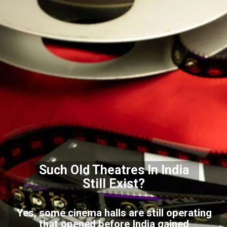
Such Old Theatres In India
Still Exist?
Yes, some cinema halls are still operating
that opened before India gained