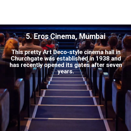
5. Eros Cinema, Mumbai
This pretty Art Deco-style cinema hall in
Churchgate was established in 1938 and
has recently opened its gates after seven
years.