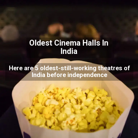
Oldest Cinema Halls In
India
Here are 5 oldest-still-working theatres of
India before independence