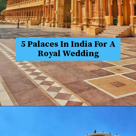
5 Palaces In India For A
Royal Wedding