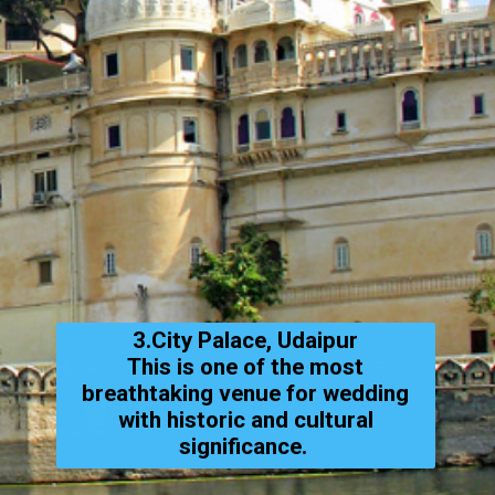
3.City Palace, Udaipur
This is one of the most
breathtaking venue for wedding
with historic and cultural
significance.