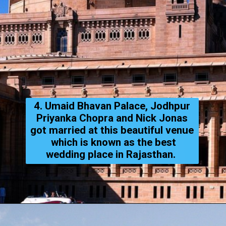
4. Umaid Bhavan Palace, Jodhpur
Priyanka Chopra and Nick Jonas
got married at this beautiful venue
which is known as the best
wedding place in Rajasthan.