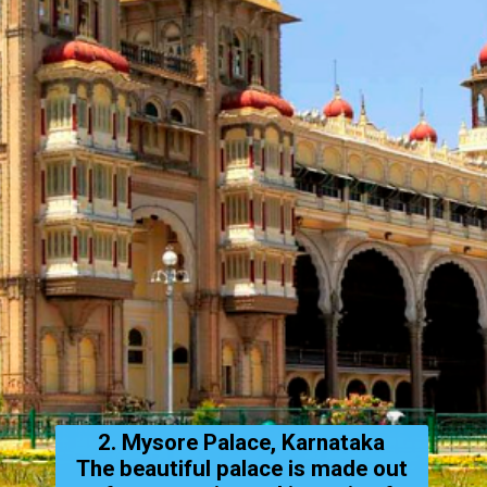
2. Mysore Palace, Karnataka
The beautiful palace is made out