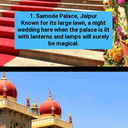
1. Samode Palace, Jaipur
Known for its large lawn, a night
wedding here when the palace is lit
with lanterns and lamps will surely
be magical.