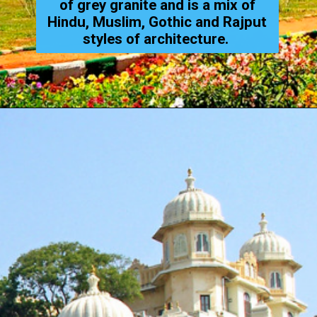
of grey granite and is a mix of
Hindu, Muslim, Gothic and Rajput
styles of architecture.