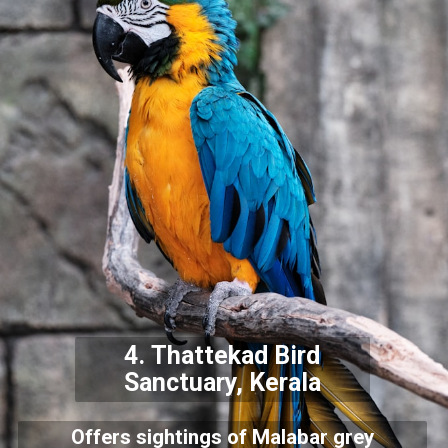
4.
Thattekad Bird
Sanctuary, Kerala
Offers sightings of Malabar grey