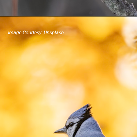
Image Courtesy: Unsplash