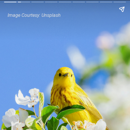
Image Courtesy: Unsplash