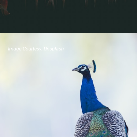
Image Courtesy: Unsplash