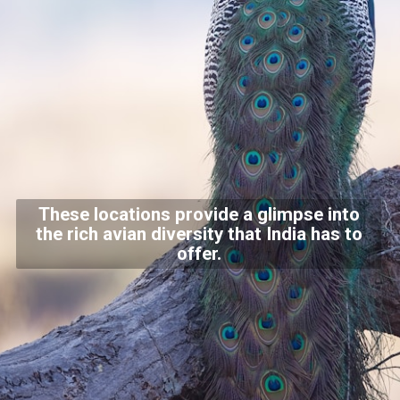
These locations provide a glimpse into
the rich avian diversity that India has to
offer.