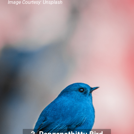
Image Courtesy: Unsplash