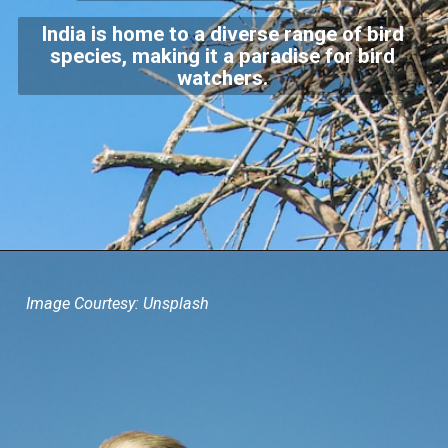
India is home to a diverse range of bird
species, making it a paradise for bird
watchers.
Image Courtesy: Unsplash