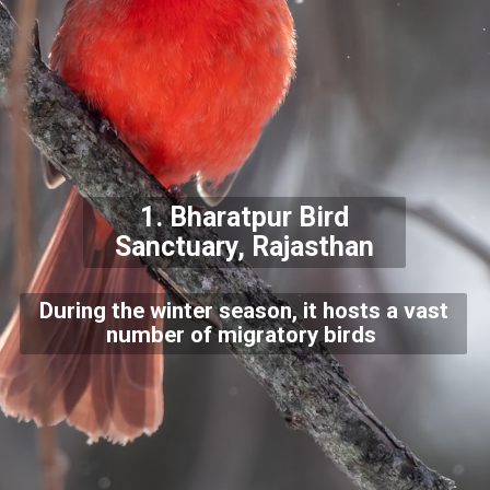
1.
Bharatpur Bird
Sanctuary, Rajasthan
During the winter season, it hosts a vast
number of migratory birds