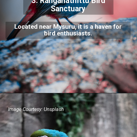
3.
Ranganathittu Bird
Sanctuary
Located near Mysuru, it is a haven for
bird enthusiasts.
Image Courtesy: Unsplash