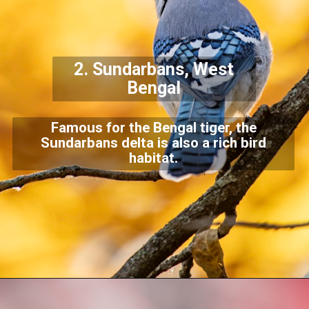
2.
Sundarbans, West
Bengal
Famous for the Bengal tiger, the
Sundarbans delta is also a rich bird
habitat.