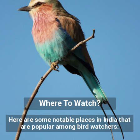
Where To Watch?
Here are some notable places in India that
are popular among bird watchers: