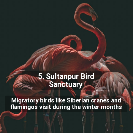
5.
Sultanpur Bird
Sanctuary
Migratory birds like Siberian cranes and
flamingos visit during the winter months