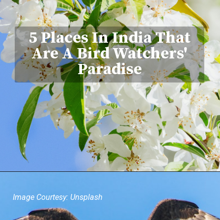
5 Places In India That
Are A Bird Watchers'
Paradise
Image Courtesy: Unsplash