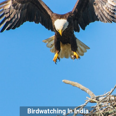
Birdwatching In India