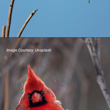
Image Courtesy: Unsplash