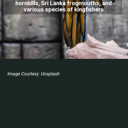
hornbills, Sri Lanka frogmouths, and
various species of kingfishers
Image Courtesy: Unsplash