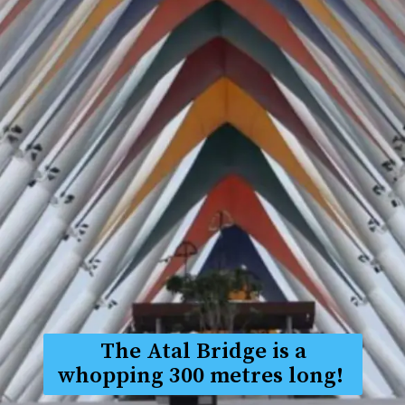
The Atal Bridge is a
whopping 300 metres long!