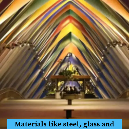
Materials like steel, glass and