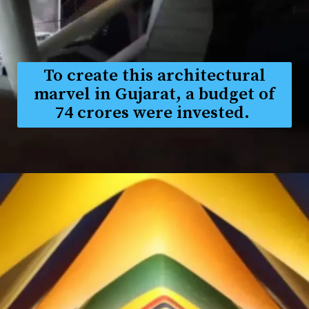
To create this architectural
marvel in Gujarat, a budget of
₹74 crores were invested.