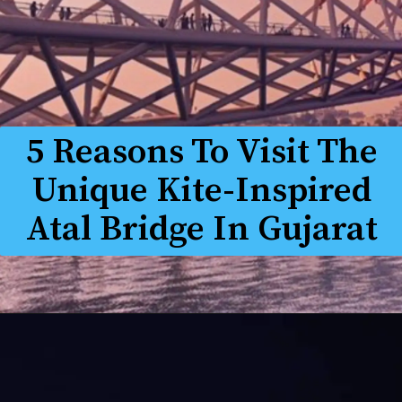
5 Reasons To Visit The
Unique Kite-Inspired
Atal Bridge In Gujarat