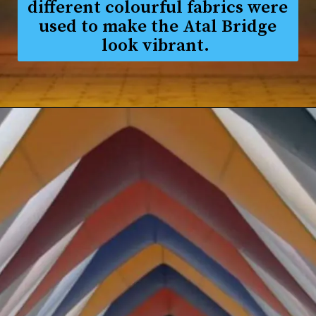
different colourful fabrics were
used to make the Atal Bridge
look vibrant.