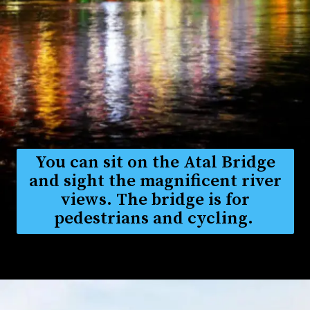
You can sit on the Atal Bridge
and sight the magnificent river
views. The bridge is for
pedestrians and cycling.