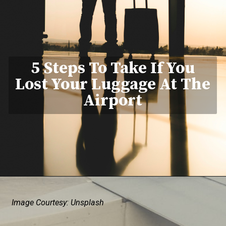
5 Steps To Take If You
Lost Your Luggage At The
Airport
Image Courtesy: Unsplash