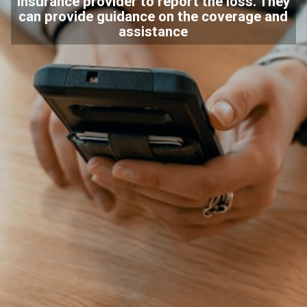
insurance provider to report the loss. They
can provide guidance on the coverage and
assistance