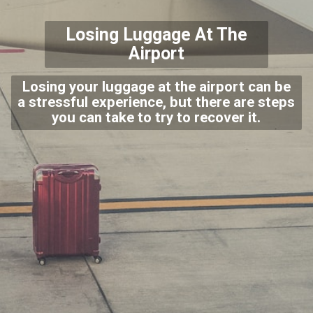
Losing Luggage At The
Airport
Losing your luggage at the airport can be
a stressful experience, but there are steps
you can take to try to recover it.