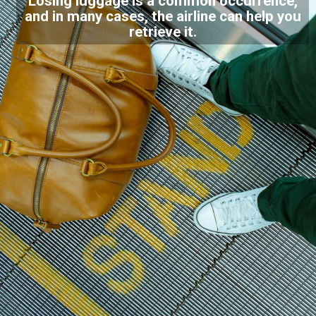
Losing luggage is a common occurrence,
and in many cases, the airline can help you
retrieve it.