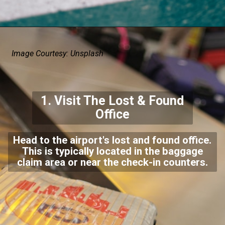
Image Courtesy: Unsplash
1. Visit The Lost & Found
Office
Head to the airport's lost and found office.
This is typically located in the baggage
claim area or near the check-in counters.