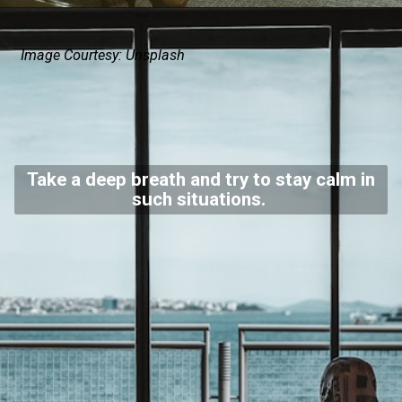
Image Courtesy: Unsplash
Take a deep breath and try to stay calm in
such situations.