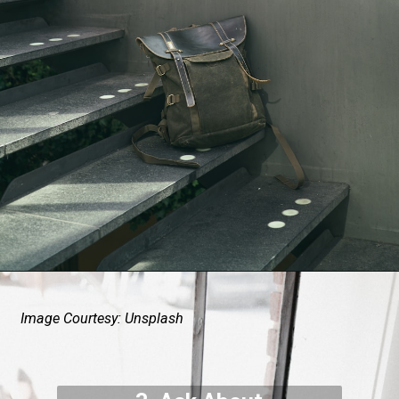
Image Courtesy: Unsplash