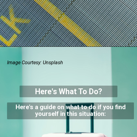
Image Courtesy: Unsplash
Here's What To Do?
Here's a guide on what to do if you find
yourself in this situation: