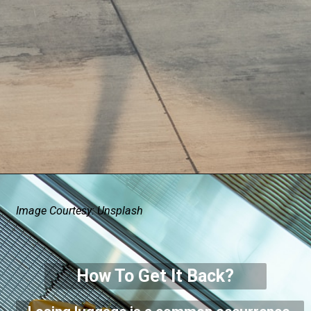
Image Courtesy: Unsplash
How To Get It Back?