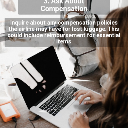
3. Ask About
Compensation
Inquire about any compensation policies
the airline may have for lost luggage. This
could include reimbursement for essential
items