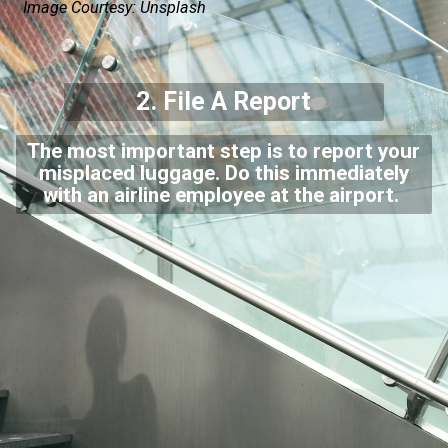
Image Courtesy: Unsplash
2.
File A Report
The most important step is to report your
misplaced luggage. Do this immediately
with an airline employee at the airport.