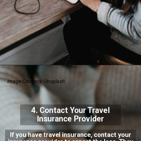
Image Courtesy: Unsplash
4. Contact Your Travel
Insurance Provider
If you have travel insurance, contact your