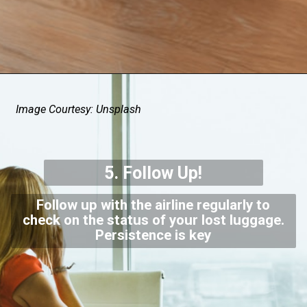
Image Courtesy: Unsplash
5. Follow Up!
Follow up with the airline regularly to
check on the status of your lost luggage.
Persistence is key