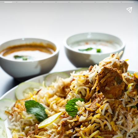
Image Courtesy: Unsplash