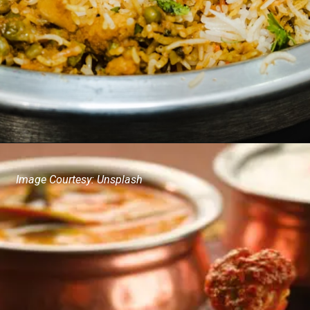
Image Courtesy: Unsplash