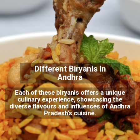
Different Biryanis In
Andhra
Each of these biryanis offers a unique
culinary experience, showcasing the
diverse flavours and influences of Andhra
Pradesh's cuisine.