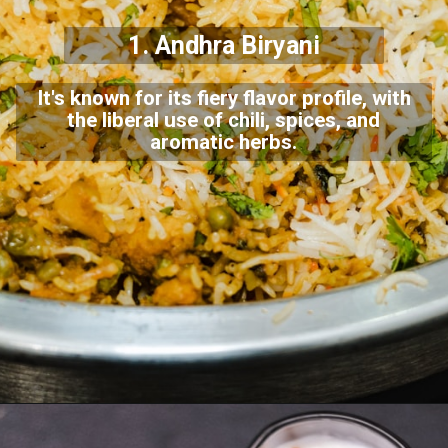
1. Andhra Biryani
It's known for its fiery flavor profile, with
the liberal use of chili, spices, and
aromatic herbs.