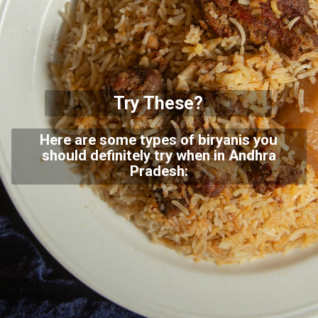
Try These?
Here are some types of biryanis you
should definitely try when in Andhra
Pradesh: