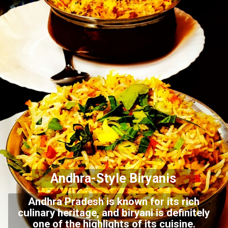
Andhra-Style Biryanis
Andhra Pradesh is known for its rich
culinary heritage, and biryani is definitely
one of the highlights of its cuisine.