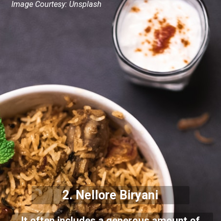
Image Courtesy: Unsplash
2. Nellore Biryani
It often includes a generous amount of