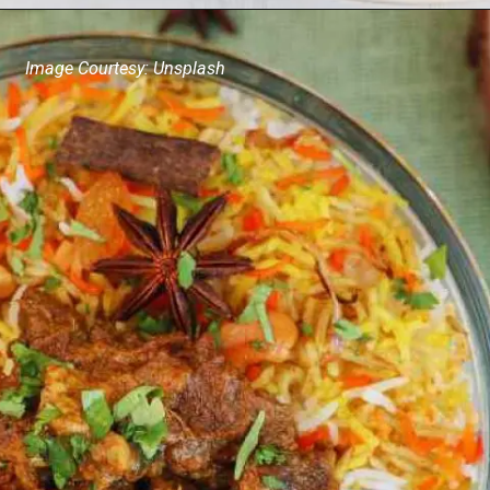
Image Courtesy: Unsplash