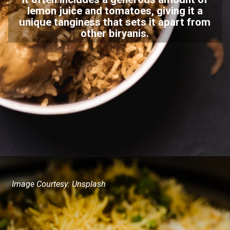
lemon juice and tomatoes, giving it a
unique tanginess that sets it apart from
other biryanis.
Image Courtesy: Unsplash