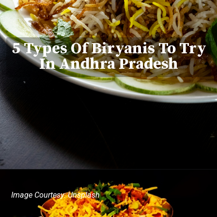
5 Types Of Biryanis To Try
In Andhra Pradesh
Image Courtesy: Unsplash