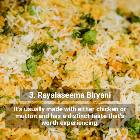
3. Rayalaseema Biryani
It's usually made with either chicken or
mutton and has a distinct taste that's
worth experiencing.