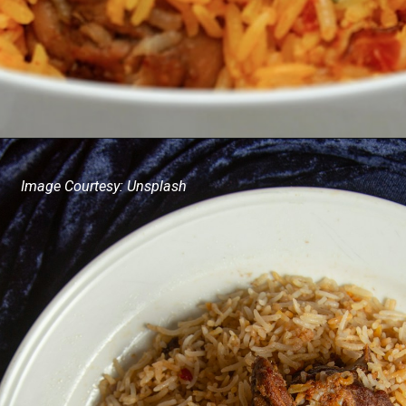
Image Courtesy: Unsplash