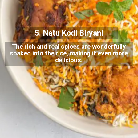
5. Natu Kodi Biryani
The rich and real spices are wonderfully
soaked into the rice, making it even more
delicious.