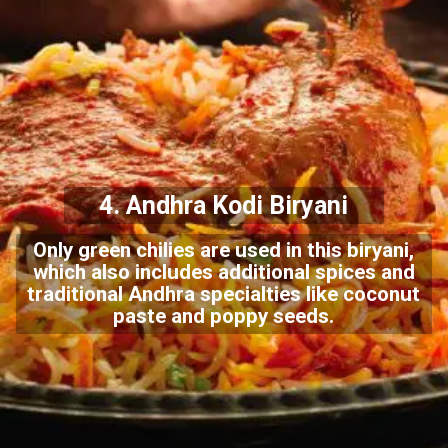
4. Andhra Kodi Biryani
Only green chilies are used in this biryani,
which also includes additional spices and
traditional Andhra specialties like coconut
paste and poppy seeds.