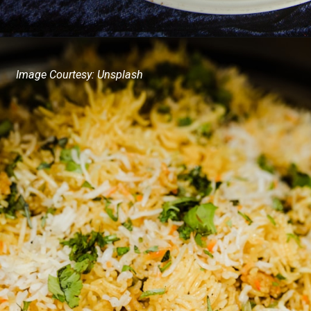
Image Courtesy: Unsplash