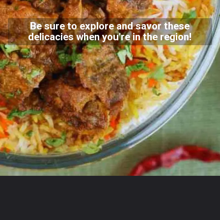
Be sure to explore and savor these
delicacies when you're in the region!