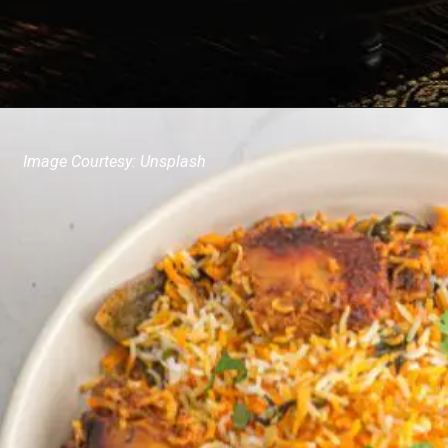
Image Courtesy: Unsplash