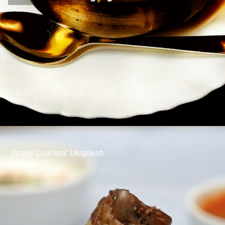
Image Courtesy: Unsplash