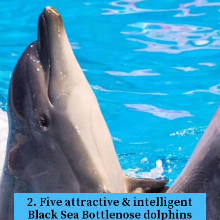
2. Five attractive & intelligent
Black Sea Bottlenose dolphins