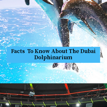
Facts To Know About The Dubai
Dolphinarium