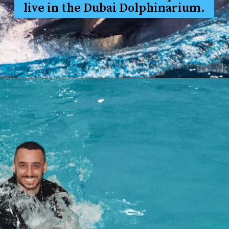
live in the Dubai Dolphinarium.