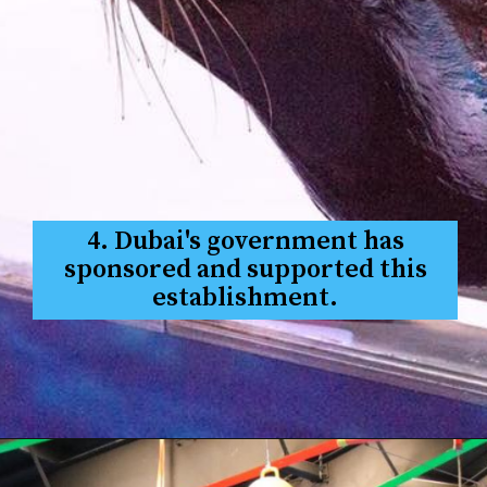
4. Dubai's government has
sponsored and supported this
establishment.