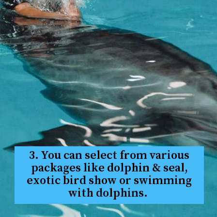
3. You can select from various
packages like dolphin & seal,
exotic bird show or swimming
with dolphins.