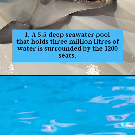
1. A 5.5-deep seawater pool
that holds three million litres of
water is surrounded by the 1200
seats.