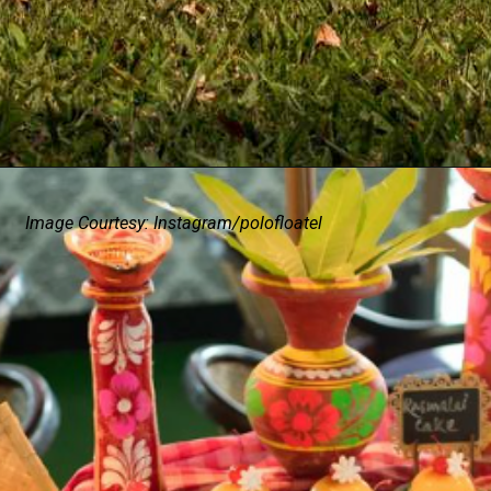
Image Courtesy: Instagram/polofloatel