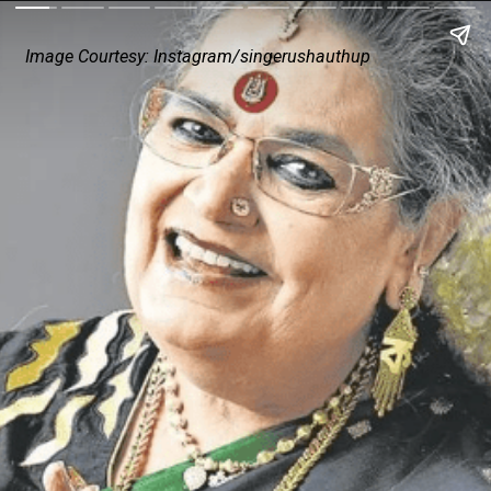
Image Courtesy: Instagram/singerushauthup