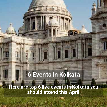
6 Events In Kolkata
Here are top 6 live events in Kolkata you
should attend this April.