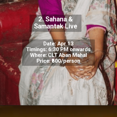
2. Sahana &
Samantak Live
Date: Apr 13
Timings: 6:30 PM onwards
Where: CLT Aban Mahal
Price: ₹500/person