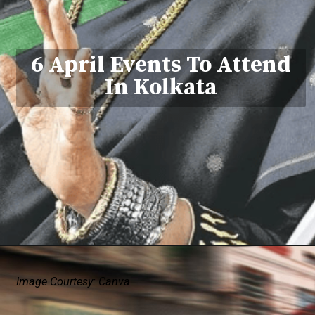
6 April Events To Attend
In Kolkata
Image Courtesy: Canva