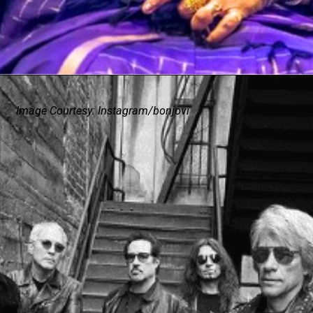
Image Courtesy: Instagram/bonjovi