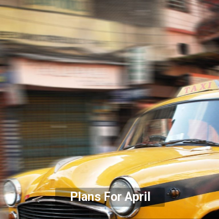
Plans For April