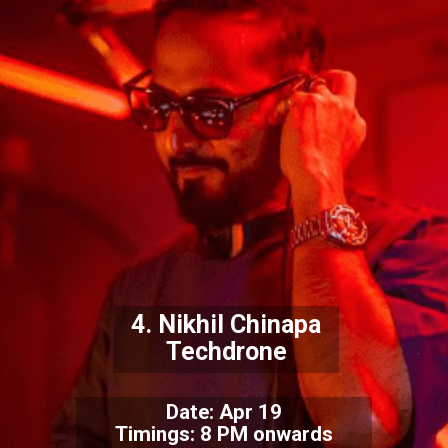
4. Nikhil Chinapa
Techdrone
Date: Apr 19
Timings: 8 PM onwards