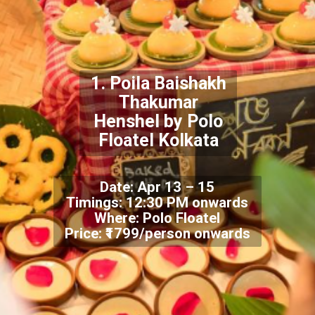
1. Poila Baishakh
Thakumar
Henshel by Polo
Floatel Kolkata
Date: Apr 13 – 15
Timings: 12:30 PM onwards
Where: Polo Floatel
Price: ₹1799/person onwards