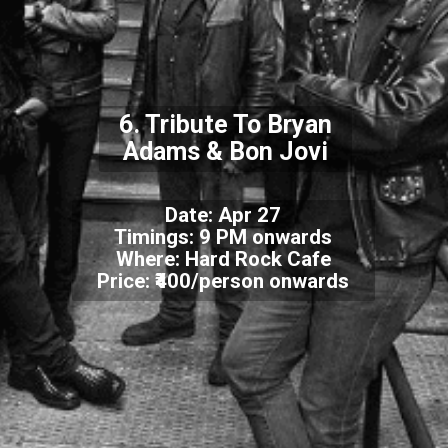
6. Tribute To Bryan
Adams & Bon Jovi
Date: Apr 27
Timings: 9 PM onwards
Where: Hard Rock Cafe
Price: ₹400/person onwards