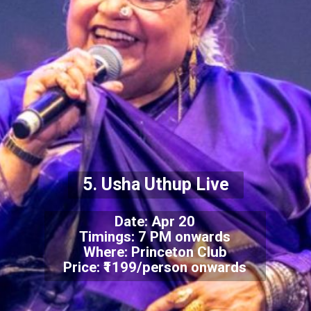
5. Usha Uthup Live
Date: Apr 20
Timings: 7 PM onwards
Where: Princeton Club
Price: ₹1199/person onwards