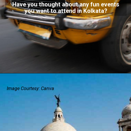
Have you thought about any fun events
you want to attend in Kolkata?
Image Courtesy: Canva