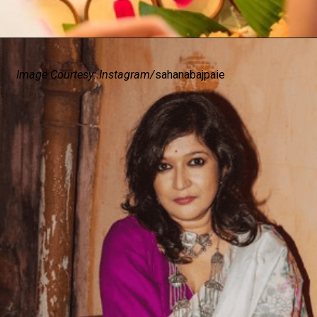
Image Courtesy: Instagram/
sahanabajpaie