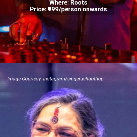
Where: Roots
Price: ₹999/person onwards
Image Courtesy: Instagram/singerushauthup