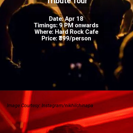
Tribute Tour
Date: Apr 18
Timings: 9 PM onwards
Where: Hard Rock Cafe
Price: ₹399/person
Image Courtesy: Instagram/nikhilchinapa