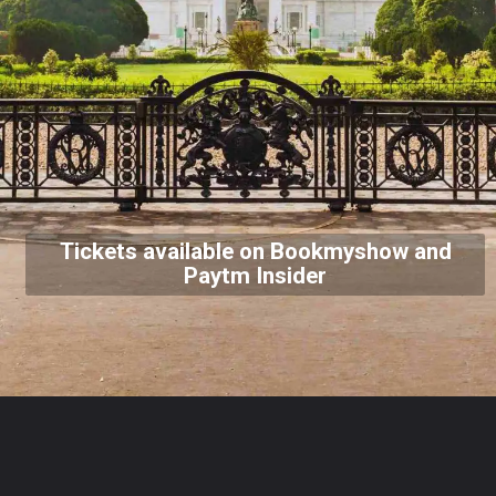
Tickets available on Bookmyshow and
Paytm Insider