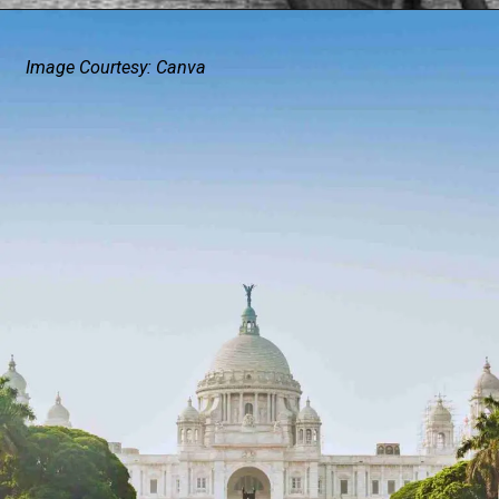
Image Courtesy: Canva