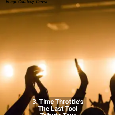
Image Courtesy: Canva
3. Time Throttle’s
The Last Tool