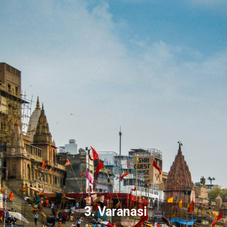
3.
Varanasi