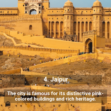
4.
Jaipur
The city is famous for its distinctive pink-
colored buildings and rich heritage.