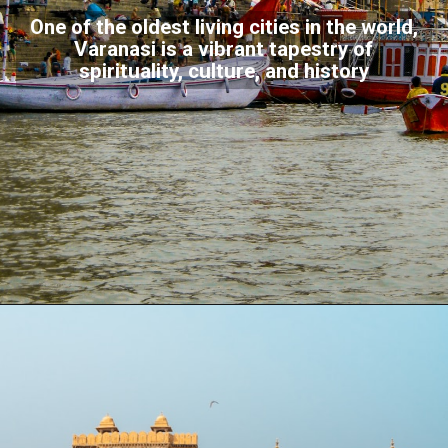
One of the oldest living cities in the world,
Varanasi is a vibrant tapestry of
spirituality, culture, and history