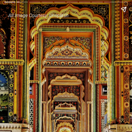
All Image Courtesy: Unsplash