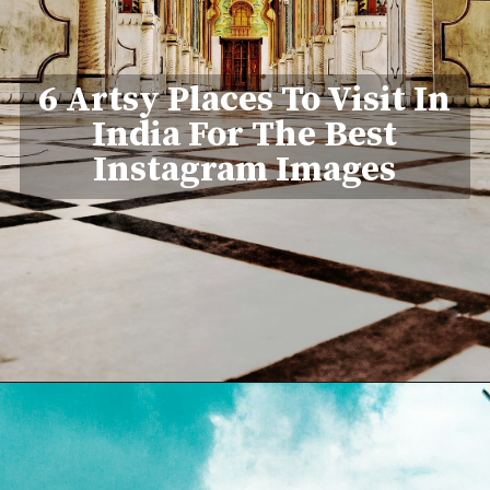
6 Artsy Places To Visit In
India For The Best
Instagram Images