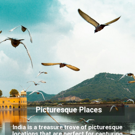
Picturesque Places
India is a treasure trove of picturesque
locations that are perfect for capturing