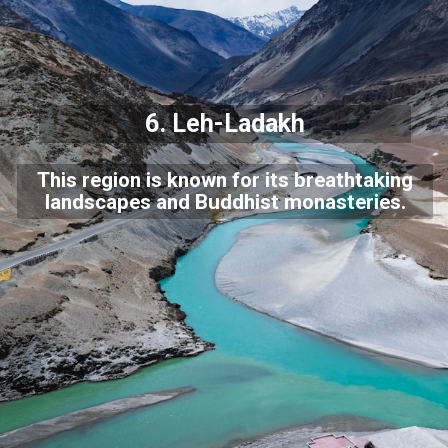
6.
Leh-Ladakh
This region is known for its breathtaking
landscapes and Buddhist monasteries.