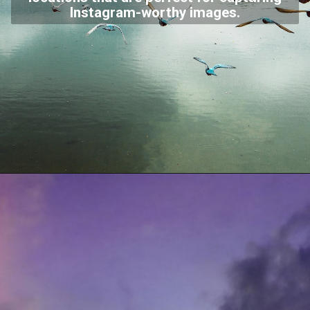
Instagram-worthy images.