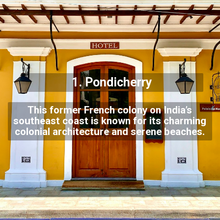
1.
Pondicherry
This former French colony on India’s
southeast coast is known for its charming
colonial architecture and serene beaches.