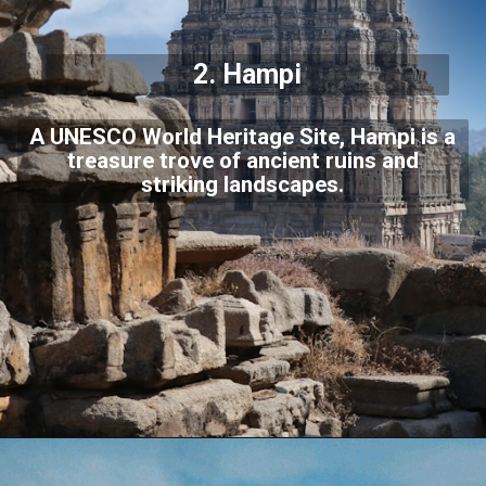
2.
Hampi
A UNESCO World Heritage Site, Hampi is a
treasure trove of ancient ruins and
striking landscapes.