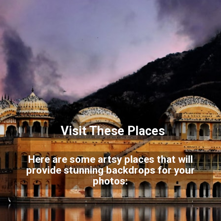
Visit These Places
Here are some artsy places that will
provide stunning backdrops for your
photos: