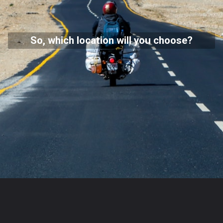
So, which location will you choose?