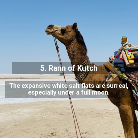
5.
Rann of Kutch
The expansive white salt flats are surreal,
especially under a full moon.