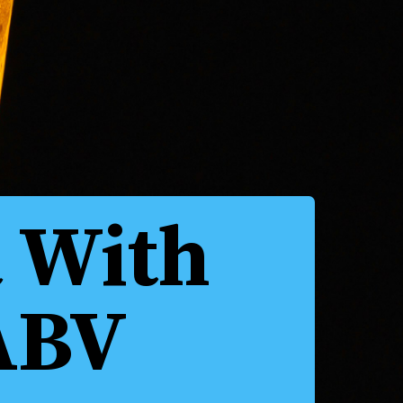
a With
ABV