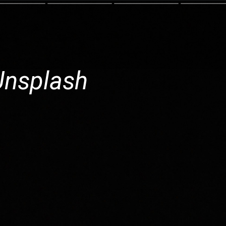
Unsplash