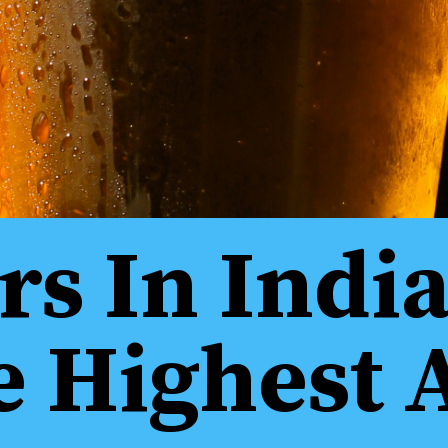
rs In Indi
e Highest 