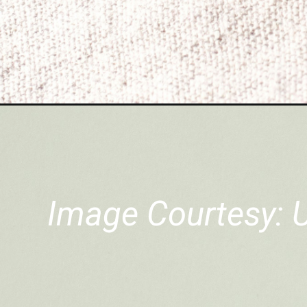
Image Courtesy: 