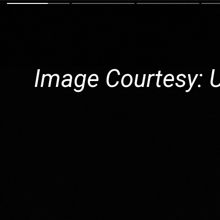
Image Courtesy: 