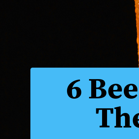
6 Bee
Th