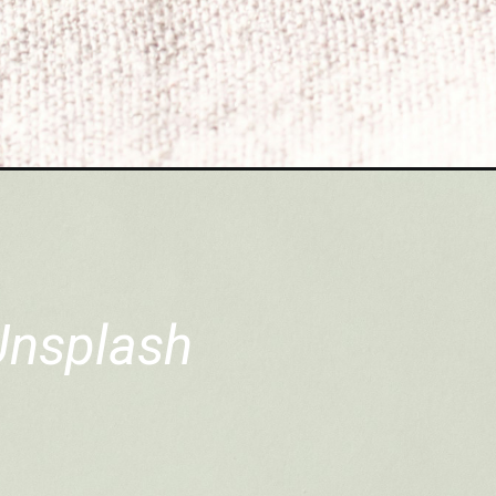
Unsplash