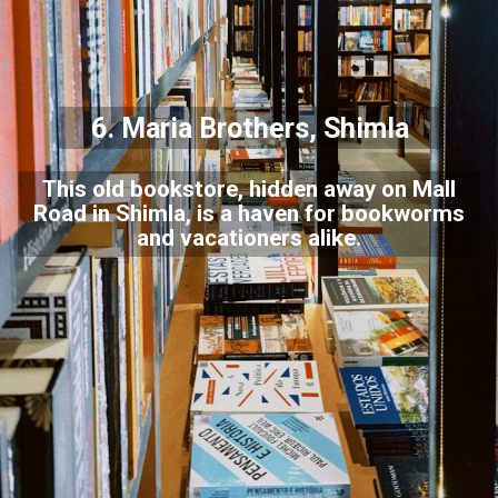
6. Maria Brothers, Shimla
This old bookstore, hidden away on Mall
Road in Shimla, is a haven for bookworms
and vacationers alike.