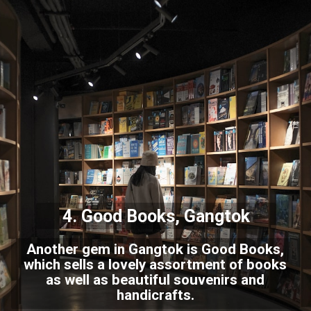
4. Good Books, Gangtok
Another gem in Gangtok is Good Books,
which sells a lovely assortment of books
as well as beautiful souvenirs and
handicrafts.