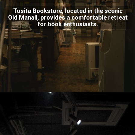
Tusita Bookstore, located in the scenic
Old Manali, provides a comfortable retreat
for book enthusiasts.