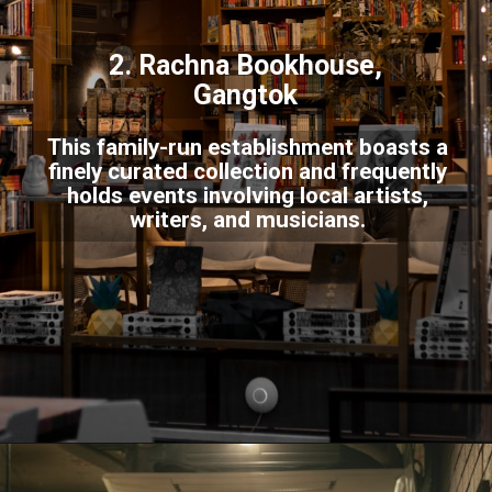
2. Rachna Bookhouse,
Gangtok
This family-run establishment boasts a
finely curated collection and frequently
holds events involving local artists,
writers, and musicians.