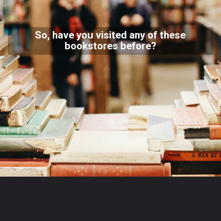
So, have you visited any of these
bookstores before?