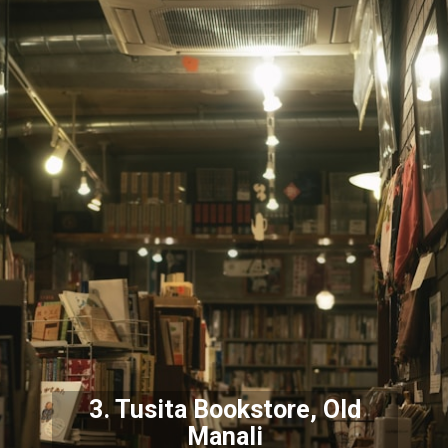
3. Tusita Bookstore, Old
Manali