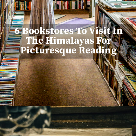
6 Bookstores To Visit In
The Himalayas For
Picturesque Reading