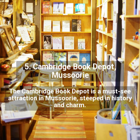
5. Cambridge Book Depot,
Mussoorie
The Cambridge Book Depot is a must-see
attraction in Mussoorie, steeped in history
and charm.