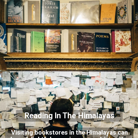
Reading In The Himalayas
Visiting bookstores in the Himalayas can