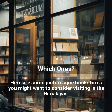
Which Ones?
Here are some picturesque bookstores
you might want to consider visiting in the
Himalayas: