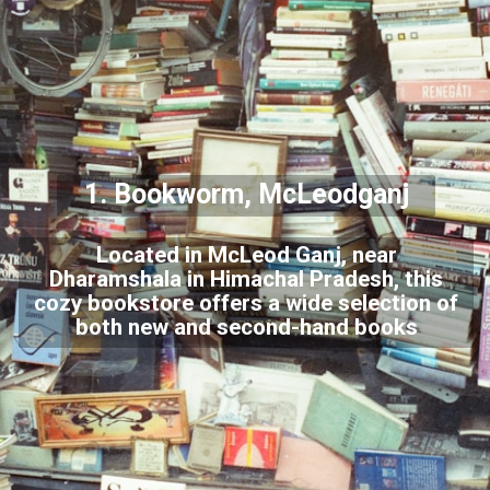
1. Bookworm, McLeodganj
Located in McLeod Ganj, near
Dharamshala in Himachal Pradesh, this
cozy bookstore offers a wide selection of
both new and second-hand books