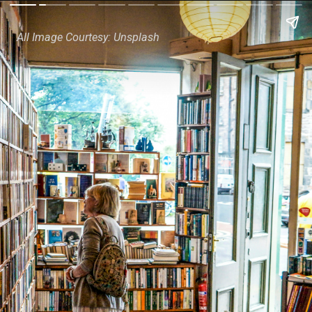
All Image Courtesy: Unsplash