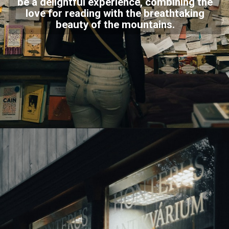
be a delightful experience, combining the
love for reading with the breathtaking
beauty of the mountains.