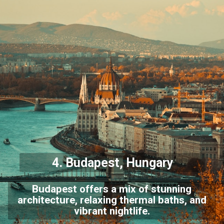
4.
Budapest
, Hungary
Budapest offers a mix of stunning
architecture, relaxing thermal baths, and
vibrant nightlife.