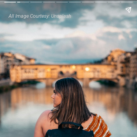
All Image Courtesy: Unsplash