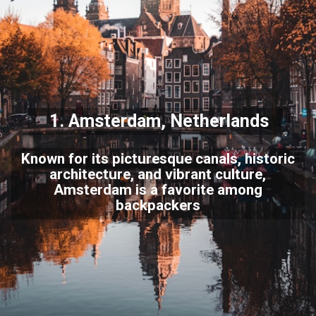
1.
Amsterdam
, Netherlands
Known for its picturesque canals, historic
architecture, and vibrant culture,
Amsterdam is a favorite among
backpackers