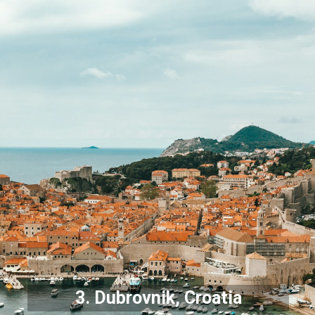
3.
Dubrovnik
, Croatia