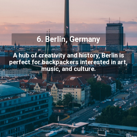
6.
Berlin
, Germany
A hub of creativity and history, Berlin is
perfect for backpackers interested in art,
music, and culture.