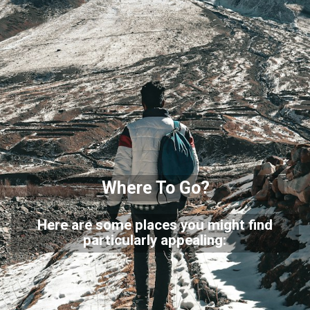
Where To Go?
Here are some places you might find
particularly appealing: