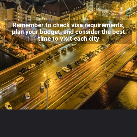
Remember to check visa requirements,
plan your budget, and consider the best
time to visit each city