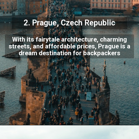
2.
Prague
, Czech Republic
With its fairytale architecture, charming
streets, and affordable prices, Prague is a
dream destination for backpackers