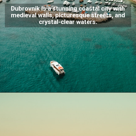
Dubrovnik is a stunning coastal city with
medieval walls, picturesque streets, and
crystal-clear waters.