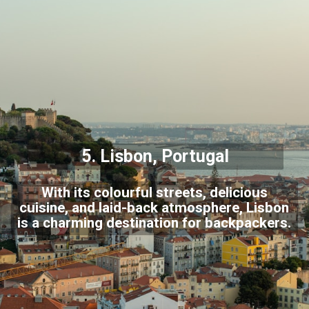
5.
Lisbon
, Portugal
With its colourful streets, delicious
cuisine, and laid-back atmosphere, Lisbon
is a charming destination for backpackers.