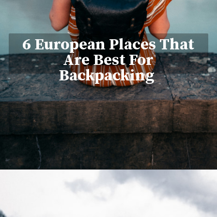
6 European Places That
Are Best For
Backpacking