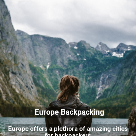
Europe Backpacking
Europe offers a plethora of amazing cities
for backpackers