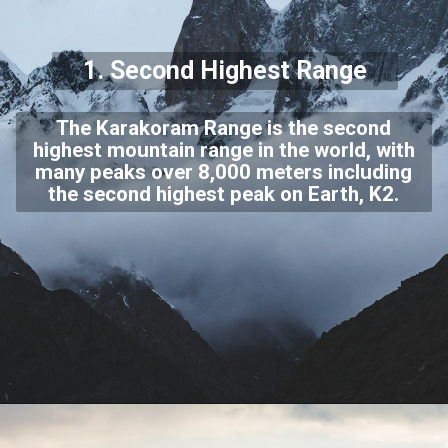
1. Second Highest Range
The Karakoram Range is the second
highest mountain range in the world, with
many peaks over 8,000 meters including
the second highest peak on Earth, K2.