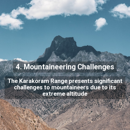
4. Mountaineering Challenges
The Karakoram Range presents significant
challenges to mountaineers due to its
extreme altitude