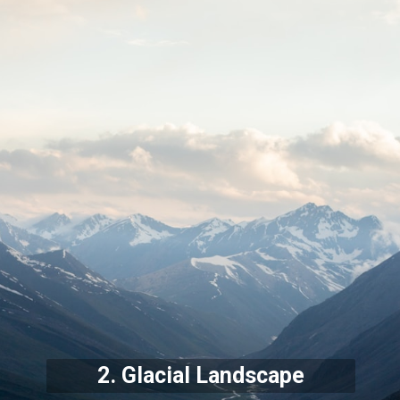
2. Glacial Landscape