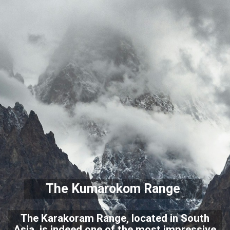
The Kumarokom Range
The Karakoram Range, located in South
Asia, is indeed one of the most impressive