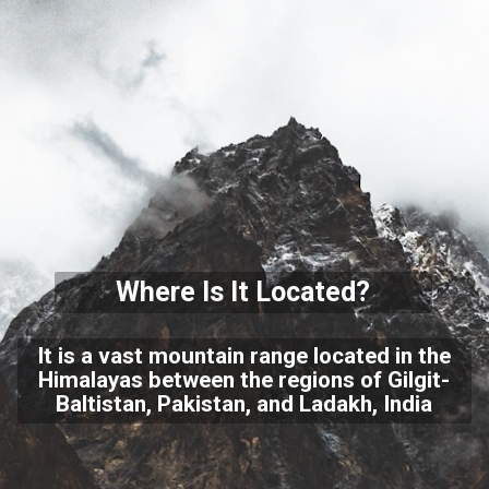
Where Is It Located?
It is a vast mountain range located in the
Himalayas between the regions of Gilgit-
Baltistan, Pakistan, and Ladakh, India