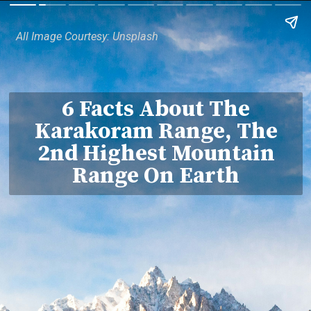
All Image Courtesy: Unsplash
6 Facts About The
Karakoram Range, The
2nd Highest Mountain
Range On Earth