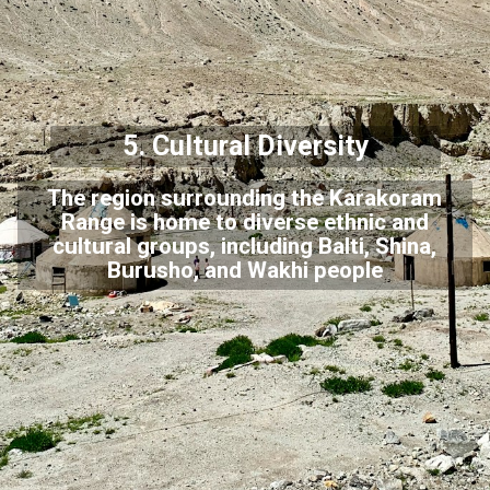
5. Cultural Diversity
The region surrounding the Karakoram
Range is home to diverse ethnic and
cultural groups, including Balti, Shina,
Burusho, and Wakhi people