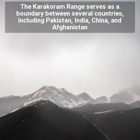
The Karakoram Range serves as a
boundary between several countries,
including Pakistan, India, China, and
Afghanistan