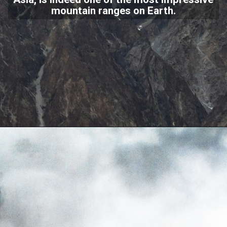
mountain ranges on Earth.