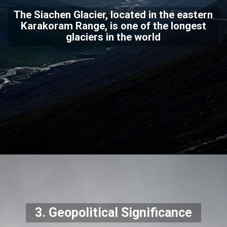
The Siachen Glacier, located in the eastern
Karakoram Range, is one of the longest
glaciers in the world
3. Geopolitical Significance