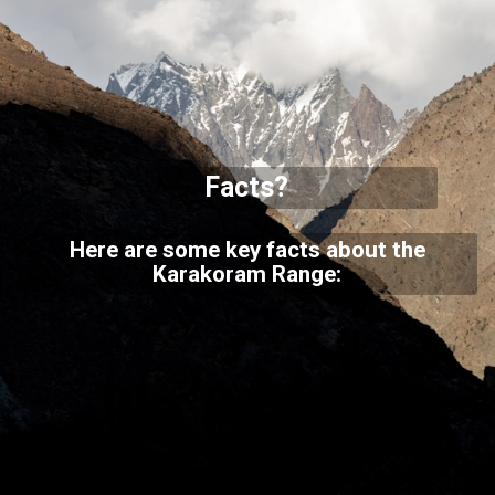
Facts?
Here are some key facts about the
Karakoram Range: