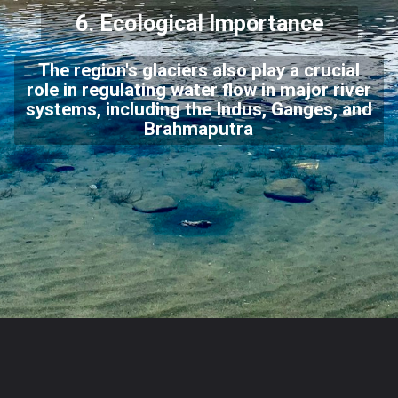
6. Ecological Importance
The region's glaciers also play a crucial
role in regulating water flow in major river
systems, including the Indus, Ganges, and
Brahmaputra