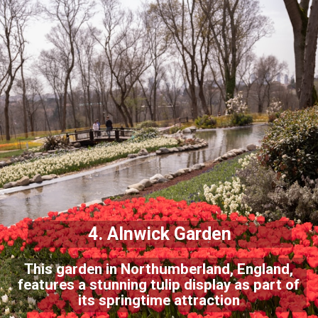
4. Alnwick Garden
This garden in Northumberland, England,
features a stunning tulip display as part of
its springtime attraction