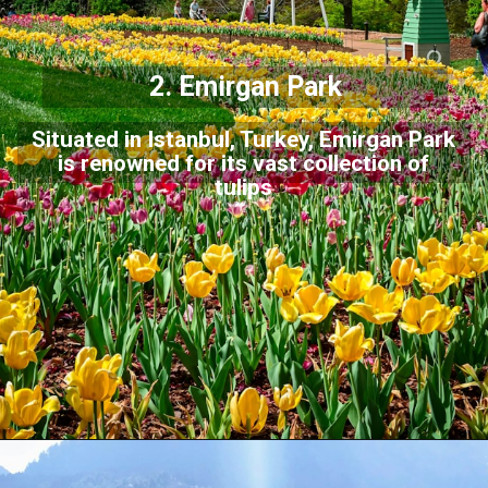
2. Emirgan Park
Situated in Istanbul, Turkey, Emirgan Park
is renowned for its vast collection of
tulips