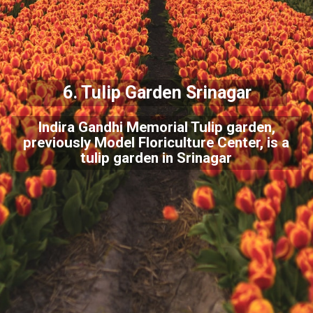
6. Tulip Garden Srinagar
Indira Gandhi Memorial Tulip garden,
previously Model Floriculture Center, is a
tulip garden in Srinagar