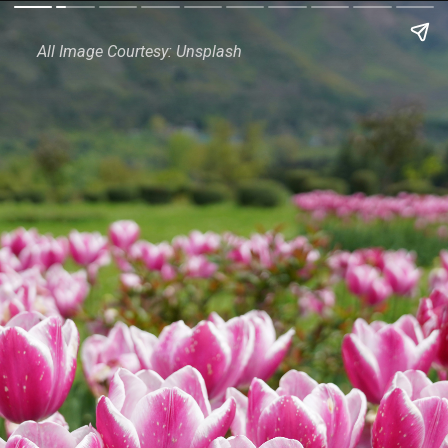
All Image Courtesy: Unsplash