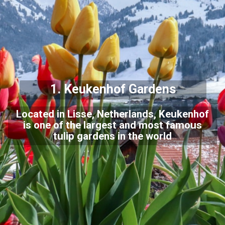
1. Keukenhof Gardens
Located in Lisse, Netherlands, Keukenhof
is one of the largest and most famous
tulip gardens in the world