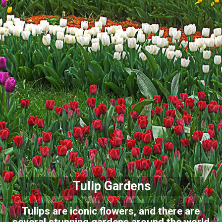
Tulip Gardens
Tulips are iconic flowers, and there are