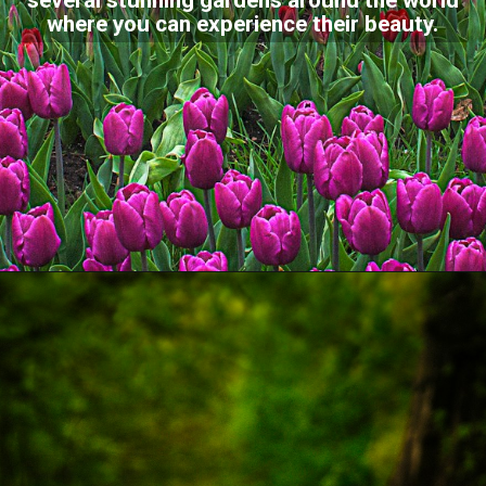
several stunning gardens around the world
where you can experience their beauty.