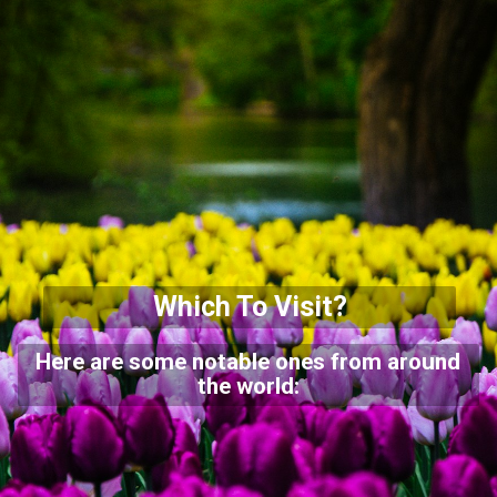
Which To Visit?
Here are some notable ones from around
the world: