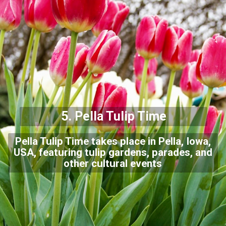
5. Pella Tulip Time
Pella Tulip Time takes place in Pella, Iowa,
USA, featuring tulip gardens, parades, and
other cultural events