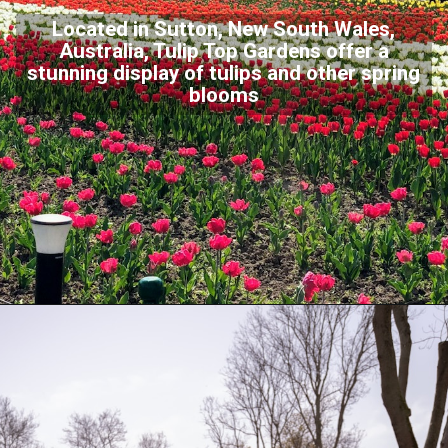
Located in Sutton, New South Wales,
Australia, Tulip Top Gardens offer a
stunning display of tulips and other spring
blooms