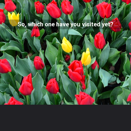
So, which one have you visited yet?