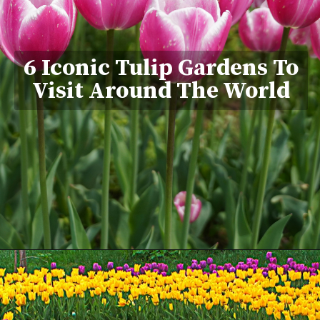
6 Iconic Tulip Gardens To
Visit Around The World