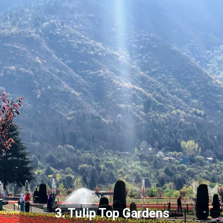
3. Tulip Top Gardens