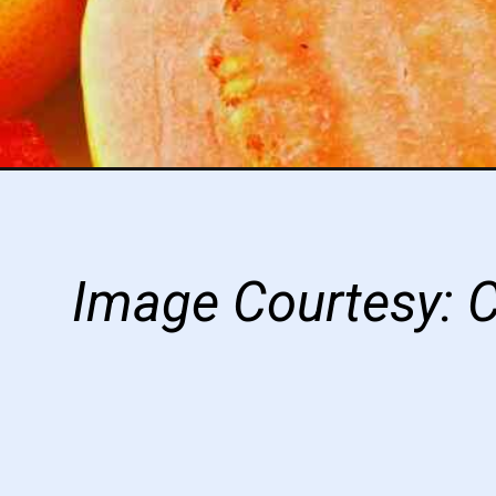
Image Courtesy: 