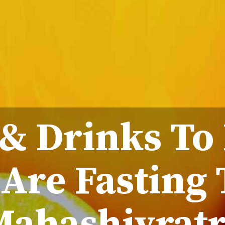
 & Drinks To
Are Fasting 