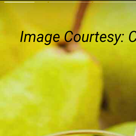
Image Courtesy: 