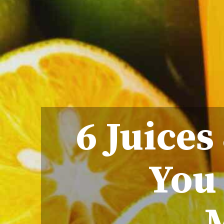
6 Juices
You 