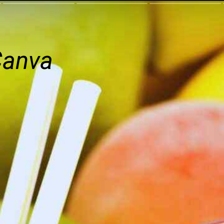
Canva