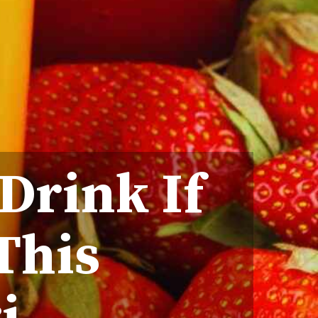
 Drink If
This