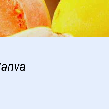
Canva