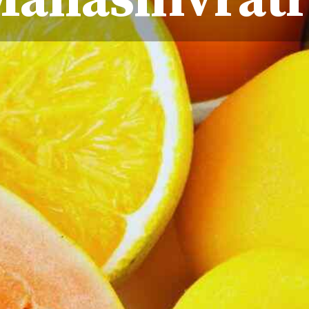
Mahashivratr