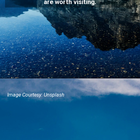
are worth visiting.
Image Courtesy: Unsplash