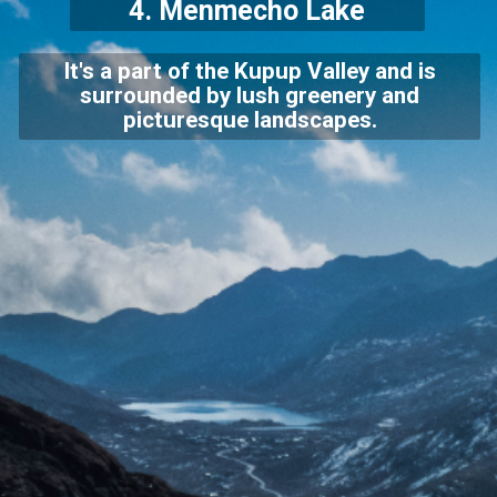
4.
Menmecho Lake
It's a part of the Kupup Valley and is
surrounded by lush greenery and
picturesque landscapes.