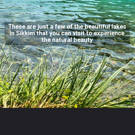
These are just a few of the beautiful lakes
in Sikkim that you can visit to experience
the natural beauty