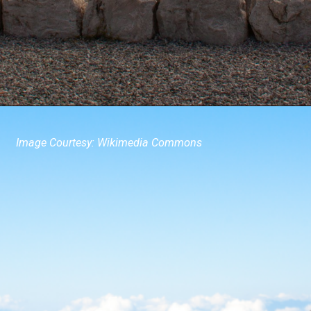
Image Courtesy: Wikimedia Commons