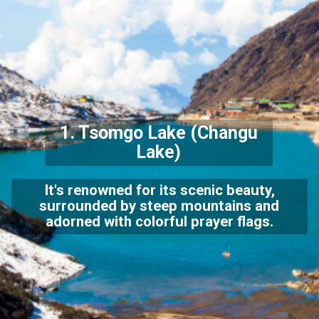
1.
Tsomgo Lake
(Changu
Lake)
It's renowned for its scenic beauty,
surrounded by steep mountains and
adorned with colorful prayer flags.