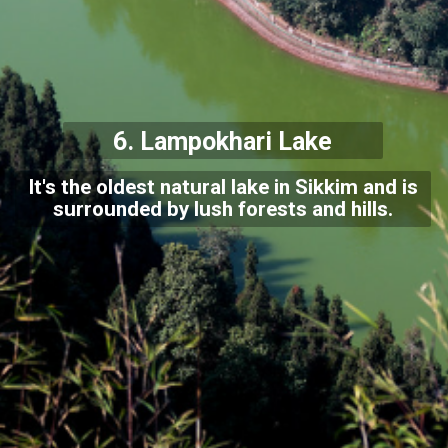
6. Lampokhari Lake
It's the oldest natural lake in Sikkim and is
surrounded by lush forests and hills.