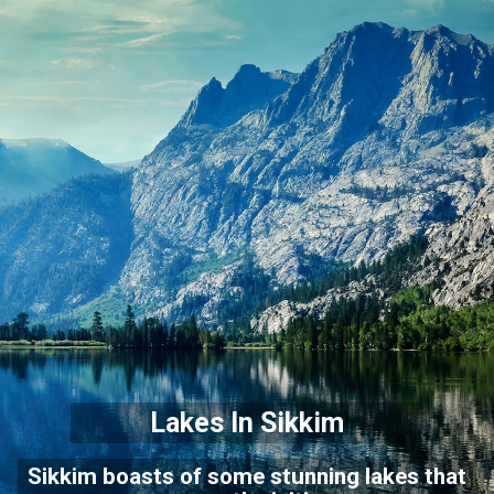
Lakes In Sikkim
Sikkim boasts of some stunning lakes that