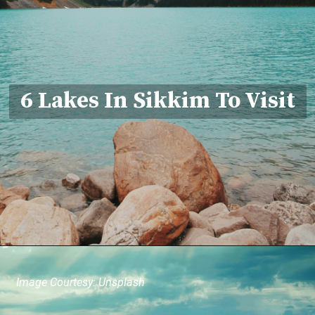
6 Lakes In Sikkim To Visit
Image Courtesy: Unsplash