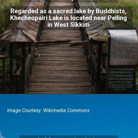
Regarded as a sacred lake by Buddhists,
Khecheopalri Lake is located near Pelling
in West Sikkim
Image Courtesy: Wikimedia Commons