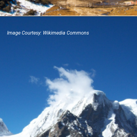
Image Courtesy: Wikimedia Commons