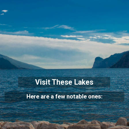
Visit These Lakes
Here are a few notable ones: