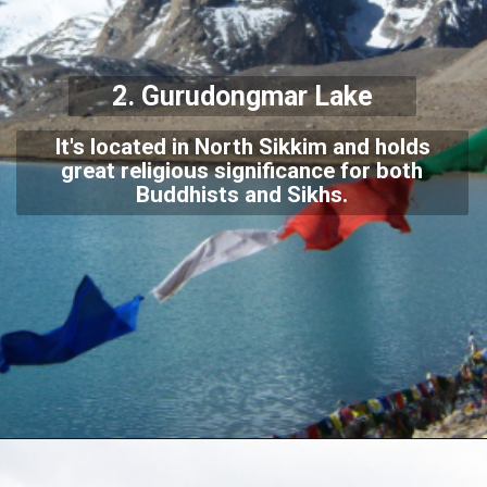
2.
Gurudongmar Lake
It's located in North Sikkim and holds
great religious significance for both
Buddhists and Sikhs.