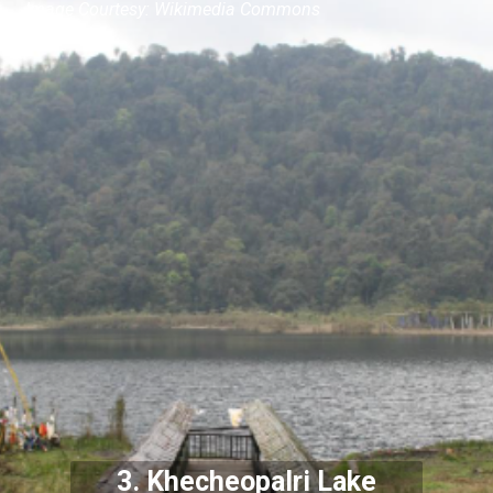
Image Courtesy: Wikimedia Commons
3.
Khecheopalri Lake