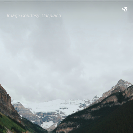
Image Courtesy: Unsplash