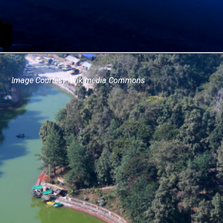
Image Courtesy: Wikimedia Commons