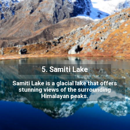
5.
Samiti Lake
Samiti Lake is a glacial lake that offers
stunning views of the surrounding
Himalayan peaks.