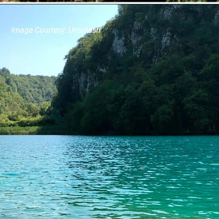
Image Courtesy: Unsplash