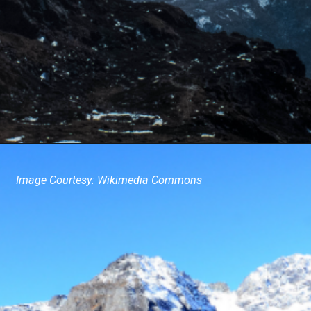
Image Courtesy: Wikimedia Commons