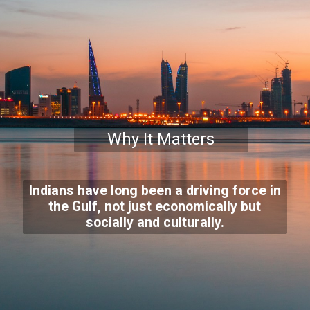
Why It Matters
Indians have long been a driving force in
the Gulf, not just economically but
socially and culturally.