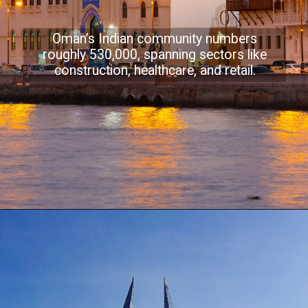
Oman’s Indian community numbers
roughly 530,000, spanning sectors like
construction, healthcare, and retail.