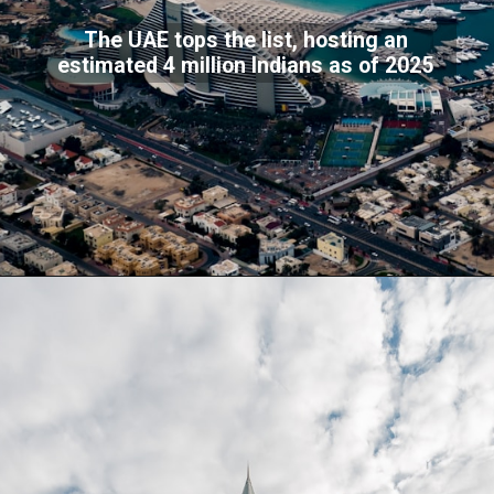
The UAE tops the list, hosting an
estimated 4 million Indians as of 2025