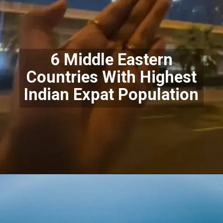
6 Middle Eastern
Countries With Highest
Indian Expat Population