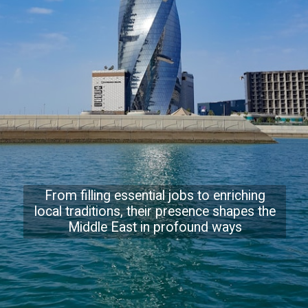
From filling essential jobs to enriching
local traditions, their presence shapes the
Middle East in profound ways