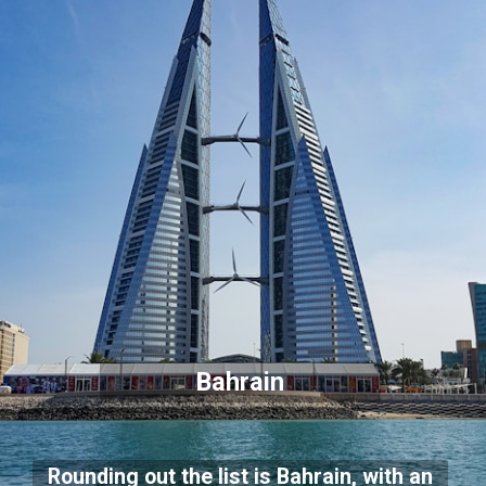
Bahrain
Rounding out the list is Bahrain, with an