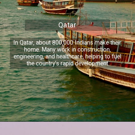
Qatar
In Qatar, about 800,000 Indians make their
home. Many work in construction,
engineering, and healthcare, helping to fuel
the country’s rapid development