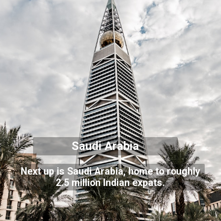
Saudi Arabia
Next up is Saudi Arabia, home to roughly
2.5 million Indian expats.