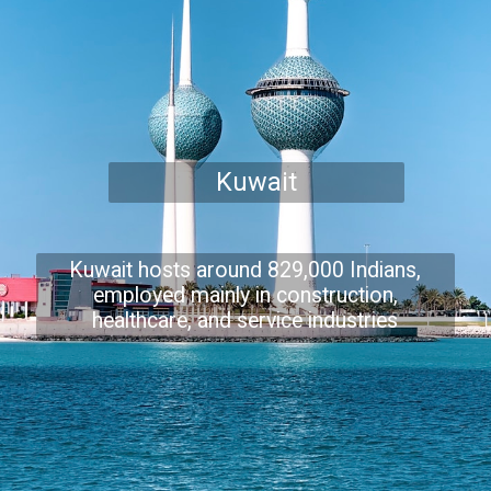
Kuwait
Kuwait hosts around 829,000 Indians,
employed mainly in construction,
healthcare, and service industries