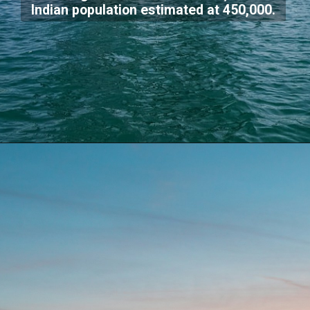
Indian population estimated at 450,000.