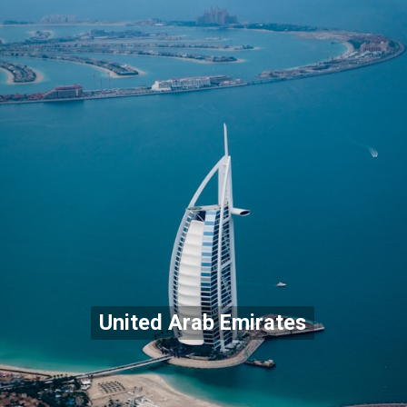
United Arab Emirates