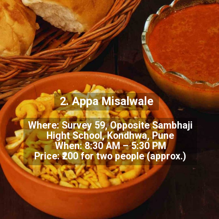
2. Appa Misalwale
Where: Survey 59, Opposite Sambhaji
Hight School, Kondhwa, Pune
When: 8:30 AM – 5:30 PM
Price: ₹200 for two people (approx.)