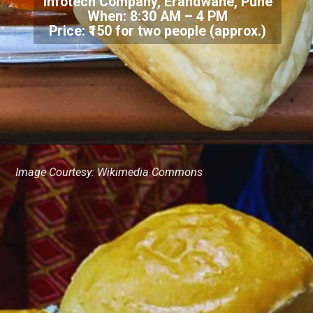
Infotech Company, Erandwane, Pune
When: 8:30 AM – 4 PM
Price: ₹150 for two people (approx.)
Image Courtesy: Wikimedia Commons