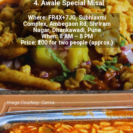
4. Awale Special Misal
Where: FR4X+7JG, Subhlaxmi
Complex, Ambegaon Rd, Shriram
Nagar, Dhankawadi, Pune
When: 8 AM – 8 PM
Price: ₹200 for two people (approx.)
Image Courtesy: Canva