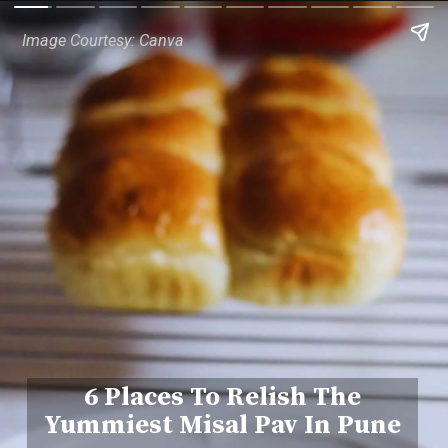
Image Courtesy: Canva
6 Places To Relish The
Yummiest Misal Pav In Pune