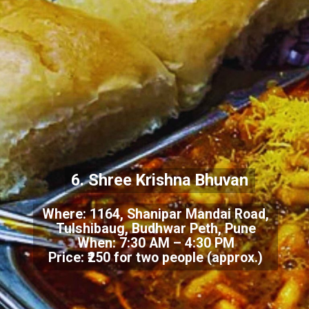
6. Shree Krishna Bhuvan
Where: 1164, Shanipar Mandai Road,
Tulshibaug, Budhwar Peth, Pune
When: 7:30 AM – 4:30 PM
Price: ₹250 for two people (approx.)