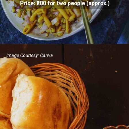
Price: ₹200 for two people (approx.)
Image Courtesy: Canva