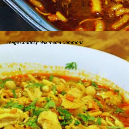
Image Courtesy: Wikimedia Commons