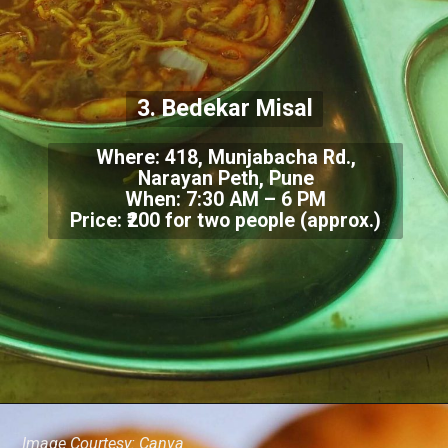
3. Bedekar Misal
Where: 418, Munjabacha Rd.,
Narayan Peth, Pune
When: 7:30 AM – 6 PM
Price: ₹200 for two people (approx.)
Image Courtesy: Canva