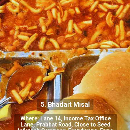
5. Bhadait Misal
Where: Lane 14, Income Tax Office
Lane, Prabhat Road, Close to Seed