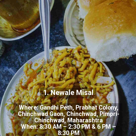
1. Newale Misal
Where: Gandhi Peth, Prabhat Colony,
Chinchwad Gaon, Chinchwad, Pimpri-
Chinchwad, Maharashtra
When: 8:30 AM – 2:30 PM & 6 PM –
8:30 PM