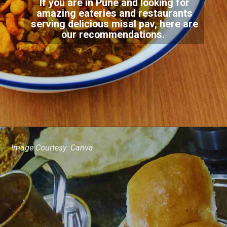
If you are in Pune and looking for
amazing eateries and restaurants
serving delicious misal pav, here are
our recommendations.
Image Courtesy: Canva