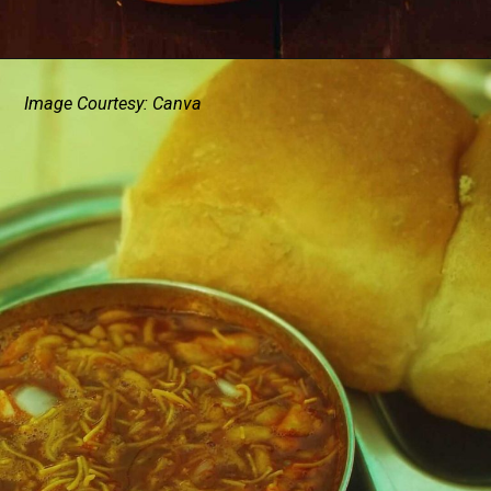
Image Courtesy: Canva