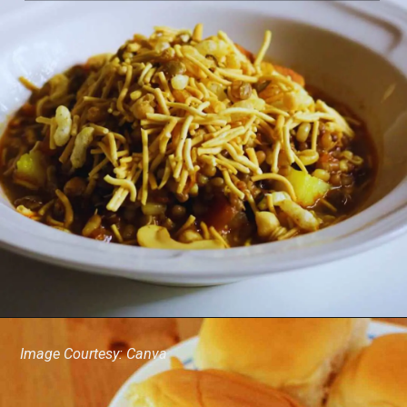
Image Courtesy: Canva