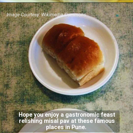
Image Courtesy: Wikimedia Commons
Hope you enjoy a gastronomic feast
relishing misal pav at these famous
places in Pune.