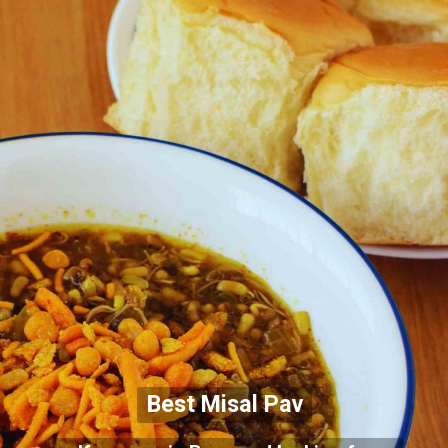
Best Misal Pav