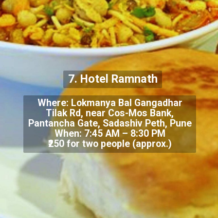
7. Hotel Ramnath
Where: Lokmanya Bal Gangadhar
Tilak Rd, near Cos-Mos Bank,
Pantancha Gate, Sadashiv Peth, Pune
When: 7:45 AM – 8:30 PM
₹250 for two people (approx.)