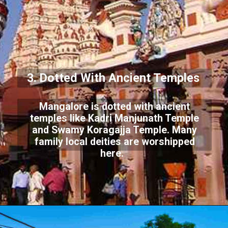
3. Dotted With Ancient Temples
Mangalore is dotted with ancient
temples like Kadri Manjunath Temple
and Swamy Koragajja Temple. Many
family local deities are worshipped
here.