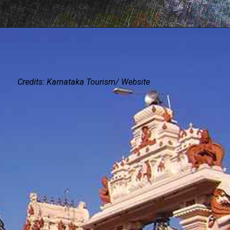
Credits: Karnataka Tourism/ Website