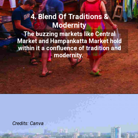
4. Blend Of Traditions &
Modernity
The buzzing markets like Central
Market and Hampankatta Market hold
within it a confluence of tradition and
modernity.
Credits: Canva