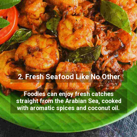
2. Fresh Seafood Like No Other
Foodies can enjoy fresh catches
straight from the Arabian Sea, cooked
with aromatic spices and coconut oil.