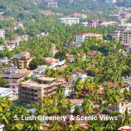
5. Lush Greenery & Scenic Views