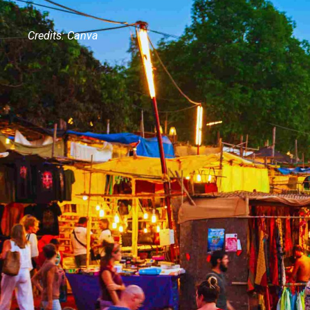
Credits: Canva