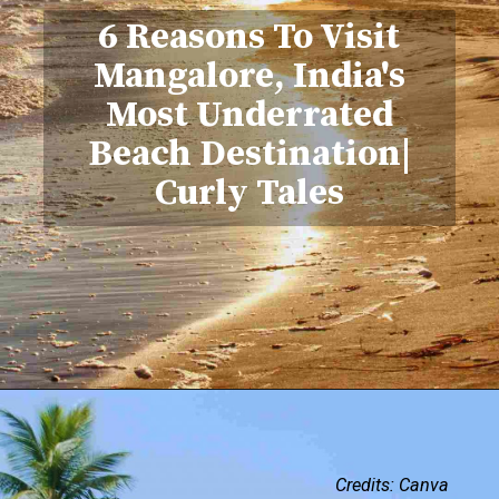
6 Reasons To Visit
Mangalore, India's
Most Underrated
Beach Destination|
Curly Tales
Credits: Canva