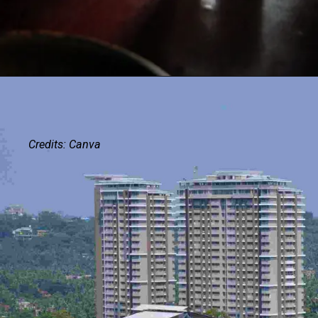
Credits: Canva