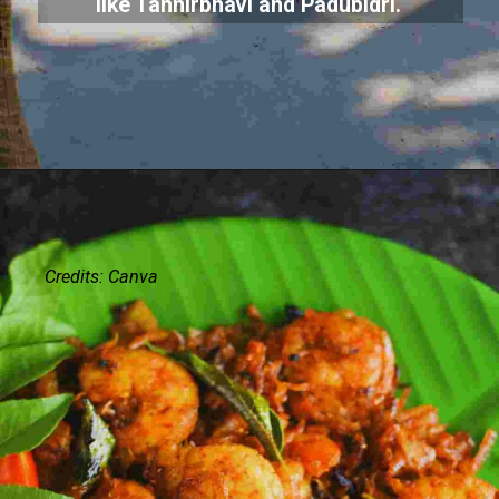
like Tannirbhavi and Padubidri.
Credits: Canva