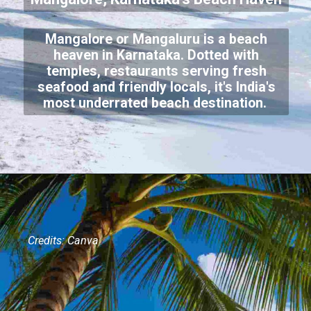
Mangalore or Mangaluru is a beach
heaven in Karnataka. Dotted with
temples, restaurants serving fresh
seafood and friendly locals, it's India's
most underrated beach destination.
Credits: Canva