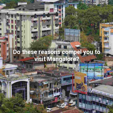
Do these reasons compel you to
visit Mangalore?