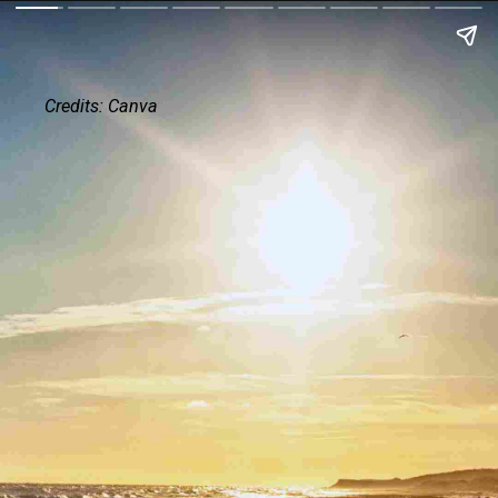
Credits: Canva