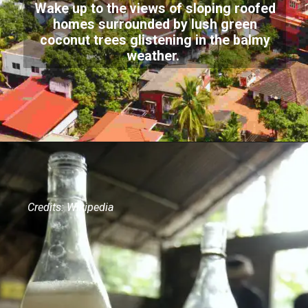
Wake up to the views of sloping roofed
homes surrounded by lush green
coconut trees glistening in the balmy
weather.
Credits: Wikipedia