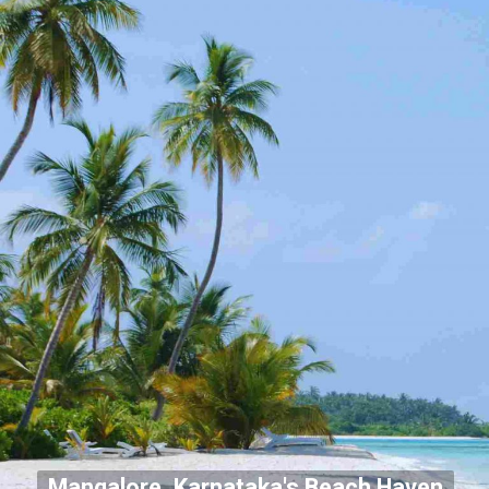
Mangalore, Karnataka's Beach Haven