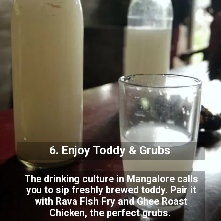
6. Enjoy Toddy & Grubs
The drinking culture in Mangalore calls
you to sip freshly brewed toddy. Pair it
with Rava Fish Fry and Ghee Roast
Chicken, the perfect grubs.