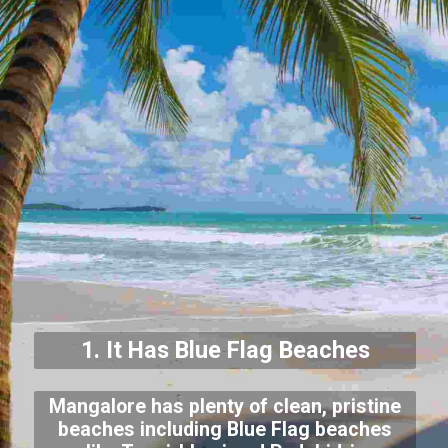
1. It Has Blue Flag Beaches
Mangalore has plenty of clean, pristine
beaches including Blue Flag beaches